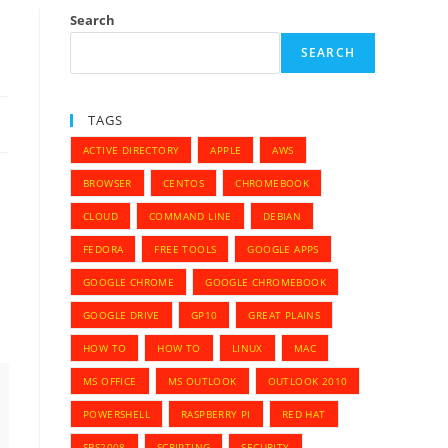
Search
SEARCH
TAGS
ACTIVE DIRECTORY
APPLE
AWS
BROWSER
CENTOS
CHROMEBOOK
CLOUD
COMMAND LINE
DEBIAN
FEDORA
FREE TOOLS
GOOGLE APPS
GOOGLE CHROME
GOOGLE CHROMEBOOK
GOOGLE DRIVE
GP10
GREAT PLAINS
HOW TO
HOW TO
LINUX
MAC
MS OFFICE
MS OUTLOOK
OUTLOOK 2010
POWERSHELL
RASPBERRY PI
RED HAT
SBS2008
SCRIPTING
SECURITY