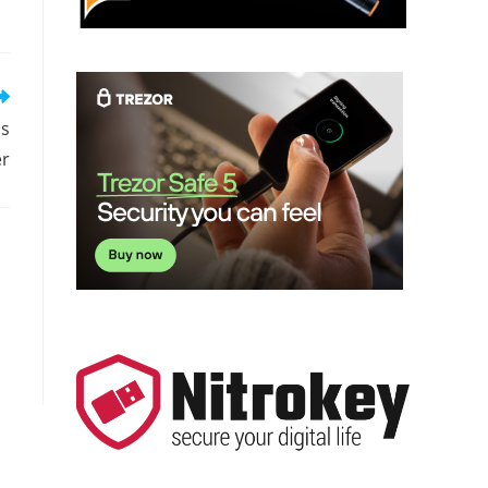
is
er