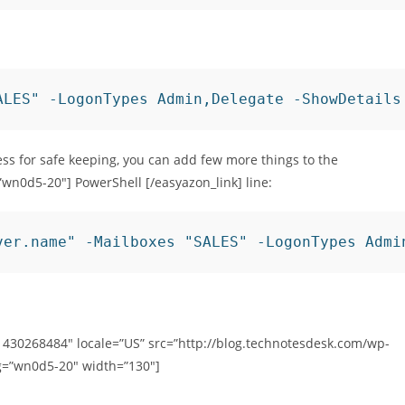
ALES" -LogonTypes Admin,Delegate -ShowDetails
ress for safe keeping, you can add few more things to the
”wn0d5-20″] PowerShell [/easyazon_link] line:
ver.name" -Mailboxes "SALES" -LogonTypes Admi
1430268484″ locale=”US” src=”http://blog.technotesdesk.com/wp-
g=”wn0d5-20″ width=”130″]