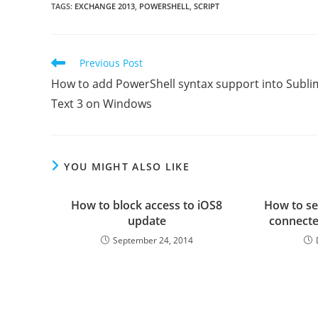
TAGS
:
EXCHANGE 2013
,
POWERSHELL
,
SCRIPT
Read
Previous Post
more
How to add PowerShell syntax support into Subli
articles
Text 3 on Windows
YOU MIGHT ALSO LIKE
How to block access to iOS8
How to se
update
connecte
September 24, 2014