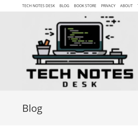
Skip
TECH NOTES DESK
BLOG
BOOK STORE
PRIVACY
ABOUT
to
content
Blog