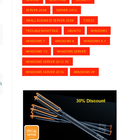
SERVER 2008
SERVER 2012
SMALL BUSINESS SERVER 2008
TOOLS
TROUBLESHOOTING
UBUNTU
WINDOWS
 -StartDate MM/DD/YYYY -EndDate MM/DD/YYYY
WINDOWS 7
WINDOWS 8
WINDOWS 8.1
WINDOWS 10
WINDOWS SERVER
WINDOWS SERVER 2012 R2
WINDOWS SERVER 2016
WINDOWS XP
n,Delegate -StartDate MM/DD/YYYY -EndDate MM/