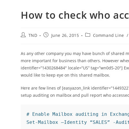
How to check who acc
Post
Post
Post
TND
June 26, 2015
Command Line
/
author:
published:
category:
As any other company you may have bunch of shared mai
more important for business than others. However when
identifier=”1430268484″ locale=”US” tag=”wn0d5-20″] E
would like to keep eye on this shared mailbox.
Here are few lines of [easyazon_link identifier=”144932
setup auditing on mailbox and pull report who accesse
# Enable Mailbox auditing in Exchang
Set-Mailbox –Identity “SALES” -Audi