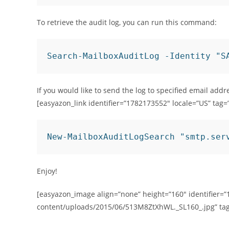
To retrieve the audit log, you can run this command:
Search-MailboxAuditLog -Identity "S
If you would like to send the log to specified email add
[easyazon_link identifier=”1782173552″ locale=”US” tag=
New-MailboxAuditLogSearch "smtp.ser
Enjoy!
[easyazon_image align=”none” height=”160″ identifier=”
content/uploads/2015/06/513M8ZtXhWL._SL160_.jpg” ta