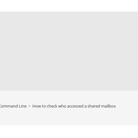
Command Line
>
How to check who accessed a shared mailbox