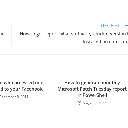
Next Post
me
How to get report what software, vendor, version 
installed on comput
e who accessed or is
How to generate monthly
d to your Facebook
Microsoft Patch Tuesday report
in PowerShell
December 8, 2011
August 9, 2017