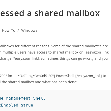
essed a shared mailbox
How-To
/
Windows
lboxes for different reasons. Some of the shared mailboxes are
 multiple users have access to shared mailbox on [easyazon_link
xchange [/easyazon_link], sometimes things can go wrong and you
2700″ locale=”US” tag=”wn0d5-20″] PowerShell [/easyazon_link] to
d the shared mailbox and what has been done:
e Management Shell

tEnabled $true