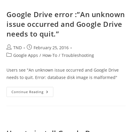
Your
Android
Phone
Google Drive error :”An unknown
As
A
issue occurred and Google Drive
Scanner
needs to quit.”
Post
Post
TND
February 25, 2016
author:
published:
Post
Google Apps
/
How-To
/
Troubleshooting
category:
Users see "An unknown issue occurred and Google Drive
needs to quit. Error: database disk image is malformed"
Google
Continue Reading
Drive
Error
:”An
Unknown
Issue
Occurred
And
Google
Drive