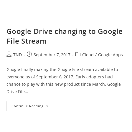
Google Drive changing to Google
File Stream
Post
Post
Post
TND
September 7, 2017
Cloud
/
Google Apps
author:
published:
category:
Google finally making the Google File stream available to
everyone as of September 6, 2017. Early adopters had
chance to play with this new product since March. Google
Drive File…
Google
Continue Reading
Drive
Changing
To
Google
File
Stream