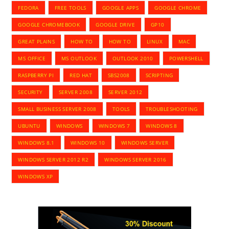
FEDORA
FREE TOOLS
GOOGLE APPS
GOOGLE CHROME
GOOGLE CHROMEBOOK
GOOGLE DRIVE
GP10
GREAT PLAINS
HOW TO
HOW TO
LINUX
MAC
MS OFFICE
MS OUTLOOK
OUTLOOK 2010
POWERSHELL
RASPBERRY PI
RED HAT
SBS2008
SCRIPTING
SECURITY
SERVER 2008
SERVER 2012
SMALL BUSINESS SERVER 2008
TOOLS
TROUBLESHOOTING
UBUNTU
WINDOWS
WINDOWS 7
WINDOWS 8
WINDOWS 8.1
WINDOWS 10
WINDOWS SERVER
WINDOWS SERVER 2012 R2
WINDOWS SERVER 2016
WINDOWS XP