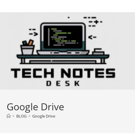
Skip
to
content
Google Drive
>
BLOG
>
Google Drive