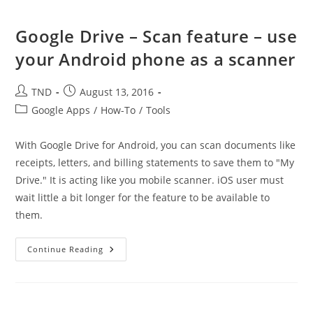
Google Drive – Scan feature – use
your Android phone as a scanner
Post
Post
TND
August 13, 2016
author:
published:
Post
Google Apps
/
How-To
/
Tools
category:
With Google Drive for Android, you can scan documents like
receipts, letters, and billing statements to save them to "My
Drive." It is acting like you mobile scanner. iOS user must
wait little a bit longer for the feature to be available to
them.
Google
Continue Reading
Drive
–
Scan
Feature
–
Use