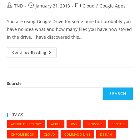
Fedora
Post
Post
Post
TND
January 31, 2013
Cloud
/
Google Apps
author:
published:
category:
You are using Google Drive for some time but probably you
have no idea what and how many files you have now stored
in the drive. I have discovered this…
What’s
Continue Reading
In
Your
Google
Drive
–
Stats
For
Search
Google
Drive
SEARCH
TAGS
ACTIVE DIRECTORY
APPLE
AWS
BROWSER
CENTOS
CHROMEBOOK
CLOUD
COMMAND LINE
DEBIAN