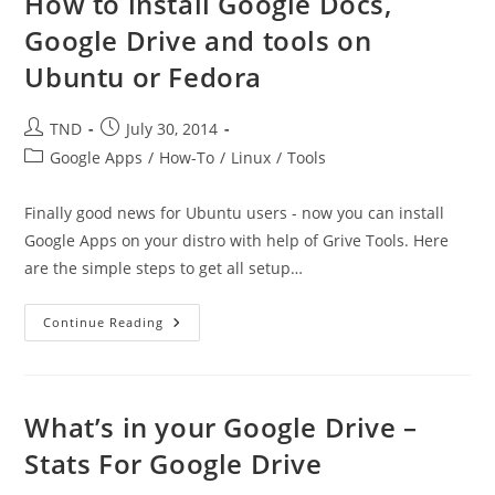
How to install Google Docs,
Needs
To
Google Drive and tools on
Quit.”
Ubuntu or Fedora
Post
Post
TND
July 30, 2014
author:
published:
Post
Google Apps
/
How-To
/
Linux
/
Tools
category:
Finally good news for Ubuntu users - now you can install
Google Apps on your distro with help of Grive Tools. Here
are the simple steps to get all setup…
How
Continue Reading
To
Install
Google
Docs,
Google
Drive
What’s in your Google Drive –
And
Tools
Stats For Google Drive
On
Ubuntu
Or