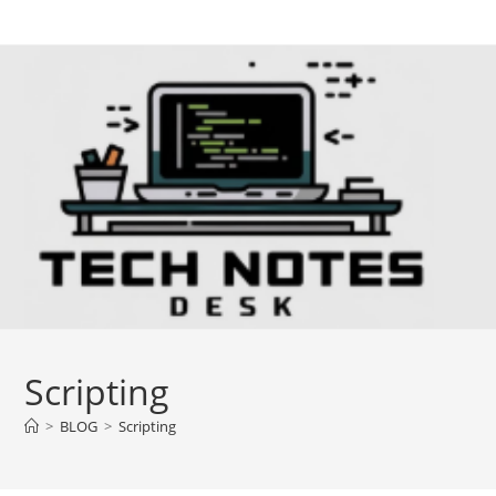
Skip
to
content
Scripting
>
BLOG
>
Scripting