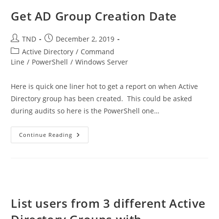
Get AD Group Creation Date
Post
Post
TND
December 2, 2019
author:
published:
Post
Active Directory
/
Command
category:
Line
/
PowerShell
/
Windows Server
Here is quick one liner hot to get a report on when Active
Directory group has been created. This could be asked
during audits so here is the PowerShell one…
Get
Continue Reading
AD
Group
Creation
Date
List users from 3 different Active