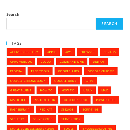
Search
SEARCH
TAGS
ACTIVE DIRECTORY
APPLE
AWS
BROWSER
CENTOS
CHROMEBOOK
CLOUD
COMMAND LINE
DEBIAN
FEDORA
FREE TOOLS
GOOGLE APPS
GOOGLE CHROME
GOOGLE CHROMEBOOK
GOOGLE DRIVE
GP10
GREAT PLAINS
HOW TO
HOW TO
LINUX
MAC
MS OFFICE
MS OUTLOOK
OUTLOOK 2010
POWERSHELL
RASPBERRY PI
RED HAT
SBS2008
SCRIPTING
SECURITY
SERVER 2008
SERVER 2012
SMALL BUSINESS SERVER 2008
TOOLS
TROUBLESHOOTING