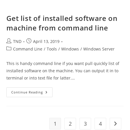
Directory
Get list of installed software on
machine from command line
Post
Post
TND
April 13, 2019
author:
published:
Post
Command Line
/
Tools
/
Windows
/
Windows Server
category:
This is handy command line if you want pull quickly list of
installed software on the machine. You can output it in to
terminal or into text file for latter.…
Get
Continue Reading
List
Of
Installed
Software
On
Machine
From
1
2
3
4
Go to t
Command
Line