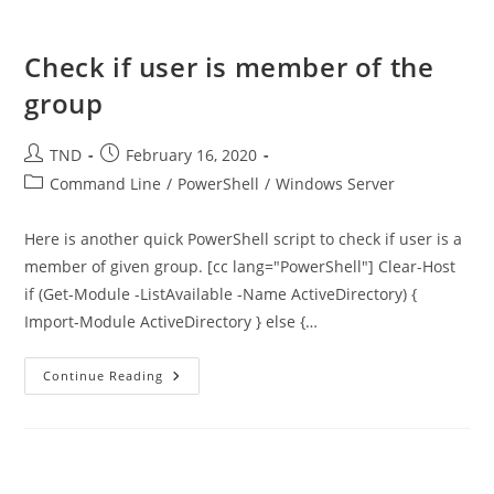
Dell
Computer
Check if user is member of the
group
Post
Post
TND
February 16, 2020
author:
published:
Post
Command Line
/
PowerShell
/
Windows Server
category:
Here is another quick PowerShell script to check if user is a
member of given group. [cc lang="PowerShell"] Clear-Host
if (Get-Module -ListAvailable -Name ActiveDirectory) {
Import-Module ActiveDirectory } else {…
Check
Continue Reading
If
User
Is
Member
Of
The
Group