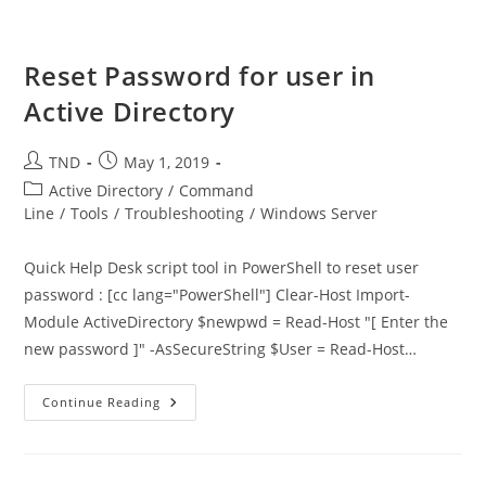
And
Title
Information
Reset Password for user in
Active Directory
Post
Post
TND
May 1, 2019
author:
published:
Post
Active Directory
/
Command
category:
Line
/
Tools
/
Troubleshooting
/
Windows Server
Quick Help Desk script tool in PowerShell to reset user
password : [cc lang="PowerShell"] Clear-Host Import-
Module ActiveDirectory $newpwd = Read-Host "[ Enter the
new password ]" -AsSecureString $User = Read-Host…
Reset
Continue Reading
Password
For
User
In
Active