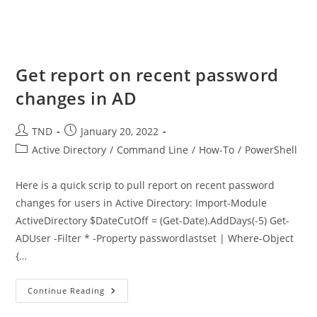
Get report on recent password
changes in AD
Post
Post
TND
January 20, 2022
author:
published:
Post
Active Directory
/
Command Line
/
How-To
/
PowerShell
category:
Here is a quick scrip to pull report on recent password
changes for users in Active Directory: Import-Module
ActiveDirectory $DateCutOff = (Get-Date).AddDays(-5) Get-
ADUser -Filter * -Property passwordlastset | Where-Object
{…
Get
Continue Reading
Report
On