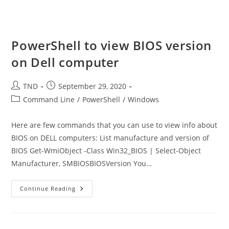
Email
Address
Csv
File
PowerShell to view BIOS version
on Dell computer
Post
Post
TND
September 29, 2020
author:
published:
Post
Command Line
/
PowerShell
/
Windows
category:
Here are few commands that you can use to view info about
BIOS on DELL computers: List manufacture and version of
BIOS Get-WmiObject -Class Win32_BIOS | Select-Object
Manufacturer, SMBIOSBIOSVersion You…
PowerShell
Continue Reading
To
View
BIOS
Version
On