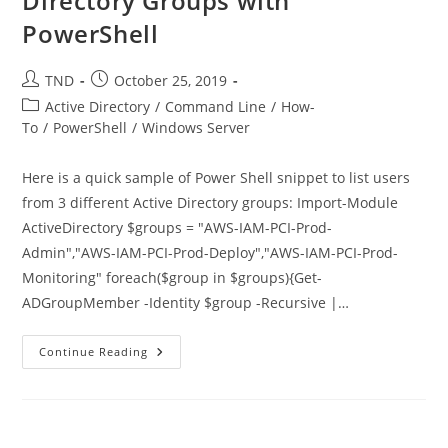
Directory Groups with
PowerShell
Post
Post
TND
October 25, 2019
author:
published:
Post
Active Directory
/
Command Line
/
How-
category:
To
/
PowerShell
/
Windows Server
Here is a quick sample of Power Shell snippet to list users
from 3 different Active Directory groups: Import-Module
ActiveDirectory $groups = "AWS-IAM-PCI-Prod-
Admin","AWS-IAM-PCI-Prod-Deploy","AWS-IAM-PCI-Prod-
Monitoring" foreach($group in $groups){Get-
ADGroupMember -Identity $group -Recursive |…
List
Continue Reading
Users
From
3
Different
Active
Directory