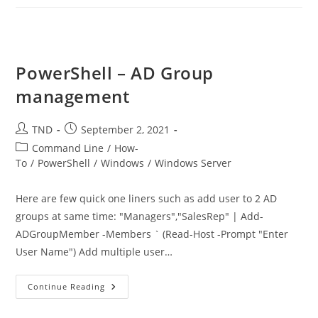
Recent
Password
Changes
In
AD
PowerShell – AD Group
management
Post
Post
TND
September 2, 2021
author:
published:
Post
Command Line
/
How-
category:
To
/
PowerShell
/
Windows
/
Windows Server
Here are few quick one liners such as add user to 2 AD
groups at same time: "Managers","SalesRep" | Add-
ADGroupMember -Members ` (Read-Host -Prompt "Enter
User Name") Add multiple user…
PowerShell
Continue Reading
–
AD
Group