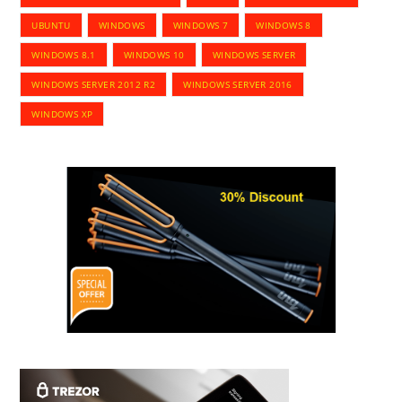
UBUNTU
WINDOWS
WINDOWS 7
WINDOWS 8
WINDOWS 8.1
WINDOWS 10
WINDOWS SERVER
WINDOWS SERVER 2012 R2
WINDOWS SERVER 2016
WINDOWS XP