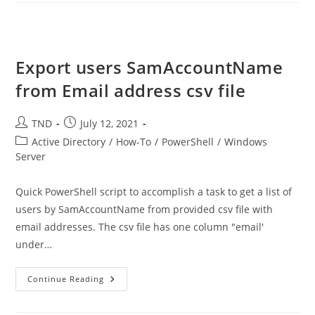
Management
Export users SamAccountName
from Email address csv file
Post
Post
TND
July 12, 2021
author:
published:
Post
Active Directory
/
How-To
/
PowerShell
/
Windows
category:
Server
Quick PowerShell script to accomplish a task to get a list of
users by SamAccountName from provided csv file with
email addresses. The csv file has one column "email'
under…
Export
Continue Reading
Users
SamAccountName
From