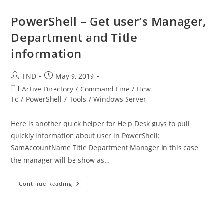
Groups
With
PowerShell
PowerShell – Get user’s Manager,
Department and Title
information
Post
Post
TND
May 9, 2019
author:
published:
Post
Active Directory
/
Command Line
/
How-
category:
To
/
PowerShell
/
Tools
/
Windows Server
Here is another quick helper for Help Desk guys to pull
quickly information about user in PowerShell:
SamAccountName Title Department Manager In this case
the manager will be show as…
PowerShell
Continue Reading
–
Get
User’s
Manager,
Department