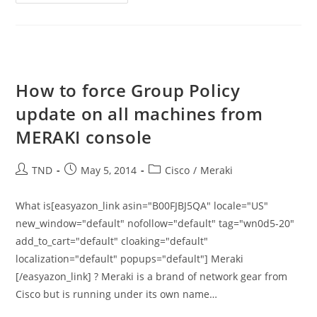
Chrome
–
Updates
Are
Disabled
By
The
Administrator
How to force Group Policy
update on all machines from
MERAKI console
Post
Post
Post
TND
May 5, 2014
Cisco
/
Meraki
author:
published:
category:
What is[easyazon_link asin="B00FJBJ5QA" locale="US"
new_window="default" nofollow="default" tag="wn0d5-20"
add_to_cart="default" cloaking="default"
localization="default" popups="default"] Meraki
[/easyazon_link] ? Meraki is a brand of network gear from
Cisco but is running under its own name…