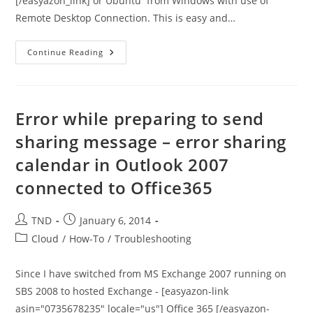
[/easyazon_link] or Ubuntu from Windows with use of
Remote Desktop Connection. This is easy and…
How
Continue Reading
To
Use
RDP
From
Windows
To
Error while preparing to send
Connect
To
sharing message – error sharing
Debian
Or
calendar in Outlook 2007
Ubuntu
Machine
connected to Office365
Post
Post
TND
January 6, 2014
author:
published:
Post
Cloud
/
How-To
/
Troubleshooting
category:
Since I have switched from MS Exchange 2007 running on
SBS 2008 to hosted Exchange - [easyazon-link
asin="0735678235" locale="us"] Office 365 [/easyazon-