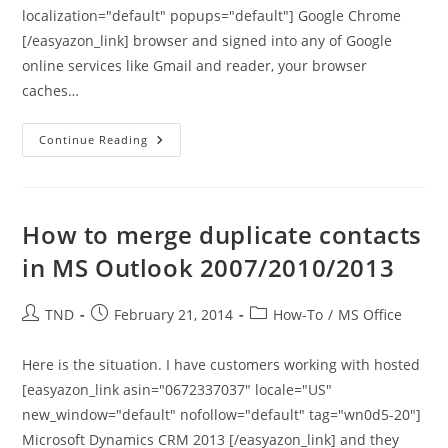
localization="default" popups="default"] Google Chrome
[/easyazon_link] browser and signed into any of Google
online services like Gmail and reader, your browser
caches…
Shortcut
Continue Reading
For
Clearing
Google
Chrome
Browser
History
How to merge duplicate contacts
in MS Outlook 2007/2010/2013
Post
Post
Post
TND
February 21, 2014
How-To
/
MS Office
author:
published:
category:
Here is the situation. I have customers working with hosted
[easyazon_link asin="0672337037" locale="US"
new_window="default" nofollow="default" tag="wn0d5-20"]
Microsoft Dynamics CRM 2013 [/easyazon_link] and they