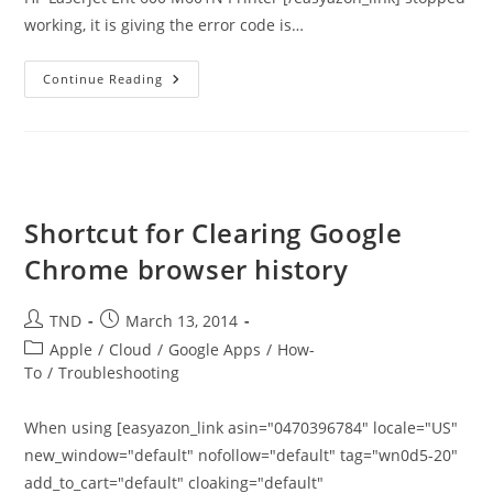
working, it is giving the error code is…
Error
Continue Reading
49.38.07
Error
(4A04)
On
HP
Laserjet
M601
Printer
Shortcut for Clearing Google
Chrome browser history
Post
Post
TND
March 13, 2014
author:
published:
Post
Apple
/
Cloud
/
Google Apps
/
How-
category:
To
/
Troubleshooting
When using [easyazon_link asin="0470396784" locale="US"
new_window="default" nofollow="default" tag="wn0d5-20"
add_to_cart="default" cloaking="default"