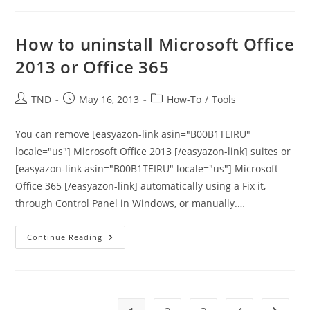
Space
Suddenly
On
Windows
How to uninstall Microsoft Office
Machine
2013 or Office 365
Post
Post
Post
TND
May 16, 2013
How-To
/
Tools
author:
published:
category:
You can remove [easyazon-link asin="B00B1TEIRU"
locale="us"] Microsoft Office 2013 [/easyazon-link] suites or
[easyazon-link asin="B00B1TEIRU" locale="us"] Microsoft
Office 365 [/easyazon-link] automatically using a Fix it,
through Control Panel in Windows, or manually.…
How
Continue Reading
To
Uninstall
Microsoft
Office
2013
Or
Office