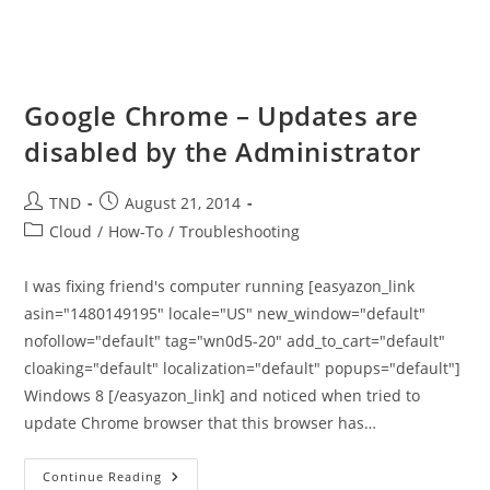
Google Chrome – Updates are
disabled by the Administrator
Post
Post
TND
August 21, 2014
author:
published:
Post
Cloud
/
How-To
/
Troubleshooting
category:
I was fixing friend's computer running [easyazon_link
asin="1480149195" locale="US" new_window="default"
nofollow="default" tag="wn0d5-20" add_to_cart="default"
cloaking="default" localization="default" popups="default"]
Windows 8 [/easyazon_link] and noticed when tried to
update Chrome browser that this browser has…
Google
Continue Reading