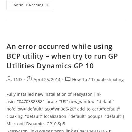
How
Continue Reading
To
Force
Group
Policy
Update
On
All
Machines
From
An error occurred while using
MERAKI
Console
BCP utility – when try to run GP
Utilities Dynamics GP 10
Post
Post
Post
TND
April 25, 2014
How-To
/
Troubleshooting
author:
published:
category:
Fully installed new installation of [easyazon_link
asin="0470388358" locale="US" new_window="default"
nofollow="default" tag="wn0d5-20" add_to_cart="default"
cloaking="default" localization="default" popups="default"]
Microsoft Dynamics GP10 Sp5
[/easyazon_link] on[easyazon_link asin="1449371620"