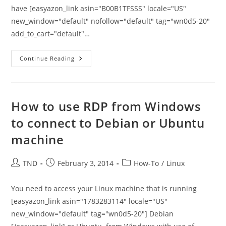
have [easyazon_link asin="B00B1TFSSS" locale="US"
new_window="default" nofollow="default" tag="wn0d5-20"
add_to_cart="default"…
How
Continue Reading
To
Merge
Duplicate
Contacts
In
MS
How to use RDP from Windows
Outlook
2007/2010/2013
to connect to Debian or Ubuntu
machine
Post
Post
Post
TND
February 3, 2014
How-To
/
Linux
author:
published:
category:
You need to access your Linux machine that is running
[easyazon_link asin="1783283114" locale="US"
new_window="default" tag="wn0d5-20"] Debian