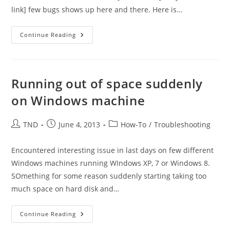
link] few bugs shows up here and there. Here is…
Error
Continue Reading
While
Preparing
To
Send
Sharing
Message
Running out of space suddenly
–
Error
on Windows machine
Sharing
Calendar
In
Outlook
Post
Post
Post
TND
June 4, 2013
How-To
/
Troubleshooting
2007
author:
published:
category:
Connected
To
Office365
Encountered interesting issue in last days on few different
Windows machines running WIndows XP, 7 or Windows 8.
SOmething for some reason suddenly starting taking too
much space on hard disk and…
Running
Continue Reading
Out
Of