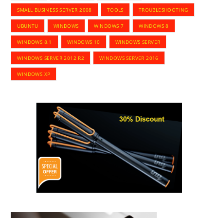
SMALL BUSINESS SERVER 2008
TOOLS
TROUBLESHOOTING
UBUNTU
WINDOWS
WINDOWS 7
WINDOWS 8
WINDOWS 8.1
WINDOWS 10
WINDOWS SERVER
WINDOWS SERVER 2012 R2
WINDOWS SERVER 2016
WINDOWS XP