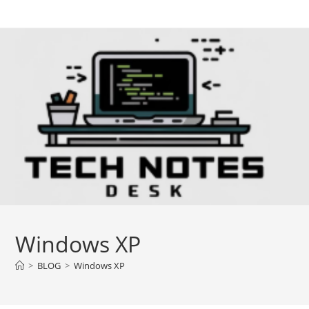
Skip
to
content
Windows XP
>
BLOG
>
Windows XP