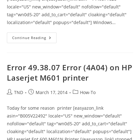
locale="US" new_window="default" nofollow="default"
tag="wn0d5-20" add_to_cart="default" cloaking="default"
localization="default" popups="default"] Windows…
An
Continue Reading
Error
Occurred
While
Using
BCP
Utility
Error 49.38.07 Error (4A04) on HP
–
When
Laserjet M601 printer
Try
To
Run
GP
Post
Post
Post
TND
March 17, 2014
How-To
Utilities
author:
published:
category:
Dynamics
GP
10
Today for some reason printer [easyazon_link
asin="B005V22492" locale="US" new_window="default"
nofollow="default" tag="wn0d5-20" add_to_cart="default"
cloaking="default" localization="default" popups="default"]
HP Laserjet Ent 600 M601N Printer [/easyazon_link] stopped