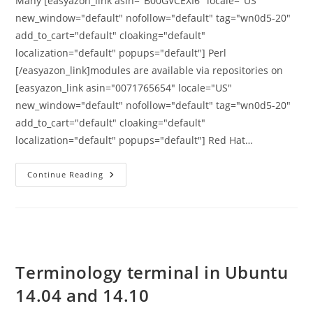
Many [easyazon_link asin="B00GVCEXI6" locale="US"
new_window="default" nofollow="default" tag="wn0d5-20"
add_to_cart="default" cloaking="default"
localization="default" popups="default"] Perl
[/easyazon_link]modules are available via repositories on
[easyazon_link asin="0071765654" locale="US"
new_window="default" nofollow="default" tag="wn0d5-20"
add_to_cart="default" cloaking="default"
localization="default" popups="default"] Red Hat…
How
Continue Reading
To
Install
PERL
Modules
With
Yum
Or
CPAN
On
Terminology terminal in Ubuntu
Linux
14.04 and 14.10