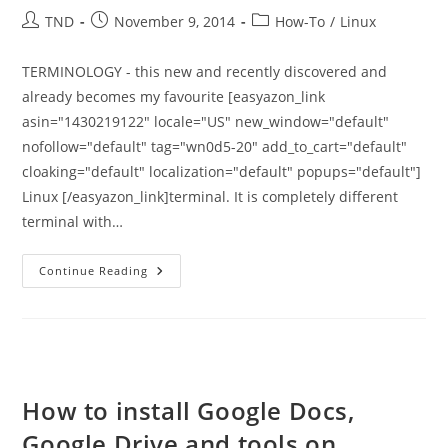
Post
Post
Post
TND
November 9, 2014
How-To
/
Linux
author:
published:
category:
TERMINOLOGY - this new and recently discovered and
already becomes my favourite [easyazon_link
asin="1430219122" locale="US" new_window="default"
nofollow="default" tag="wn0d5-20" add_to_cart="default"
cloaking="default" localization="default" popups="default"]
Linux [/easyazon_link]terminal. It is completely different
terminal with…
Terminology
Continue Reading
Terminal
In
Ubuntu
14.04
And
14.10
How to install Google Docs,
Google Drive and tools on