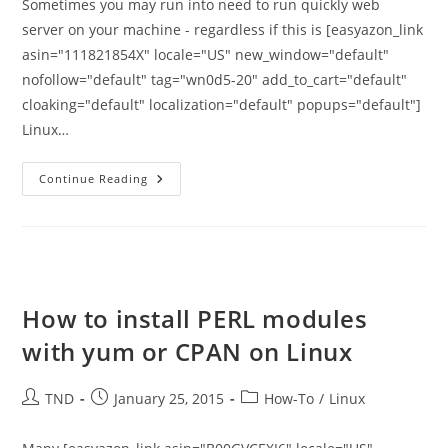
Sometimes you may run into need to run quickly web
server on your machine - regardless if this is [easyazon_link
asin="111821854X" locale="US" new_window="default"
nofollow="default" tag="wn0d5-20" add_to_cart="default"
cloaking="default" localization="default" popups="default"]
Linux…
Setup
Continue Reading
Quick
HTTP
Server
With
Python
And
Share
Files
How to install PERL modules
with yum or CPAN on Linux
Post
Post
Post
TND
January 25, 2015
How-To
/
Linux
author:
published:
category: