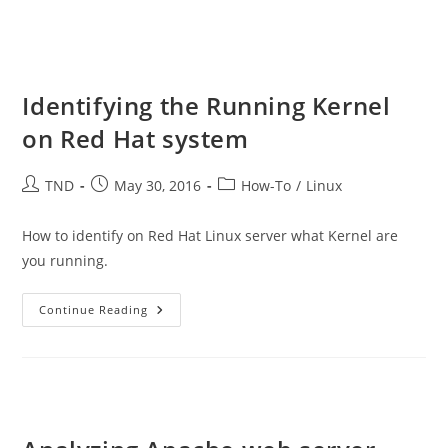
Identifying the Running Kernel
on Red Hat system
Post
Post
Post
TND
May 30, 2016
How-To
/
Linux
author:
published:
category:
How to identify on Red Hat Linux server what Kernel are
you running.
Identifying
Continue Reading
The
Running
Kernel
On
Red
Hat
System