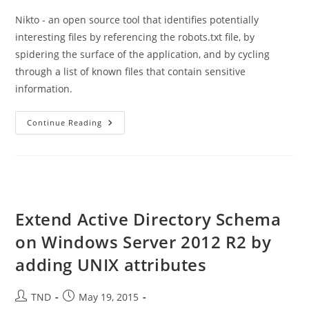
Nikto - an open source tool that identifies potentially
interesting files by referencing the robots.txt file, by
spidering the surface of the application, and by cycling
through a list of known files that contain sensitive
information.
How
Continue Reading
To
Install
And
Use
Nikto
Utility
On
Ubuntu
Extend Active Directory Schema
on Windows Server 2012 R2 by
adding UNIX attributes
Post
Post
TND
May 19, 2015