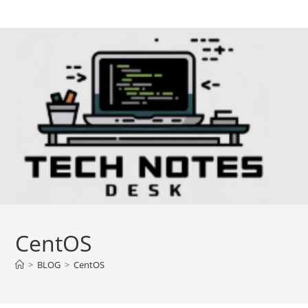
Skip
to
content
CentOS
>
BLOG
>
CentOS