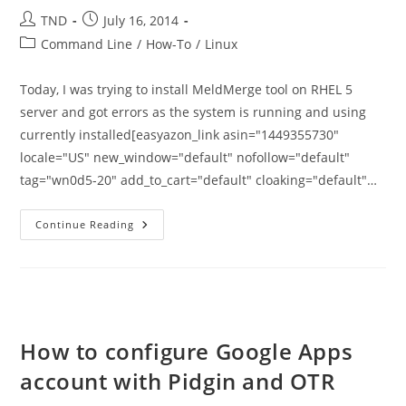
Post
Post
TND
July 16, 2014
author:
published:
Post
Command Line
/
How-To
/
Linux
category:
Today, I was trying to install MeldMerge tool on RHEL 5
server and got errors as the system is running and using
currently installed[easyazon_link asin="1449355730"
locale="US" new_window="default" nofollow="default"
tag="wn0d5-20" add_to_cart="default" cloaking="default"…
How
Continue Reading
To
Install
Python
2.7
On
RHEL
5
How to configure Google Apps
account with Pidgin and OTR