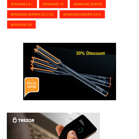
WINDOWS 8.1
WINDOWS 10
WINDOWS SERVER
WINDOWS SERVER 2012 R2
WINDOWS SERVER 2016
WINDOWS XP