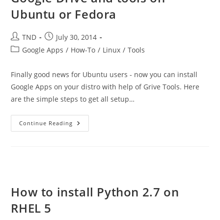
Ubuntu or Fedora
Post
Post
TND
July 30, 2014
author:
published:
Post
Google Apps
/
How-To
/
Linux
/
Tools
category:
Finally good news for Ubuntu users - now you can install
Google Apps on your distro with help of Grive Tools. Here
are the simple steps to get all setup…
How
Continue Reading
To
Install
Google
Docs,
Google
Drive
And
Tools
On
How to install Python 2.7 on
Ubuntu
Or
RHEL 5
Fedora