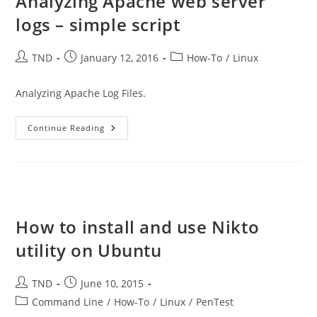
Analyzing Apache web server
logs – simple script
Post
Post
Post
TND
January 12, 2016
How-To
/
Linux
author:
published:
category:
Analyzing Apache Log Files.
Analyzing
Continue Reading
Apache
Web
Server
Logs
–
Simple
Script
How to install and use Nikto
utility on Ubuntu
Post
Post
TND
June 10, 2015
author:
published:
Post
Command Line
/
How-To
/
Linux
/
PenTest
category: