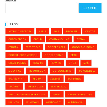
Search
SEARCH
TAGS
ACTIVE DIRECTORY
APPLE
AWS
BROWSER
CENTOS
CHROMEBOOK
CLOUD
COMMAND LINE
DEBIAN
FEDORA
FREE TOOLS
GOOGLE APPS
GOOGLE CHROME
GOOGLE CHROMEBOOK
GOOGLE DRIVE
GP10
GREAT PLAINS
HOW TO
HOW TO
LINUX
MAC
MS OFFICE
MS OUTLOOK
OUTLOOK 2010
POWERSHELL
RASPBERRY PI
RED HAT
SBS2008
SCRIPTING
SECURITY
SERVER 2008
SERVER 2012
SMALL BUSINESS SERVER 2008
TOOLS
TROUBLESHOOTING
UBUNTU
WINDOWS
WINDOWS 7
WINDOWS 8