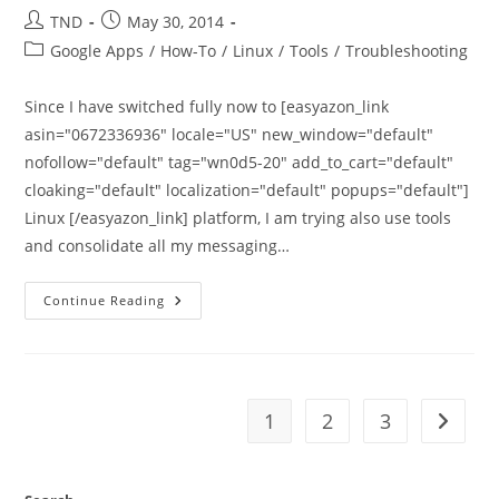
Post
Post
TND
May 30, 2014
author:
published:
Post
Google Apps
/
How-To
/
Linux
/
Tools
/
Troubleshooting
category:
Since I have switched fully now to [easyazon_link
asin="0672336936" locale="US" new_window="default"
nofollow="default" tag="wn0d5-20" add_to_cart="default"
cloaking="default" localization="default" popups="default"]
Linux [/easyazon_link] platform, I am trying also use tools
and consolidate all my messaging…
How
Continue Reading
To
Configure
Google
Apps
Account
With
Pidgin
1
2
3
Go to t
And
OTR