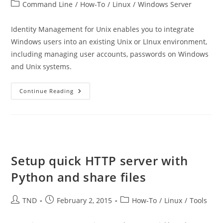
author:
published:
Post
Command Line
/
How-To
/
Linux
/
Windows Server
category:
Identity Management for Unix enables you to integrate
Windows users into an existing Unix or LInux environment,
including managing user accounts, passwords on Windows
and Unix systems.
Extend
Continue Reading
Active
Directory
Schema
On
Windows
Server
2012
R2
By
Setup quick HTTP server with
Adding
UNIX
Python and share files
Attributes
Post
Post
Post
TND
February 2, 2015
How-To
/
Linux
/
Tools
author:
published:
category: