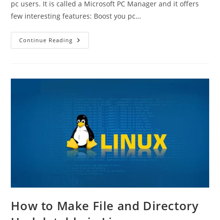
pc users. It is called a Microsoft PC Manager and it offers
few interesting features: Boost you pc…
Microsoft
Continue Reading
PC
Manager
How to Make File and Directory