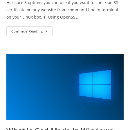
Here are 3 options you can use if you want to check on SSL
certificate on any website from command line in terminal
on your Linux box. 1. Using OpenSSL…
How
Continue Reading
To
Check
Remote
SSL
Certificate
From
Terminal
InLinux