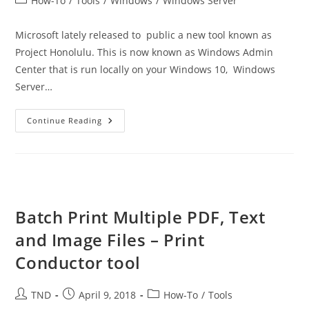
How-To
/
Tools
/
Windows
/
Windows Server
category:
Microsoft lately released to public a new tool known as
Project Honolulu. This is now known as Windows Admin
Center that is run locally on your Windows 10, Windows
Server…
Windows
Continue Reading
Admin
Center
–
New
Tool
For
Administrators
Batch Print Multiple PDF, Text
and Image Files – Print
Conductor tool
Post
Post
Post
TND
April 9, 2018
How-To
/
Tools
author:
published:
category: