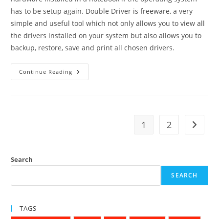
has to be setup again. Double Driver is freeware, a very
simple and useful tool which not only allows you to view all
the drivers installed on your system but also allows you to
backup, restore, save and print all chosen drivers.
How
Continue Reading
To
Create
A
Backup
Of
All
Drivers
1
2
Go to t
On
Your
New
Computer
Search
SEARCH
TAGS