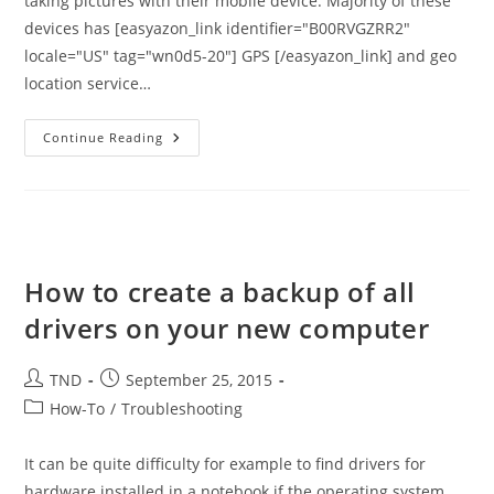
taking pictures with their mobile device. Majority of these
devices has [easyazon_link identifier="B00RVGZRR2"
locale="US" tag="wn0d5-20"] GPS [/easyazon_link] and geo
location service…
Scrub
Continue Reading
GeoTag
From
Your
Photos
Before
Posting
Them
On
Internet
How to create a backup of all
drivers on your new computer
Post
Post
TND
September 25, 2015
author:
published:
Post
How-To
/
Troubleshooting
category:
It can be quite difficulty for example to find drivers for
hardware installed in a notebook if the operating system