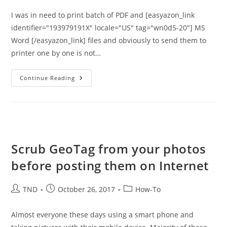
I was in need to print batch of PDF and [easyazon_link
identifier="193979191X" locale="US" tag="wn0d5-20"] MS
Word [/easyazon_link] files and obviously to send them to
printer one by one is not…
Batch
Continue Reading
Print
Multiple
PDF,
Text
And
Image
Files
–
Print
Scrub GeoTag from your photos
Conductor
Tool
before posting them on Internet
Post
Post
Post
TND
October 26, 2017
How-To
author:
published:
category:
Almost everyone these days using a smart phone and