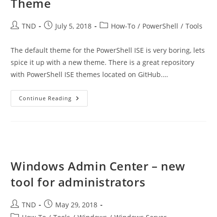
Theme
Post
Post
Post
TND
July 5, 2018
How-To
/
PowerShell
/
Tools
author:
published:
category:
The default theme for the PowerShell ISE is very boring, lets
spice it up with a new theme. There is a great repository
with PowerShell ISE themes located on GitHub.…
Customize
Continue Reading
The
PowerShell
ISE
Theme
Windows Admin Center – new
tool for administrators
Post
Post
TND
May 29, 2018
author:
published:
Post