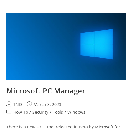
Microsoft PC Manager
Post
Post
TND
March 3, 2023
author:
published:
Post
How-To
/
Security
/
Tools
/
Windows
category:
There is a new FREE tool released in Beta by Microsoft for