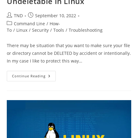
Undeletable in Linux
Post
Post
TND
September 10, 2022
author:
published:
Post
Command Line
/
How-
category:
To
/
Linux
/
Security
/
Tools
/
Troubleshooting
There may be situation that you want to make sure your file
or directory cannot be DELETED by accident or intentionally.
In my case I like to protect this way…
How
Continue Reading
To
Make
File
And
Directory
Undeletable
In
Linux