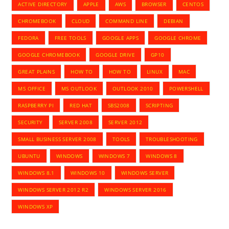
ACTIVE DIRECTORY
APPLE
AWS
BROWSER
CENTOS
CHROMEBOOK
CLOUD
COMMAND LINE
DEBIAN
FEDORA
FREE TOOLS
GOOGLE APPS
GOOGLE CHROME
GOOGLE CHROMEBOOK
GOOGLE DRIVE
GP10
GREAT PLAINS
HOW TO
HOW TO
LINUX
MAC
MS OFFICE
MS OUTLOOK
OUTLOOK 2010
POWERSHELL
RASPBERRY PI
RED HAT
SBS2008
SCRIPTING
SECURITY
SERVER 2008
SERVER 2012
SMALL BUSINESS SERVER 2008
TOOLS
TROUBLESHOOTING
UBUNTU
WINDOWS
WINDOWS 7
WINDOWS 8
WINDOWS 8.1
WINDOWS 10
WINDOWS SERVER
WINDOWS SERVER 2012 R2
WINDOWS SERVER 2016
WINDOWS XP