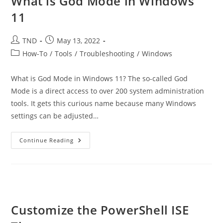
What is God Mode in Windows
11
Post
Post
TND
May 13, 2022
author:
published:
Post
How-To
/
Tools
/
Troubleshooting
/
Windows
category:
What is God Mode in Windows 11? The so-called God
Mode is a direct access to over 200 system administration
tools. It gets this curious name because many Windows
settings can be adjusted…
What
Continue Reading
Is
God
Mode
In
Windows
11
Customize the PowerShell ISE