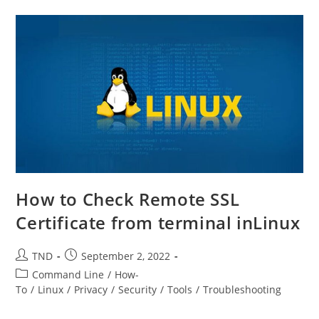
PDF
In
Ubuntu
Linux
How to Check Remote SSL
Certificate from terminal inLinux
Post
Post
TND
September 2, 2022
author:
published:
Post
Command Line
/
How-
category:
To
/
Linux
/
Privacy
/
Security
/
Tools
/
Troubleshooting