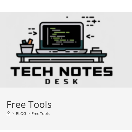
Skip
to
content
Free Tools
>
BLOG
>
Free Tools