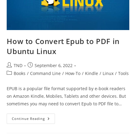
How to Convert Epub to PDF in
Ubuntu Linux
Post
Post
TND
September 6, 2022
author:
published:
Post
Books
/
Command Line
/
How-To
/
Kindle
/
Linux
/
Tools
category:
EPUB is a popular file format supported by e-book readers
on Amazon Kindle, Mobiles, Tablets and other devices. But
sometimes you may need to convert Epub to PDF file to…
How
Continue Reading
To
Convert
Epub
To