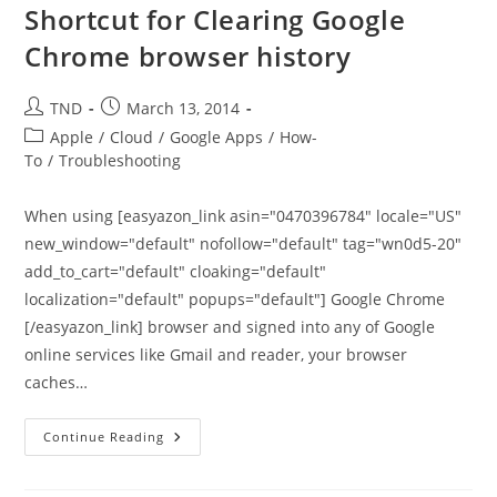
Shortcut for Clearing Google
Chrome browser history
Post
Post
TND
March 13, 2014
author:
published:
Post
Apple
/
Cloud
/
Google Apps
/
How-
category:
To
/
Troubleshooting
When using [easyazon_link asin="0470396784" locale="US"
new_window="default" nofollow="default" tag="wn0d5-20"
add_to_cart="default" cloaking="default"
localization="default" popups="default"] Google Chrome
[/easyazon_link] browser and signed into any of Google
online services like Gmail and reader, your browser
caches…
Shortcut
Continue Reading
For
Clearing
Google