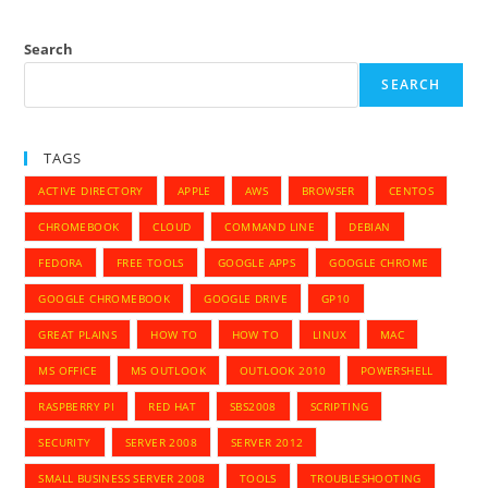
Chrome
Browser
History
Search
SEARCH
TAGS
ACTIVE DIRECTORY
APPLE
AWS
BROWSER
CENTOS
CHROMEBOOK
CLOUD
COMMAND LINE
DEBIAN
FEDORA
FREE TOOLS
GOOGLE APPS
GOOGLE CHROME
GOOGLE CHROMEBOOK
GOOGLE DRIVE
GP10
GREAT PLAINS
HOW TO
HOW TO
LINUX
MAC
MS OFFICE
MS OUTLOOK
OUTLOOK 2010
POWERSHELL
RASPBERRY PI
RED HAT
SBS2008
SCRIPTING
SECURITY
SERVER 2008
SERVER 2012
SMALL BUSINESS SERVER 2008
TOOLS
TROUBLESHOOTING