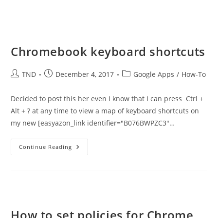
Chromebook keyboard shortcuts
Post
Post
Post
TND
December 4, 2017
Google Apps
/
How-To
author:
published:
category:
Decided to post this her even I know that I can press Ctrl +
Alt + ? at any time to view a map of keyboard shortcuts on
my new [easyazon_link identifier="B076BWPZC3"…
Chromebook
Continue Reading
Keyboard
Shortcuts
How to set policies for Chrome