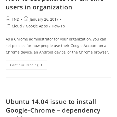
users in organization
Post
Post
TND
January 26, 2017
author:
published:
Post
Cloud
/
Google Apps
/
How-To
category:
As a Chrome administrator for your organization, you can
set policies for how people use their Google Account on a
Chrome device, an Android device, or the Chrome browser.
How
Continue Reading
To
Set
Policies
For
Chrome
Users
In
Organization
Ubuntu 14.04 issue to install
Google-Chrome – dependency