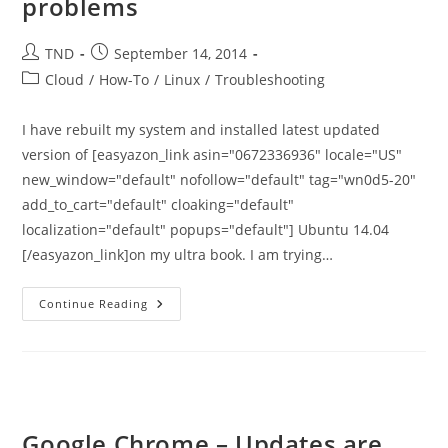
problems
Post
Post
TND
September 14, 2014
author:
published:
Post
Cloud
/
How-To
/
Linux
/
Troubleshooting
category:
I have rebuilt my system and installed latest updated
version of [easyazon_link asin="0672336936" locale="US"
new_window="default" nofollow="default" tag="wn0d5-20"
add_to_cart="default" cloaking="default"
localization="default" popups="default"] Ubuntu 14.04
[/easyazon_link]on my ultra book. I am trying…
Ubuntu
Continue Reading
14.04
Issue
To
Install
Google-
Chrome
–
Dependency
Problems
Google Chrome – Updates are