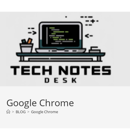
Skip
to
content
Google Chrome
>
BLOG
>
Google Chrome