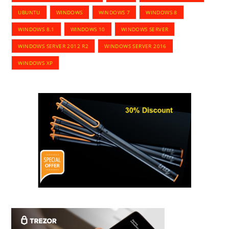
UBUNTU
WINDOWS
WINDOWS 7
WINDOWS 8
WINDOWS 8.1
WINDOWS 10
WINDOWS SERVER
WINDOWS SERVER 2012 R2
WINDOWS SERVER 2016
WINDOWS XP