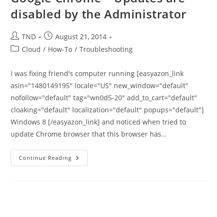
disabled by the Administrator
Post
Post
TND
August 21, 2014
author:
published:
Post
Cloud
/
How-To
/
Troubleshooting
category:
I was fixing friend's computer running [easyazon_link
asin="1480149195" locale="US" new_window="default"
nofollow="default" tag="wn0d5-20" add_to_cart="default"
cloaking="default" localization="default" popups="default"]
Windows 8 [/easyazon_link] and noticed when tried to
update Chrome browser that this browser has…
Google
Continue Reading
Chrome
–
Updates
Are
Disabled
By
The
Administrator