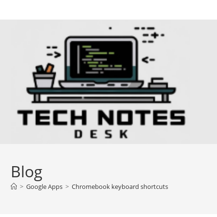
Skip
to
content
Blog
>
Google Apps
>
Chromebook keyboard shortcuts