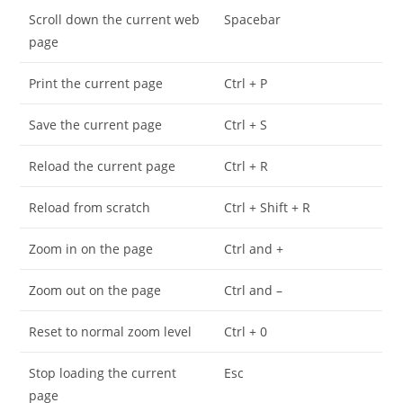
Scroll down the current web
Spacebar
page
Print the current page
Ctrl + P
Save the current page
Ctrl + S
Reload the current page
Ctrl + R
Reload from scratch
Ctrl + Shift + R
Zoom in on the page
Ctrl and +
Zoom out on the page
Ctrl and –
Reset to normal zoom level
Ctrl + 0
Stop loading the current
Esc
page