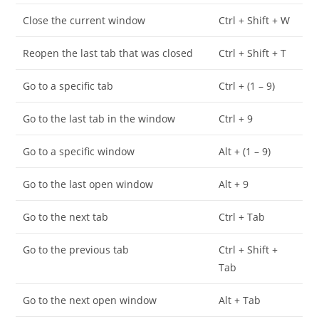
Close the current window
Ctrl + Shift + W
Reopen the last tab that was closed
Ctrl + Shift + T
Go to a specific tab
Ctrl + (1 – 9)
Go to the last tab in the window
Ctrl + 9
Go to a specific window
Alt + (1 – 9)
Go to the last open window
Alt + 9
Go to the next tab
Ctrl + Tab
Go to the previous tab
Ctrl + Shift +
Tab
Go to the next open window
Alt + Tab