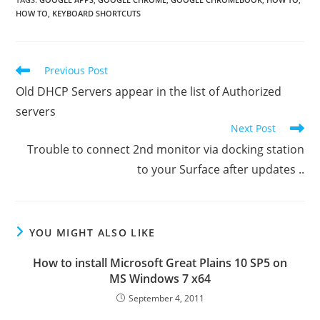
HOW TO
,
KEYBOARD SHORTCUTS
Read
Previous Post
more
Old DHCP Servers appear in the list of Authorized
articles
servers
Next Post
Trouble to connect 2nd monitor via docking station
to your Surface after updates ..
YOU MIGHT ALSO LIKE
How to install Microsoft Great Plains 10 SP5 on
MS Windows 7 x64
September 4, 2011