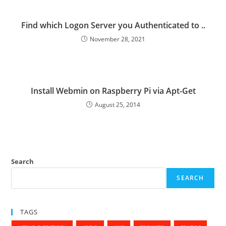
Find which Logon Server you Authenticated to ..
November 28, 2021
Install Webmin on Raspberry Pi via Apt-Get
August 25, 2014
Search
SEARCH
TAGS