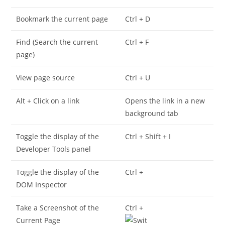
Bookmark the current page
Ctrl + D
Find (Search the current
Ctrl + F
page)
View page source
Ctrl + U
Alt + Click on a link
Opens the link in a new
background tab
Toggle the display of the
Ctrl + Shift + I
Developer Tools panel
Toggle the display of the
Ctrl +
DOM Inspector
Take a Screenshot of the
Ctrl +
Current Page