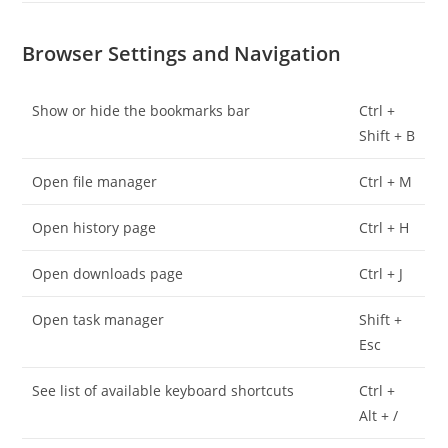
Browser Settings and Navigation
Show or hide the bookmarks bar
Ctrl +
Shift + B
Open file manager
Ctrl + M
Open history page
Ctrl + H
Open downloads page
Ctrl + J
Open task manager
Shift +
Esc
See list of available keyboard shortcuts
Ctrl +
Alt + /