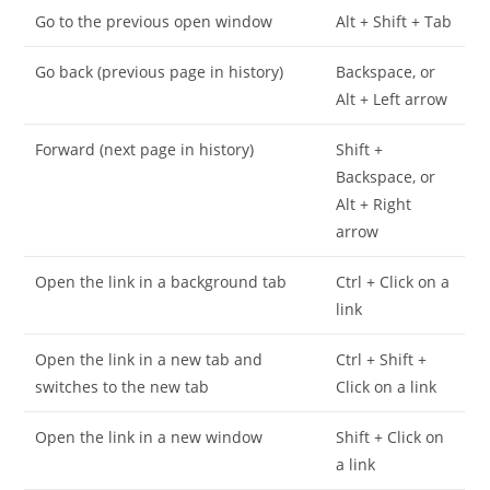
Go to the previous open window
Alt + Shift + Tab
Go back (previous page in history)
Backspace, or
Alt + Left arrow
Forward (next page in history)
Shift +
Backspace, or
Alt + Right
arrow
Open the link in a background tab
Ctrl + Click on a
link
Open the link in a new tab and
Ctrl + Shift +
switches to the new tab
Click on a link
Open the link in a new window
Shift + Click on
a link