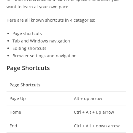
want to learn at your own pace.
Here are all known shortcuts in 4 categories:
Page shortcuts
Tab and Windows navigation
Editing shortcuts
Browser settings and navigation
Page Shortcuts
Page Shortcuts
Page Up
Alt + up arrow
Home
Ctrl + Alt + up arrow
End
Ctrl + Alt + down arrow