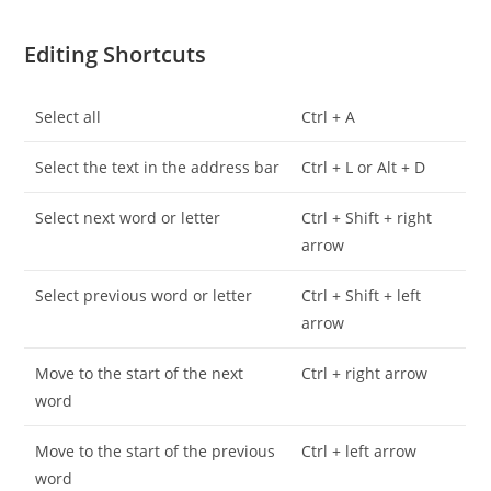
Editing Shortcuts
Select all
Ctrl + A
Select the text in the address bar
Ctrl + L or Alt + D
Select next word or letter
Ctrl + Shift + right
arrow
Select previous word or letter
Ctrl + Shift + left
arrow
Move to the start of the next
Ctrl + right arrow
word
Move to the start of the previous
Ctrl + left arrow
word