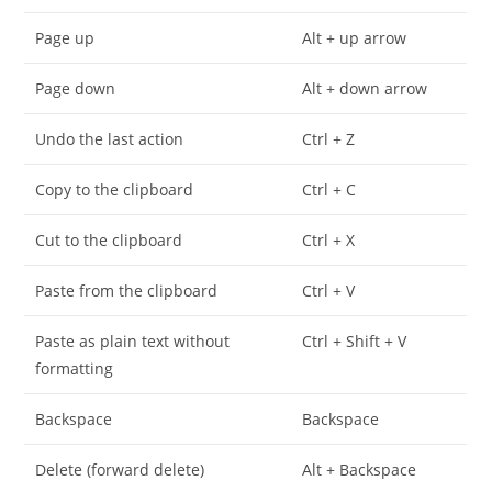
Page up
Alt + up arrow
Page down
Alt + down arrow
Undo the last action
Ctrl + Z
Copy to the clipboard
Ctrl + C
Cut to the clipboard
Ctrl + X
Paste from the clipboard
Ctrl + V
Paste as plain text without
Ctrl + Shift + V
formatting
Backspace
Backspace
Delete (forward delete)
Alt + Backspace