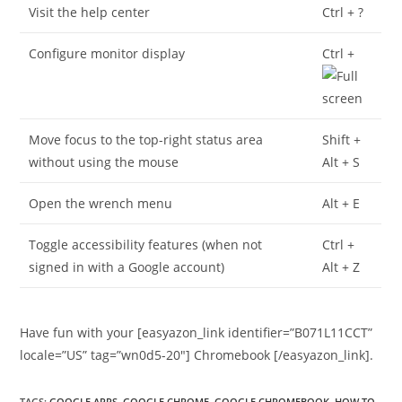
Visit the help center
Ctrl + ?
Configure monitor display
Ctrl +
Move focus to the top-right status area
Shift +
without using the mouse
Alt + S
Open the wrench menu
Alt + E
Toggle accessibility features (when not
Ctrl +
signed in with a Google account)
Alt + Z
Have fun with your [easyazon_link identifier=”B071L11CCT”
locale=”US” tag=”wn0d5-20″] Chromebook [/easyazon_link].
TAGS
:
GOOGLE APPS
,
GOOGLE CHROME
,
GOOGLE CHROMEBOOK
,
HOW TO
,