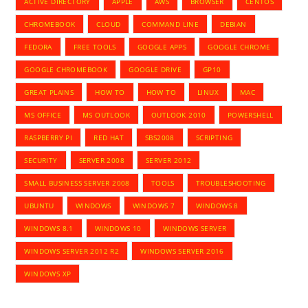
ACTIVE DIRECTORY
APPLE
AWS
BROWSER
CENTOS
CHROMEBOOK
CLOUD
COMMAND LINE
DEBIAN
FEDORA
FREE TOOLS
GOOGLE APPS
GOOGLE CHROME
GOOGLE CHROMEBOOK
GOOGLE DRIVE
GP10
GREAT PLAINS
HOW TO
HOW TO
LINUX
MAC
MS OFFICE
MS OUTLOOK
OUTLOOK 2010
POWERSHELL
RASPBERRY PI
RED HAT
SBS2008
SCRIPTING
SECURITY
SERVER 2008
SERVER 2012
SMALL BUSINESS SERVER 2008
TOOLS
TROUBLESHOOTING
UBUNTU
WINDOWS
WINDOWS 7
WINDOWS 8
WINDOWS 8.1
WINDOWS 10
WINDOWS SERVER
WINDOWS SERVER 2012 R2
WINDOWS SERVER 2016
WINDOWS XP