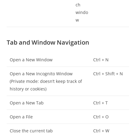
Tab and Window Navigation
Open a New Window
Ctrl + N
Open a New Incognito Window
Ctrl + Shift + N
(Private mode: doesn’t keep track of
history or cookies)
Open a New Tab
Ctrl + T
Open a File
Ctrl + O
Close the current tab
Ctrl + W