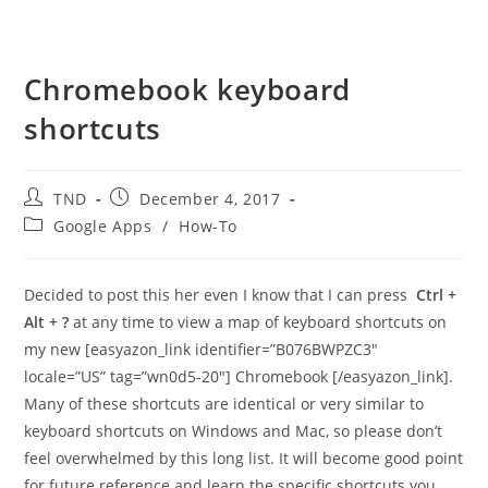
Chromebook keyboard
shortcuts
Post
Post
TND
December 4, 2017
author:
published:
Post
Google Apps
/
How-To
category:
Decided to post this her even I know that I can press
Ctrl +
Alt + ?
at any time to view a map of keyboard shortcuts on
my new [easyazon_link identifier=”B076BWPZC3″
locale=”US” tag=”wn0d5-20″] Chromebook [/easyazon_link].
Many of these shortcuts are identical or very similar to
keyboard shortcuts on Windows and Mac, so please don’t
feel overwhelmed by this long list. It will become good point
for future reference and learn the specific shortcuts you