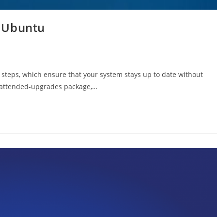
 Ubuntu
 steps, which ensure that your system stays up to date without
unattended-upgrades package,…