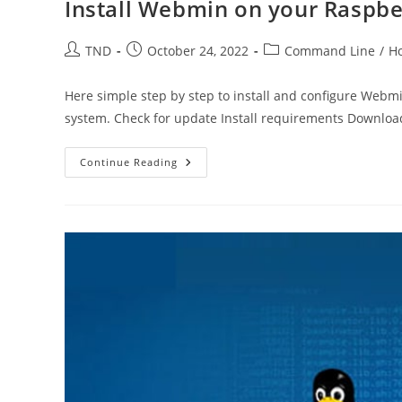
Install Webmin on your Raspbe
Post
Post
Post
TND
October 24, 2022
Command Line
/
H
author:
published:
category:
Here simple step by step to install and configure Webm
system. Check for update Install requirements Downlo
Install
Continue Reading
Webmin
On
Your
Raspberry
Pi
4
–
Ubuntu