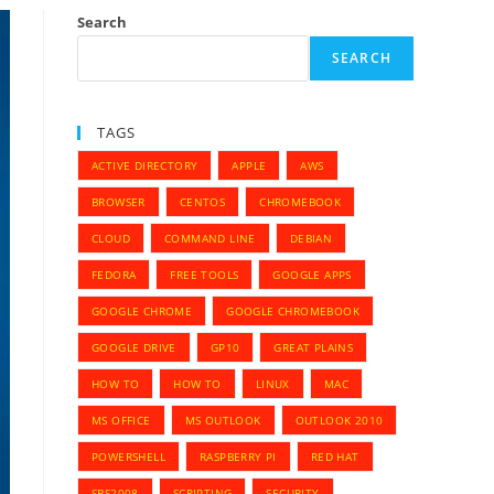
Search
SEARCH
TAGS
ACTIVE DIRECTORY
APPLE
AWS
BROWSER
CENTOS
CHROMEBOOK
CLOUD
COMMAND LINE
DEBIAN
FEDORA
FREE TOOLS
GOOGLE APPS
GOOGLE CHROME
GOOGLE CHROMEBOOK
GOOGLE DRIVE
GP10
GREAT PLAINS
HOW TO
HOW TO
LINUX
MAC
MS OFFICE
MS OUTLOOK
OUTLOOK 2010
POWERSHELL
RASPBERRY PI
RED HAT
SBS2008
SCRIPTING
SECURITY