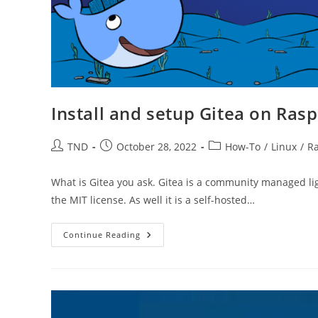
Install and setup Gitea on Rasp
Post
Post
Post
TND
October 28, 2022
How-To
/
Linux
/
Ra
author:
published:
category:
What is Gitea you ask. Gitea is a community managed lig
the MIT license. As well it is a self-hosted…
Install
Continue Reading
And
Setup
Gitea
On
Raspberry
Pi