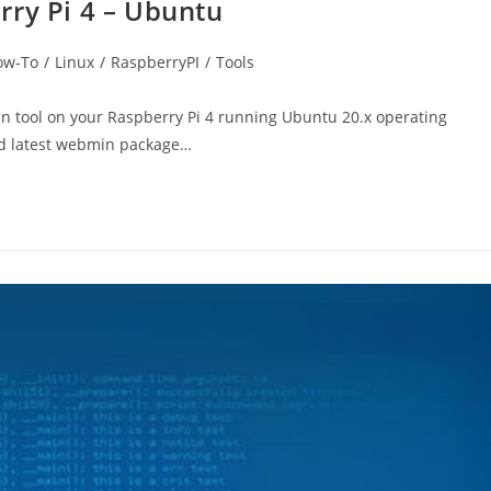
rry Pi 4 – Ubuntu
ow-To
/
Linux
/
RaspberryPI
/
Tools
in tool on your Raspberry Pi 4 running Ubuntu 20.x operating
ad latest webmin package…