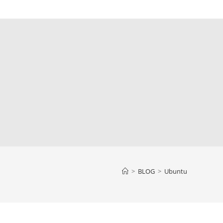
>
BLOG
>
Ubuntu