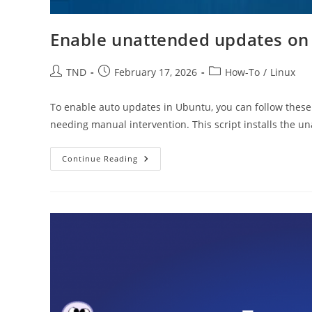
Enable unattended updates on
Post
Post
Post
TND
February 17, 2026
How-To
/
Linux
author:
published:
category:
To enable auto updates in Ubuntu, you can follow these
needing manual intervention. This script installs the 
Enable
Continue Reading
Unattended
Updates
On
Ubuntu