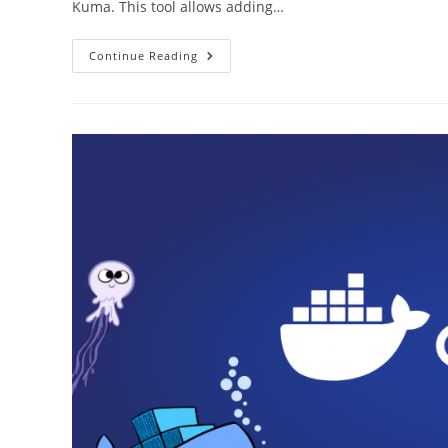
Kuma. This tool allows adding…
How
Continue Reading
To
Install
Uptime
KUMA
On
RaspberryPi
4