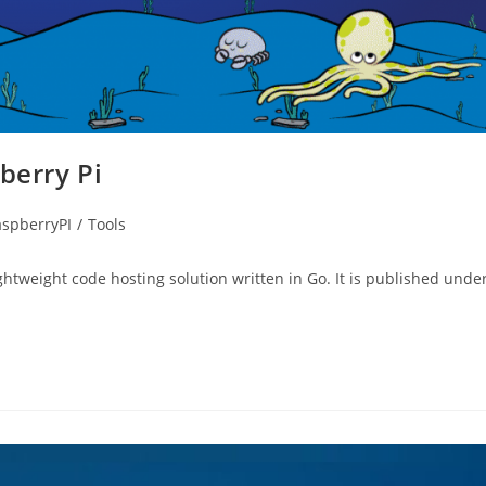
berry Pi
spberryPI
/
Tools
htweight code hosting solution written in Go. It is published unde