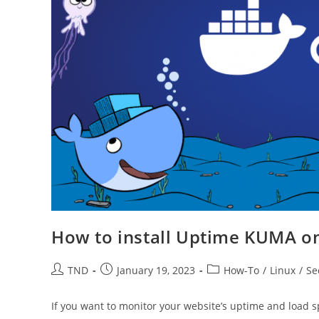
How to install Uptime KUMA on
Post
Post
Post
TND
January 19, 2023
How-To
/
Linux
/
Se
author:
published:
category:
If you want to monitor your website’s uptime and load s