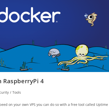
 RaspberryPi 4
curity
/
Tools
peed on your own VPS you can do so with a free tool called Uptime