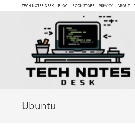
Skip
TECH NOTES DESK
BLOG
BOOK STORE
PRIVACY
ABOUT
to
content
Ubuntu