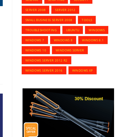
SERVER 2008
SERVER 2012
SMALL BUSINESS SERVER 2008
TOOLS
TROUBLESHOOTING
UBUNTU
WINDOWS
WINDOWS 7
WINDOWS 8
WINDOWS 8.1
WINDOWS 10
WINDOWS SERVER
WINDOWS SERVER 2012 R2
WINDOWS SERVER 2016
WINDOWS XP