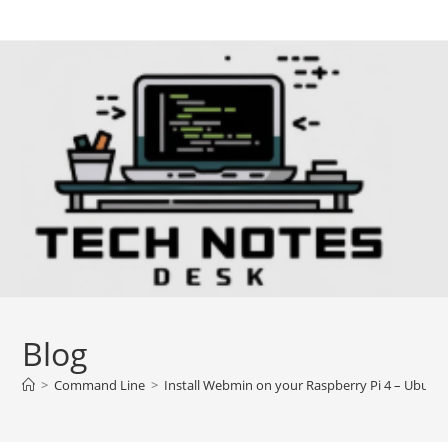
Skip
to
content
Blog
>
Command Line
>
Install Webmin on your Raspberry Pi 4 – Ubunt