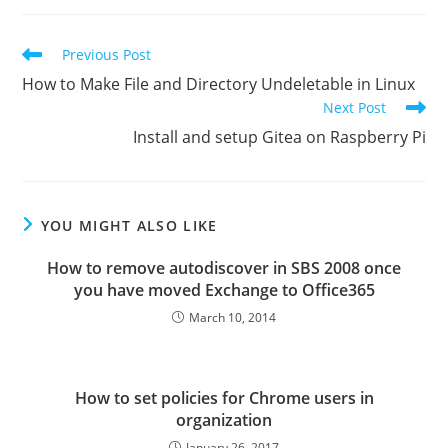
Read
Previous Post
more
How to Make File and Directory Undeletable in Linux
articles
Next Post
Install and setup Gitea on Raspberry Pi
YOU MIGHT ALSO LIKE
How to remove autodiscover in SBS 2008 once
you have moved Exchange to Office365
March 10, 2014
How to set policies for Chrome users in
organization
January 26, 2017