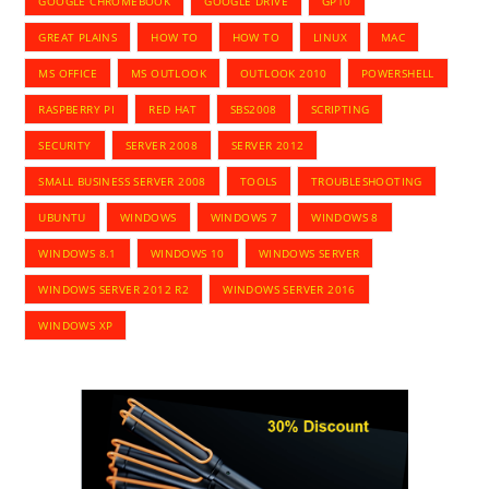
GOOGLE CHROMEBOOK
GOOGLE DRIVE
GP10
GREAT PLAINS
HOW TO
HOW TO
LINUX
MAC
MS OFFICE
MS OUTLOOK
OUTLOOK 2010
POWERSHELL
RASPBERRY PI
RED HAT
SBS2008
SCRIPTING
SECURITY
SERVER 2008
SERVER 2012
SMALL BUSINESS SERVER 2008
TOOLS
TROUBLESHOOTING
UBUNTU
WINDOWS
WINDOWS 7
WINDOWS 8
WINDOWS 8.1
WINDOWS 10
WINDOWS SERVER
WINDOWS SERVER 2012 R2
WINDOWS SERVER 2016
WINDOWS XP