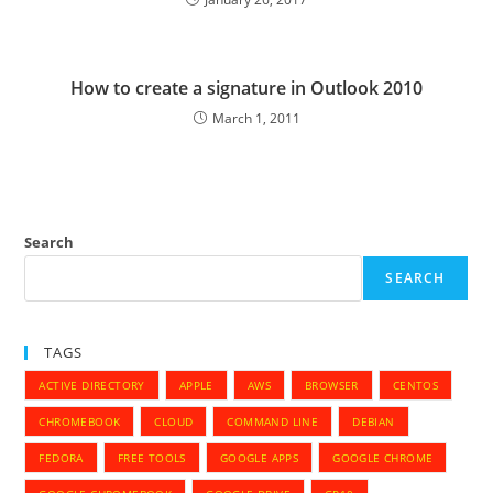
How to create a signature in Outlook 2010
March 1, 2011
Search
SEARCH
TAGS
ACTIVE DIRECTORY
APPLE
AWS
BROWSER
CENTOS
CHROMEBOOK
CLOUD
COMMAND LINE
DEBIAN
FEDORA
FREE TOOLS
GOOGLE APPS
GOOGLE CHROME