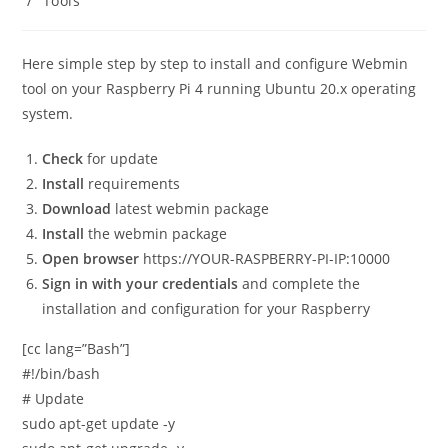
/
Tools
Here simple step by step to install and configure Webmin
tool on your Raspberry Pi 4 running Ubuntu 20.x operating
system.
Check
for update
Install
requirements
Download
latest webmin package
Install
the webmin package
Open browser
https://YOUR-RASPBERRY-PI-IP:10000
Sign in with your credentials
and complete the
installation and configuration for your Raspberry
[cc lang=”Bash”]
#!/bin/bash
# Update
sudo apt-get update -y