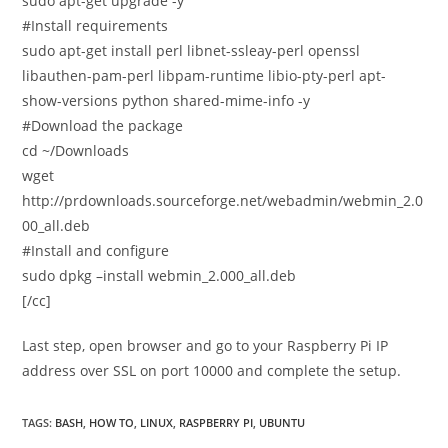
sudo apt-get upgrade -y
#Install requirements
sudo apt-get install perl libnet-ssleay-perl openssl
libauthen-pam-perl libpam-runtime libio-pty-perl apt-
show-versions python shared-mime-info -y
#Download the package
cd ~/Downloads
wget
http://prdownloads.sourceforge.net/webadmin/webmin_2.0
00_all.deb
#Install and configure
sudo dpkg –install webmin_2.000_all.deb
[/cc]
Last step, open browser and go to your Raspberry Pi IP
address over SSL on port 10000 and complete the setup.
TAGS
:
BASH
,
HOW TO
,
LINUX
,
RASPBERRY PI
,
UBUNTU