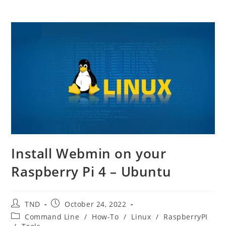
Install Webmin on your
Raspberry Pi 4 – Ubuntu
Post
Post
TND
October 24, 2022
author:
published:
Post
Command Line
/
How-To
/
Linux
/
RaspberryPI
category: