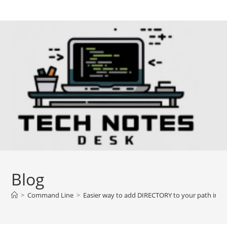
Skip
to
content
Blog
>
Command Line
>
Easier way to add DIRECTORY to your path in L