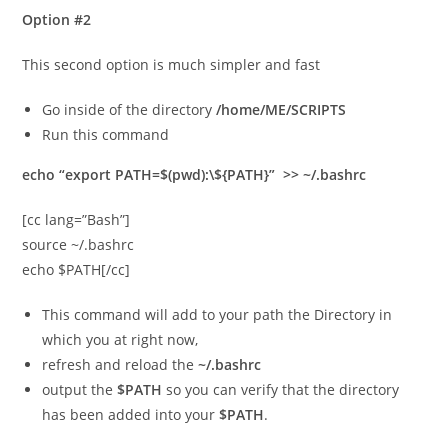
Option #2
This second option is much simpler and fast
Go inside of the directory
/home/ME/SCRIPTS
Run this command
echo “export PATH=$(pwd):\${PATH}” >> ~/.bashrc
[cc lang=”Bash”]
source ~/.bashrc
echo $PATH[/cc]
This command will add to your path the Directory in
which you at right now,
refresh and reload the
~/.bashrc
output the
$PATH
so you can verify that the directory
has been added into your
$PATH
.