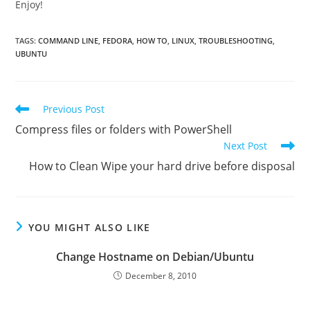
Enjoy!
TAGS
:
COMMAND LINE
,
FEDORA
,
HOW TO
,
LINUX
,
TROUBLESHOOTING
,
UBUNTU
Read
Previous Post
more
Compress files or folders with PowerShell
articles
Next Post
How to Clean Wipe your hard drive before disposal
YOU MIGHT ALSO LIKE
Change Hostname on Debian/Ubuntu
December 8, 2010