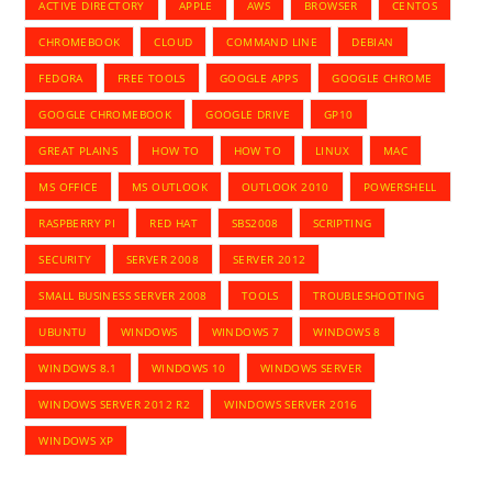
ACTIVE DIRECTORY
APPLE
AWS
BROWSER
CENTOS
CHROMEBOOK
CLOUD
COMMAND LINE
DEBIAN
FEDORA
FREE TOOLS
GOOGLE APPS
GOOGLE CHROME
GOOGLE CHROMEBOOK
GOOGLE DRIVE
GP10
GREAT PLAINS
HOW TO
HOW TO
LINUX
MAC
MS OFFICE
MS OUTLOOK
OUTLOOK 2010
POWERSHELL
RASPBERRY PI
RED HAT
SBS2008
SCRIPTING
SECURITY
SERVER 2008
SERVER 2012
SMALL BUSINESS SERVER 2008
TOOLS
TROUBLESHOOTING
UBUNTU
WINDOWS
WINDOWS 7
WINDOWS 8
WINDOWS 8.1
WINDOWS 10
WINDOWS SERVER
WINDOWS SERVER 2012 R2
WINDOWS SERVER 2016
WINDOWS XP