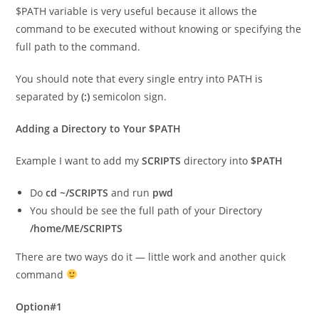
$PATH variable is very useful because it allows the
command to be executed without knowing or specifying the
full path to the command.
You should note that every single entry into PATH is
separated by
(:)
semicolon sign.
Adding a Directory to Your $PATH
Example I want to add my
SCRIPTS
directory into
$PATH
Do
cd ~/SCRIPTS
and run
pwd
You should be see the full path of your Directory
/home/ME/SCRIPTS
There are two ways do it — little work and another quick
command
Option#1