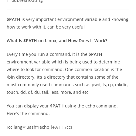
Troubleshooting
$PATH
is very important environment variable and knowing
how to work with it, can be very useful
What Is $PATH on Linux, and How Does It Work?
Every time you run a command, it is the
$PATH
environment variable which is being used to determine
where to look for command. One common location is the
/bin directory. It’s a directory that contains some of the
most commonly used commands such as pwd, ls, cp, mkdir,
touch, dd, df, du, tail, less, more, and etc.
You can display your
$PATH
using the echo command.
Here’s the command.
[cc lang=”Bash”]echo $PATH[/cc]