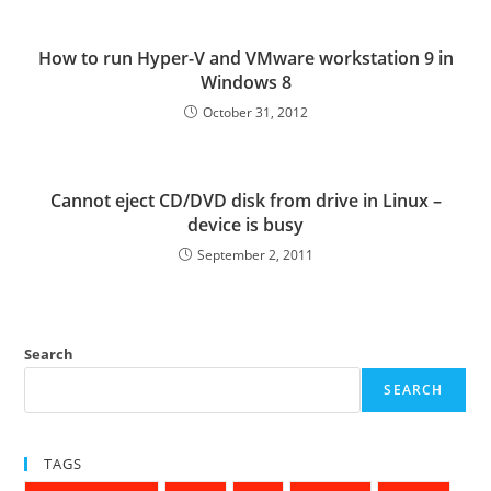
How to run Hyper-V and VMware workstation 9 in
Windows 8
October 31, 2012
Cannot eject CD/DVD disk from drive in Linux –
device is busy
September 2, 2011
Search
SEARCH
TAGS