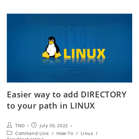
Easier way to add DIRECTORY
to your path in LINUX
Post
Post
TND
July 30, 2022
author:
published:
Post
Command Line
/
How-To
/
Linux
/
category: