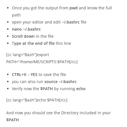
Once you got the output from
pwd
and know the full
path
open your editor and edit
~/.bashrc
file
nano ~/.bashrc
Scroll down
in the file
T
ype at the end of file
this line
[cc lang=”Bash”]export
PATH=”/home/ME/SCRIPTS:$PATH[/cc]
CTRL+X
–
YES
to save the file
you can also run
source ~/.bashrc
Verify now the
$PATH
by running
echo
[cc lang=”Bash”]echo $PATH[/cc]
And now you should see the Directory included in your
$PATH