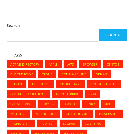
List
Hardware
Info
In
Ubuntu
14.10
Search
SEARCH
TAGS
ACTIVE DIRECTORY
APPLE
AWS
BROWSER
CENTOS
CHROMEBOOK
CLOUD
COMMAND LINE
DEBIAN
FEDORA
FREE TOOLS
GOOGLE APPS
GOOGLE CHROME
GOOGLE CHROMEBOOK
GOOGLE DRIVE
GP10
GREAT PLAINS
HOW TO
HOW TO
LINUX
MAC
MS OFFICE
MS OUTLOOK
OUTLOOK 2010
POWERSHELL
RASPBERRY PI
RED HAT
SBS2008
SCRIPTING
SECURITY
SERVER 2008
SERVER 2012