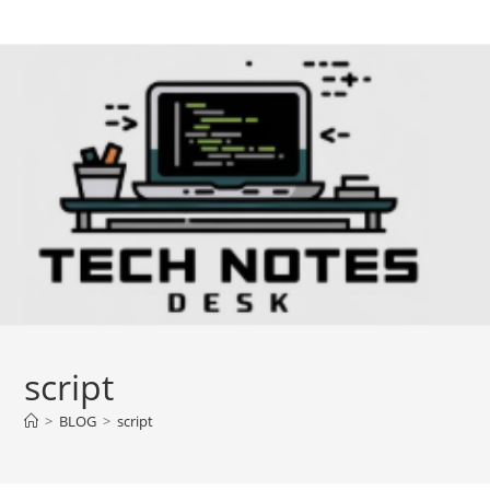
Skip
to
content
script
>
BLOG
>
script