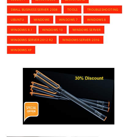
SMALL BUSINESS SERVER 2008
TOOLS
TROUBLESHOOTING
UBUNTU
WINDOWS
WINDOWS 7
WINDOWS 8
WINDOWS 8.1
WINDOWS 10
WINDOWS SERVER
WINDOWS SERVER 2012 R2
WINDOWS SERVER 2016
WINDOWS XP