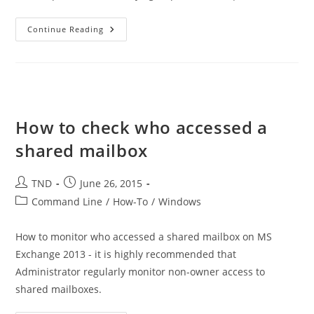
List
Continue Reading
Users
From
3
Different
Active
Directory
Groups
With
PowerShell
How to check who accessed a
shared mailbox
Post
Post
TND
June 26, 2015
author:
published:
Post
Command Line
/
How-To
/
Windows
category:
How to monitor who accessed a shared mailbox on MS
Exchange 2013 - it is highly recommended that
Administrator regularly monitor non-owner access to
shared mailboxes.