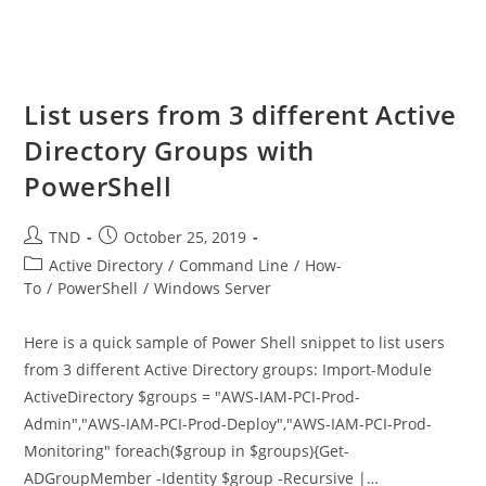
List users from 3 different Active
Directory Groups with
PowerShell
Post
Post
TND
October 25, 2019
author:
published:
Post
Active Directory
/
Command Line
/
How-
category:
To
/
PowerShell
/
Windows Server
Here is a quick sample of Power Shell snippet to list users
from 3 different Active Directory groups: Import-Module
ActiveDirectory $groups = "AWS-IAM-PCI-Prod-
Admin","AWS-IAM-PCI-Prod-Deploy","AWS-IAM-PCI-Prod-
Monitoring" foreach($group in $groups){Get-
ADGroupMember -Identity $group -Recursive |…