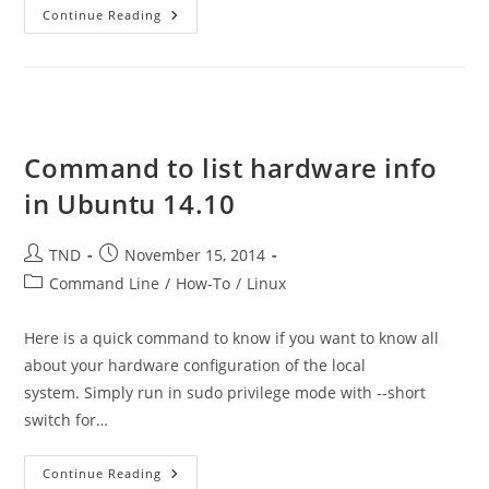
How
Continue Reading
To
Check
Who
Accessed
A
Shared
Mailbox
Command to list hardware info
in Ubuntu 14.10
Post
Post
TND
November 15, 2014
author:
published:
Post
Command Line
/
How-To
/
Linux
category:
Here is a quick command to know if you want to know all
about your hardware configuration of the local
system. Simply run in sudo privilege mode with --short
switch for…
Command
Continue Reading
To