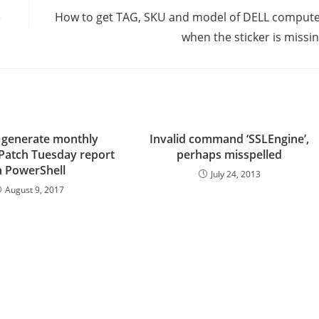
e
How to get TAG, SKU and model of DELL comput
when the sticker is missi
 generate monthly
Invalid command ‘SSLEngine’,
 Patch Tuesday report
perhaps misspelled
n PowerShell
July 24, 2013
August 9, 2017