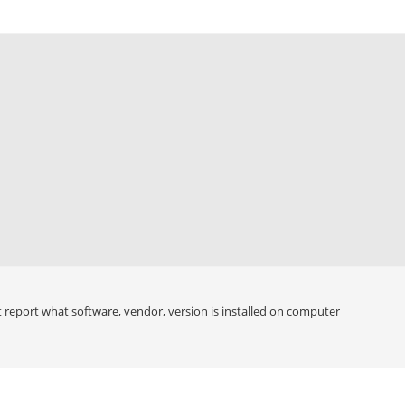
 report what software, vendor, version is installed on computer