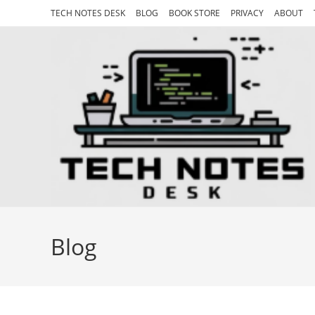
Skip
TECH NOTES DESK
BLOG
BOOK STORE
PRIVACY
ABOUT
to
content
Blog