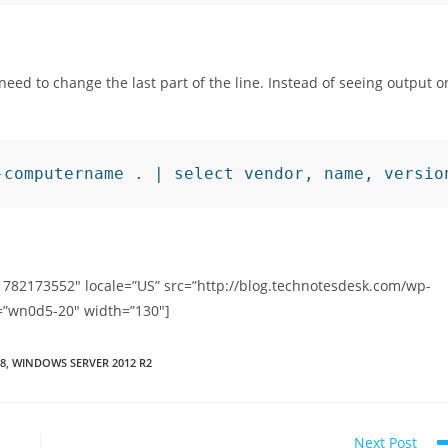
t need to change the last part of the line. Instead of seeing output o
-computername . | select vendor, name, versio
1782173552″ locale=”US” src=”http://blog.technotesdesk.com/wp-
=”wn0d5-20″ width=”130″]
8
,
WINDOWS SERVER 2012 R2
Next Post