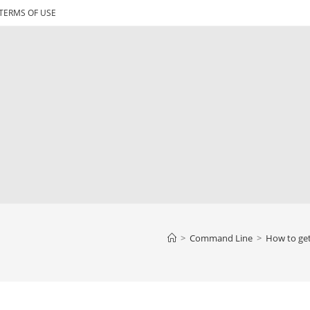
TERMS OF USE
>
Command Line
>
How to get