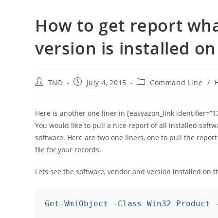
How to get report wha
version is installed 
Post
Post
Post
TND
July 4, 2015
Command Line
/
author:
published:
category:
Here is another one liner in [easyazon_link identifier=
You would like to pull a nice report of all installed so
software. Here are two one liners, one to pull the repo
file for your records.
Lets see the software, vendor and version installed on 
Get-WmiObject -Class Win32_Product 