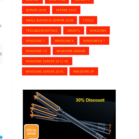
SERVER 2008
SERVER 2012
SMALL BUSINESS SERVER 2008
TOOLS
n
TROUBLESHOOTING
UBUNTU
WINDOWS
WINDOWS 7
WINDOWS 8
WINDOWS 8.1
WINDOWS 10
WINDOWS SERVER
n | Export-Csv C:\Users\Roman\Desktop\Results
WINDOWS SERVER 2012 R2
WINDOWS SERVER 2016
WINDOWS XP