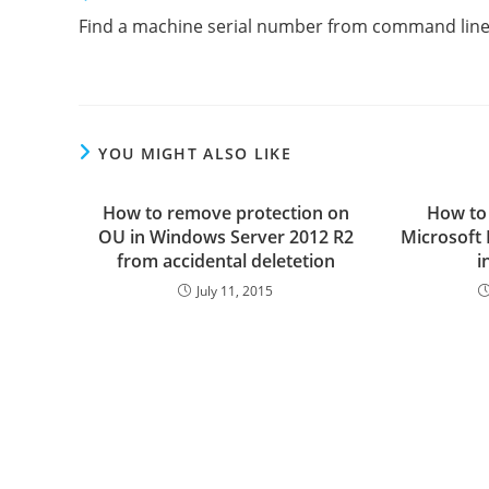
more
Find a machine serial number from command lin
articles
YOU MIGHT ALSO LIKE
How to remove protection on
How to
OU in Windows Server 2012 R2
Microsoft
from accidental deletetion
i
July 11, 2015