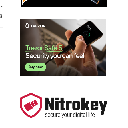
er
ng