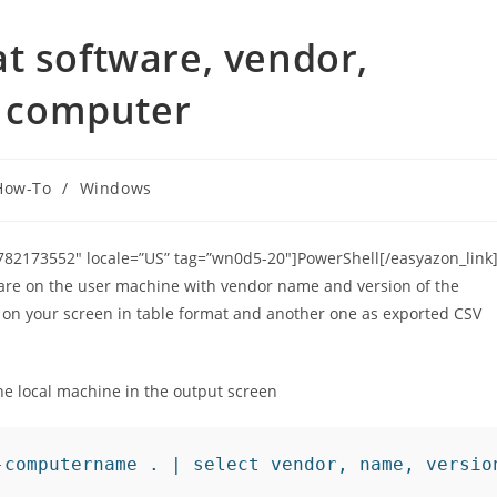
t software, vendor,
on computer
How-To
/
Windows
”1782173552″ locale=”US” tag=”wn0d5-20″]PowerShell[/easyazon_link]
ftware on the user machine with vendor name and version of the
rt on your screen in table format and another one as exported CSV
the local machine in the output screen
-computername . | select vendor, name, versio