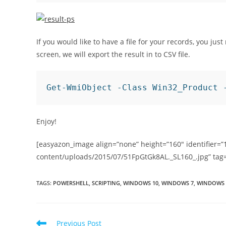
If you would like to have a file for your records, you jus
screen, we will export the result in to CSV file.
Get-WmiObject -Class Win32_Product 
Enjoy!
[easyazon_image align=”none” height=”160″ identifier=”
content/uploads/2015/07/51FpGtGk8AL._SL160_.jpg” tag
TAGS
:
POWERSHELL
,
SCRIPTING
,
WINDOWS 10
,
WINDOWS 7
,
WINDOWS 
Read
Previous Post