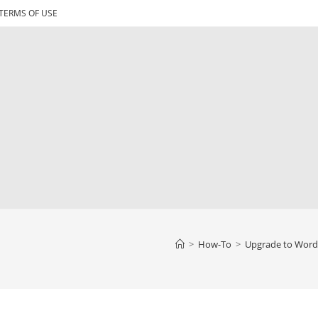
TERMS OF USE
>
How-To
>
Upgrade to WordP