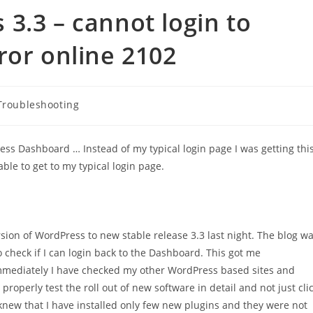
3.3 – cannot login to
ror online 2102
Troubleshooting
ress Dashboard … Instead of my typical login page I was getting thi
e to get to my typical login page.
sion of WordPress to new stable release 3.3 last night. The blog w
 check if I can login back to the Dashboard. This got me
 Immediately I have checked my other WordPress based sites and
properly test the roll out of new software in detail and not just cli
knew that I have installed only few new plugins and they were not