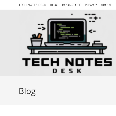
Skip
TECH NOTES DESK
BLOG
BOOK STORE
PRIVACY
ABOUT
to
content
Blog