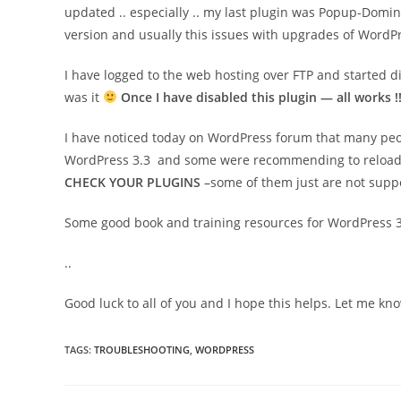
updated .. especially .. my last plugin was Popup-Domin
version and usually this issues with upgrades of WordPr
I have logged to the web hosting over FTP and started d
was it
Once I have disabled this plugin — all works !
I have noticed today on WordPress forum that many peo
WordPress 3.3 and some were recommending to reload few 
CHECK YOUR PLUGINS
–some of them just are not suppo
Some good book and training resources for WordPress 3
.
.
Good luck to all of you and I hope this helps. Let me k
TAGS
:
TROUBLESHOOTING
,
WORDPRESS