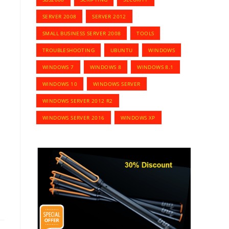
SERVER 2008
SERVER 2012
SMALL BUSINESS SERVER 2008
TOOLS
TROUBLESHOOTING
UBUNTU
WINDOWS
WINDOWS 7
WINDOWS 8
WINDOWS 8.1
WINDOWS 10
WINDOWS SERVER
WINDOWS SERVER 2012 R2
WINDOWS SERVER 2016
WINDOWS XP