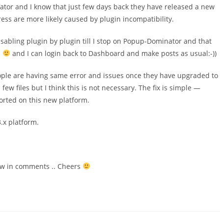
ator and I know that just few days back they have released a new
ess are more likely caused by plugin incompatibility.
isabling plugin by plugin till I stop on Popup-Dominator and that
!
and I can login back to Dashboard and make posts as usual:-))
ple are having same error and issues once they have upgraded to
files but I think this is not necessary. The fix is simple —
rted on this new platform.
.x platform.
now in comments .. Cheers