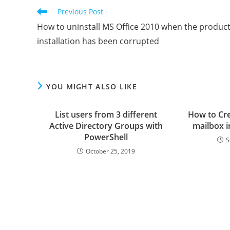
Read
Previous Post
more
How to uninstall MS Office 2010 when the produc
articles
installation has been corrupted
YOU MIGHT ALSO LIKE
List users from 3 different
How to Cre
Active Directory Groups with
mailbox 
PowerShell
S
October 25, 2019