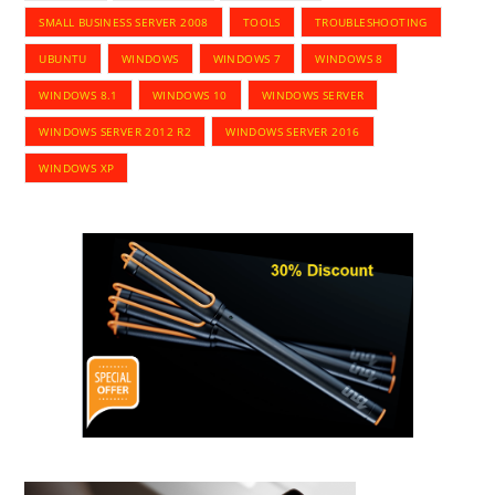
SMALL BUSINESS SERVER 2008
TOOLS
TROUBLESHOOTING
UBUNTU
WINDOWS
WINDOWS 7
WINDOWS 8
WINDOWS 8.1
WINDOWS 10
WINDOWS SERVER
WINDOWS SERVER 2012 R2
WINDOWS SERVER 2016
WINDOWS XP