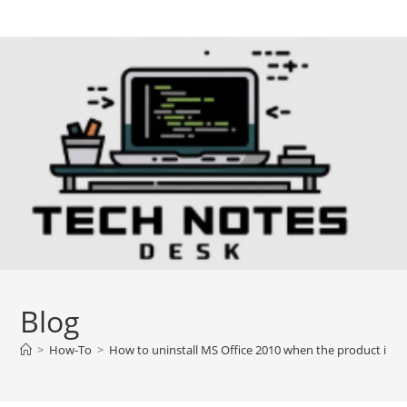
Skip
to
content
Blog
>
How-To
>
How to uninstall MS Office 2010 when the product inst