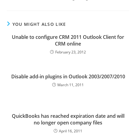
YOU MIGHT ALSO LIKE
Unable to configure CRM 2011 Outlook Client for
CRM online
February 23, 2012
Disable add-in plugins in Outlook 2003/2007/2010
March 11, 2011
QuickBooks has reached expiration date and will
no longer open company files
April 16, 2011