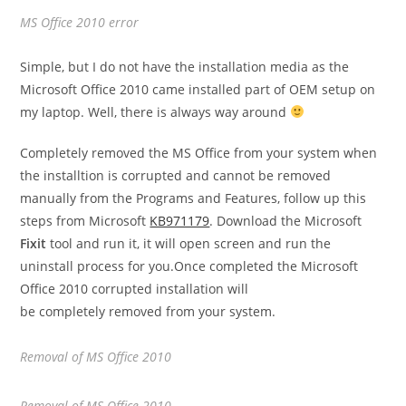
MS Office 2010 error
Simple, but I do not have the installation media as the
Microsoft Office 2010 came installed part of OEM setup on
my laptop. Well, there is always way around
Completely removed the MS Office from your system when
the installtion is corrupted and cannot be removed
manually from the Programs and Features, follow up this
steps from Microsoft
KB971179
. Download the Microsoft
Fixit
tool and run it, it will open screen and run the
uninstall process for you.Once completed the Microsoft
Office 2010 corrupted installation will
be completely removed from your system.
Removal of MS Office 2010
Removal of MS Office 2010