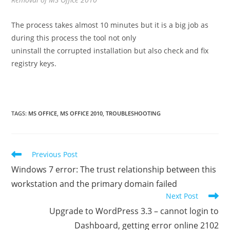
The process takes almost 10 minutes but it is a big job as
during this process the tool not only
uninstall the corrupted installation but also check and fix
registry keys.
TAGS
:
MS OFFICE
,
MS OFFICE 2010
,
TROUBLESHOOTING
Read
Previous Post
more
Windows 7 error: The trust relationship between this
articles
workstation and the primary domain failed
Next Post
Upgrade to WordPress 3.3 – cannot login to
Dashboard, getting error online 2102