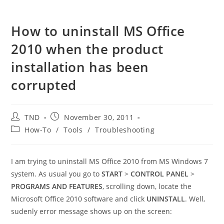
How to uninstall MS Office
2010 when the product
installation has been
corrupted
Post
Post
TND
November 30, 2011
author:
published:
Post
How-To
/
Tools
/
Troubleshooting
category:
I am trying to uninstall MS Office 2010 from MS Windows 7
system. As usual you go to
START
>
CONTROL PANEL
>
PROGRAMS AND FEATURES
, scrolling down, locate the
Microsoft Office 2010 software and click
UNINSTALL
. Well,
sudenly error message shows up on the screen: