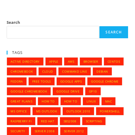
Search
SEARCH
TAGS
ACTIVE DIRECTORY
APPLE
AWS
BROWSER
CENTOS
CHROMEBOOK
CLOUD
COMMAND LINE
DEBIAN
FEDORA
FREE TOOLS
GOOGLE APPS
GOOGLE CHROME
GOOGLE CHROMEBOOK
GOOGLE DRIVE
GP10
GREAT PLAINS
HOW TO
HOW TO
LINUX
MAC
MS OFFICE
MS OUTLOOK
OUTLOOK 2010
POWERSHELL
RASPBERRY PI
RED HAT
SBS2008
SCRIPTING
SECURITY
SERVER 2008
SERVER 2012