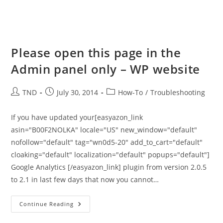
Please open this page in the
Admin panel only – WP website
Post
Post
Post
TND
July 30, 2014
How-To
/
Troubleshooting
author:
published:
category:
If you have updated your[easyazon_link
asin="B00F2NOLKA" locale="US" new_window="default"
nofollow="default" tag="wn0d5-20" add_to_cart="default"
cloaking="default" localization="default" popups="default"]
Google Analytics [/easyazon_link] plugin from version 2.0.5
to 2.1 in last few days that now you cannot…
Please
Continue Reading
Open
This