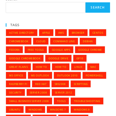
Dashboard,
Getting
SEARCH
Error
Online
2102
TAGS
ACTIVE DIRECTORY
APPLE
AWS
BROWSER
CENTOS
CHROMEBOOK
CLOUD
COMMAND LINE
DEBIAN
FEDORA
FREE TOOLS
GOOGLE APPS
GOOGLE CHROME
GOOGLE CHROMEBOOK
GOOGLE DRIVE
GP10
GREAT PLAINS
HOW TO
HOW TO
LINUX
MAC
MS OFFICE
MS OUTLOOK
OUTLOOK 2010
POWERSHELL
RASPBERRY PI
RED HAT
SBS2008
SCRIPTING
SECURITY
SERVER 2008
SERVER 2012
SMALL BUSINESS SERVER 2008
TOOLS
TROUBLESHOOTING
UBUNTU
WINDOWS
WINDOWS 7
WINDOWS 8