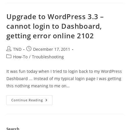
Page
In
The
Admin
Upgrade to WordPress 3.3 –
Panel
Only
cannot login to Dashboard,
–
WP
getting error online 2102
Website
Post
Post
TND
December 17, 2011
author:
published:
Post
How-To
/
Troubleshooting
category:
It was fun today when I tried to login back to my WordPress
Dashboard ... Instead of my typical login page I was getting
this nothing meaning to me on…
Upgrade
Continue Reading
To
WordPress
3.3
–
Cannot
Login
To
Search