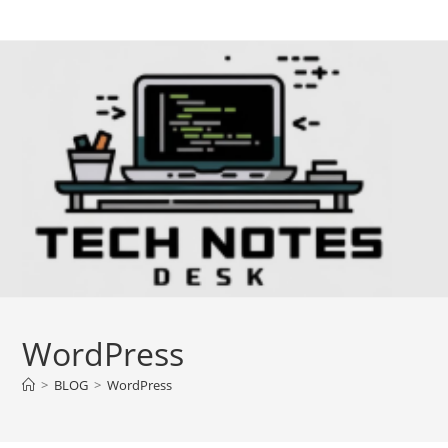
Skip
to
content
WordPress
>
BLOG
>
WordPress