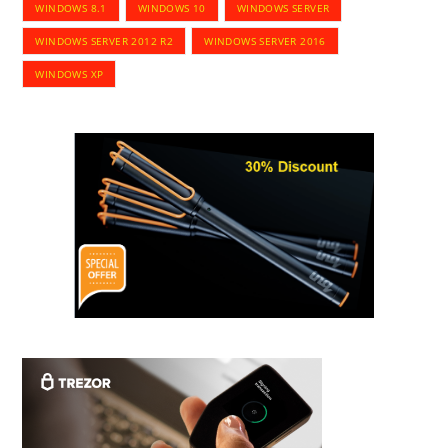
WINDOWS 8.1
WINDOWS 10
WINDOWS SERVER
WINDOWS SERVER 2012 R2
WINDOWS SERVER 2016
WINDOWS XP