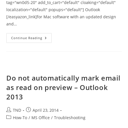
tag="wn0d5-20" add_to_cart="default" cloaking="default"
localization="default" popups="default"] Outlook
[/easyazon_link]for Mac software with an updated design
and…
Outlook
Continue Reading
2015
For
Mac
–
Available
For
Upgrade
Via
Office
Do not automatically mark email
365
as read on preview – Outlook
2013
Post
Post
TND
April 23, 2014
author:
published:
Post
How-To
/
MS Office
/
Troubleshooting
category: