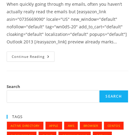
When quickly going through my emails, often you haven’t
actually really read the emails but [easyazon_link
asin="0735669090" locale="US" new_window="default"
nofollow="default" tag="wn0d5-20" add_to_cart="default"
cloaking="default" localization="default" popups="default"]
Outlook 2013 [/easyazon_link] preview already marks…
Do
Continue Reading
Not
Automatically
Mark
Email
As
Read
On
Search
Preview
–
SEARCH
Outlook
2013
TAGS
ACTIVE DIRECTORY
APPLE
AWS
BROWSER
CENTOS