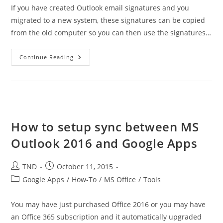
If you have created Outlook email signatures and you
migrated to a new system, these signatures can be copied
from the old computer so you can then use the signatures…
Copying
Continue Reading
Outlook
Signatures
From
Other
Computer
How to setup sync between MS
Outlook 2016 and Google Apps
Post
Post
TND
October 11, 2015
author:
published:
Post
Google Apps
/
How-To
/
MS Office
/
Tools
category:
You may have just purchased Office 2016 or you may have
an Office 365 subscription and it automatically upgraded