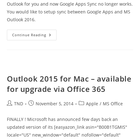
Outlook for you and now Google Apps Sync no longer works.
You would like to setup sync between Google Apps and MS
Outlook 2016.
How
Continue Reading
To
Setup
Sync
Between
MS
Outlook
2016
And
Google
Outlook 2015 for Mac – available
Apps
for upgrade via Office 365
Post
Post
Post
TND
November 5, 2014
Apple
/
MS Office
author:
published:
category:
FINALLY ! Microsoft has announced few days back an
updated version of its [easyazon_link asin="B00B1TGMIS"
locale="US" new_window="default" nofollow="default"