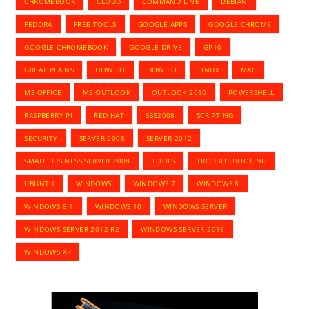
CHROMEBOOK
CLOUD
COMMAND LINE
DEBIAN
FEDORA
FREE TOOLS
GOOGLE APPS
GOOGLE CHROME
GOOGLE CHROMEBOOK
GOOGLE DRIVE
GP10
GREAT PLAINS
HOW TO
HOW TO
LINUX
MAC
MS OFFICE
MS OUTLOOK
OUTLOOK 2010
POWERSHELL
RASPBERRY PI
RED HAT
SBS2008
SCRIPTING
SECURITY
SERVER 2008
SERVER 2012
SMALL BUSINESS SERVER 2008
TOOLS
TROUBLESHOOTING
UBUNTU
WINDOWS
WINDOWS 7
WINDOWS 8
WINDOWS 8.1
WINDOWS 10
WINDOWS SERVER
WINDOWS SERVER 2012 R2
WINDOWS SERVER 2016
WINDOWS XP