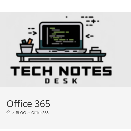
Skip
to
content
Office 365
>
BLOG
>
Office 365