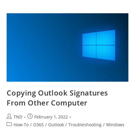
Copying Outlook Signatures
From Other Computer
Post
Post
TND
February 1, 2022
author:
published:
Post
How-To
/
O365
/
Outlook
/
Troubleshooting
/
Windows
category: