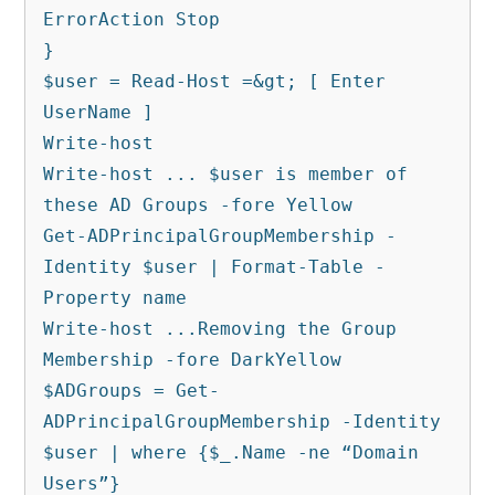
ErrorAction Stop

}

$user = Read-Host =&gt; [ Enter 
UserName ]

Write-host

Write-host ... $user is member of 
these AD Groups -fore Yellow

Get-ADPrincipalGroupMembership -
Identity $user | Format-Table -
Property name

Write-host ...Removing the Group 
Membership -fore DarkYellow

$ADGroups = Get-
ADPrincipalGroupMembership -Identity 
$user | where {$_.Name -ne “Domain 
Users”}
