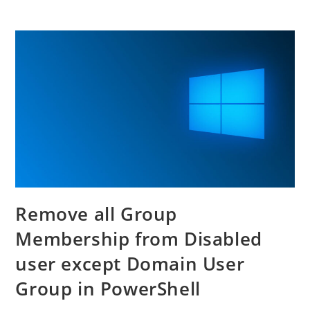
Remove all Group
Membership from Disabled
user except Domain User
Group in PowerShell