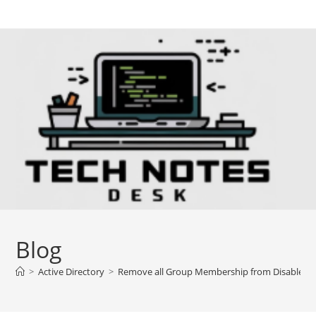
Skip
to
content
Blog
>
Active Directory
>
Remove all Group Membership from Disabled u