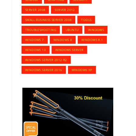
SERVER 2008
SERVER 2012
SMALL BUSINESS SERVER 2008
TOOLS
TROUBLESHOOTING
UBUNTU
WINDOWS
WINDOWS 7
WINDOWS 8
WINDOWS 8.1
WINDOWS 10
WINDOWS SERVER
WINDOWS SERVER 2012 R2
WINDOWS SERVER 2016
WINDOWS XP