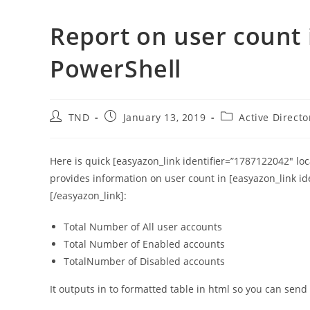
Report on user count i
PowerShell
Post
Post
Post
TND
January 13, 2019
Active Directo
author:
published:
category:
Here is quick [easyazon_link identifier=”1787122042″ lo
provides information on user count in [easyazon_link id
[/easyazon_link]:
Total Number of All user accounts
Total Number of Enabled accounts
TotalNumber of Disabled accounts
It outputs in to formatted table in html so you can send