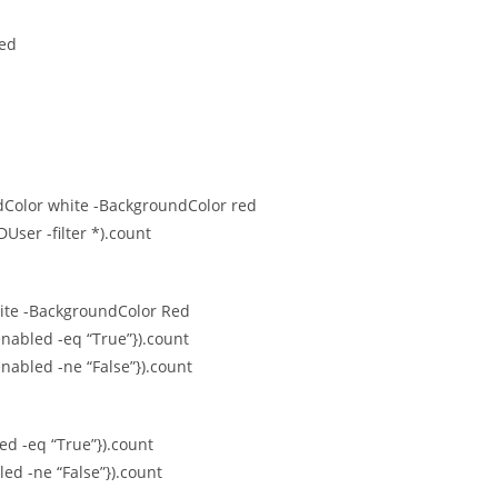
ded
Color white -BackgroundColor red
User -filter *).count
ite -BackgroundColor Red
enabled -eq “True”}).count
nabled -ne “False”}).count
ed -eq “True”}).count
ed -ne “False”}).count