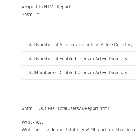
#export to HTML Report
$html =”
Total Number of All user accounts in Active Directory
Total Number of Enabled Users in Active Directory
TotalNumber of Disabled Users in Active Directory
”
$html | Out-File “TotalUsersADReport.html”
Write-host
Write-host => Report TotalUsersADReport.html has been 