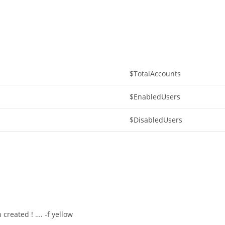
$TotalAccounts
$EnabledUsers
$DisabledUsers
created ! …. -f yellow