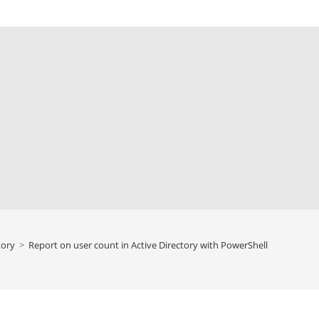
tory
>
Report on user count in Active Directory with PowerShell