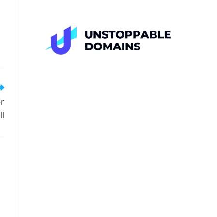
er
ll