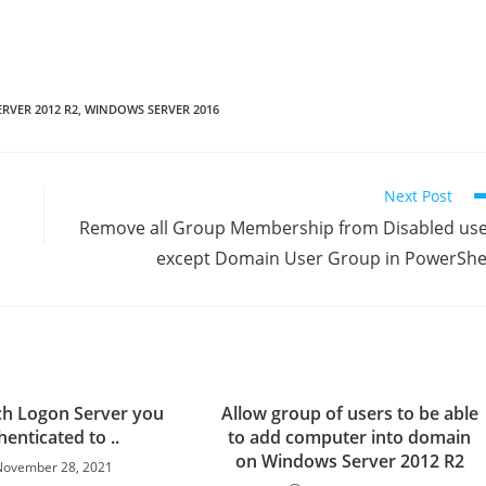
RVER 2012 R2
,
WINDOWS SERVER 2016
Next Post
Remove all Group Membership from Disabled us
except Domain User Group in PowerShe
ch Logon Server you
Allow group of users to be able
enticated to ..
to add computer into domain
on Windows Server 2012 R2
November 28, 2021