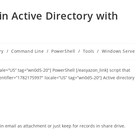
n Active Directory with
ry
/
Command Line
/
PowerShell
/
Tools
/
Windows Serve
cale=”US” tag=”wn0d5-20″] PowerShell [/easyazon_link] script that
entifier=”1782175997″ locale=”US” tag=”wn0d5-20″] Active directory
 in email as attachment or just keep for records in share drive.