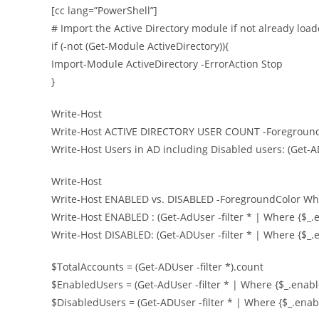
[cc lang=”PowerShell”]
# Import the Active Directory module if not already loa
if (-not (Get-Module ActiveDirectory)){
Import-Module ActiveDirectory -ErrorAction Stop
}
Write-Host
Write-Host ACTIVE DIRECTORY USER COUNT -Foreground
Write-Host Users in AD including Disabled users: (Get-AD
Write-Host
Write-Host ENABLED vs. DISABLED -ForegroundColor Wh
Write-Host ENABLED : (Get-AdUser -filter * | Where {$_.
Write-Host DISABLED: (Get-ADUser -filter * | Where {$_.e
$TotalAccounts = (Get-ADUser -filter *).count
$EnabledUsers = (Get-AdUser -filter * | Where {$_.enabl
$DisabledUsers = (Get-ADUser -filter * | Where {$_.enabl