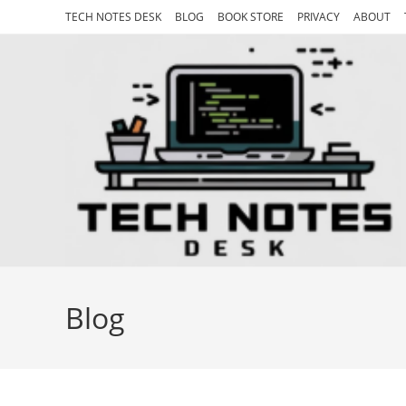
Skip
TECH NOTES DESK
BLOG
BOOK STORE
PRIVACY
ABOUT
to
content
Blog