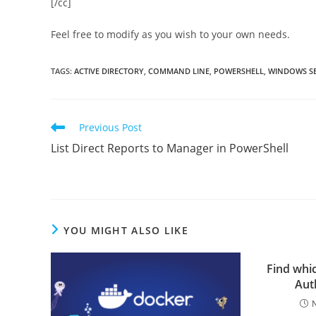
[/cc]
Feel free to modify as you wish to your own needs.
TAGS
:
ACTIVE DIRECTORY
,
COMMAND LINE
,
POWERSHELL
,
WINDOWS SE
Read
Previous Post
more
List Direct Reports to Manager in PowerShell
articles
YOU MIGHT ALSO LIKE
Find whi
Auth