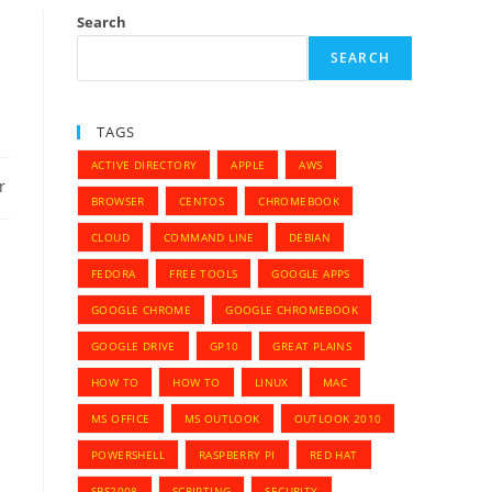
Search
SEARCH
TAGS
ACTIVE DIRECTORY
APPLE
AWS
r
BROWSER
CENTOS
CHROMEBOOK
CLOUD
COMMAND LINE
DEBIAN
FEDORA
FREE TOOLS
GOOGLE APPS
GOOGLE CHROME
GOOGLE CHROMEBOOK
GOOGLE DRIVE
GP10
GREAT PLAINS
HOW TO
HOW TO
LINUX
MAC
MS OFFICE
MS OUTLOOK
OUTLOOK 2010
POWERSHELL
RASPBERRY PI
RED HAT
SBS2008
SCRIPTING
SECURITY