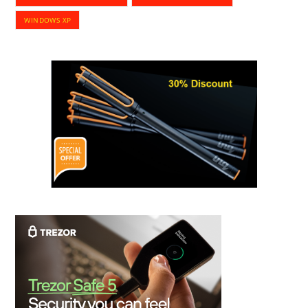
WINDOWS XP