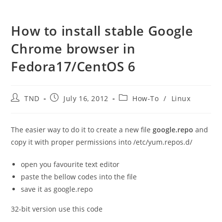
How to install stable Google
Chrome browser in
Fedora17/CentOS 6
Post
Post
Post
TND
July 16, 2012
How-To
/
Linux
author:
published:
category:
The easier way to do it to create a new file
google.repo
and
copy it with proper permissions into /etc/yum.repos.d/
open you favourite text editor
paste the bellow codes into the file
save it as google.repo
32-bit version use this code