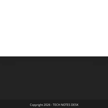
Copyright 2026 - TECH NOTES DESK