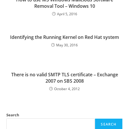
Removal Tool – Windows 10
April 5, 2016
Identifying the Running Kernel on Red Hat system
May 30, 2016
There is no valid SMTP TLS certificate – Exchange
2007 on SBS 2008
October 4, 2012
Search
SEARCH