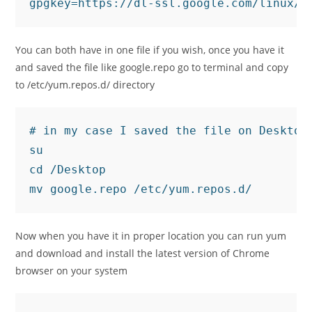
gpgkey=https://dl-ssl.google.com/linux/l
You can both have in one file if you wish, once you have it
and saved the file like google.repo go to terminal and copy
to /etc/yum.repos.d/ directory
# in my case I saved the file on Desktop
su

cd /Desktop

mv google.repo /etc/yum.repos.d/
Now when you have it in proper location you can run yum
and download and install the latest version of Chrome
browser on your system