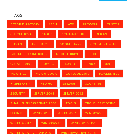
TAGS
ACTIVE DIRECTORY
APPLE
AWS
BROWSER
CENTOS
CHROMEBOOK
CLOUD
COMMAND LINE
DEBIAN
FEDORA
FREE TOOLS
GOOGLE APPS
GOOGLE CHROME
GOOGLE CHROMEBOOK
GOOGLE DRIVE
GP10
GREAT PLAINS
HOW TO
HOW TO
LINUX
MAC
MS OFFICE
MS OUTLOOK
OUTLOOK 2010
POWERSHELL
RASPBERRY PI
RED HAT
SBS2008
SCRIPTING
SECURITY
SERVER 2008
SERVER 2012
SMALL BUSINESS SERVER 2008
TOOLS
TROUBLESHOOTING
UBUNTU
WINDOWS
WINDOWS 7
WINDOWS 8
WINDOWS 8.1
WINDOWS 10
WINDOWS SERVER
WINDOWS SERVER 2012 R2
WINDOWS SERVER 2016