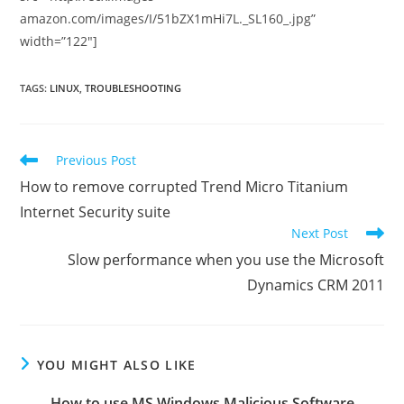
amazon.com/images/I/51bZX1mHi7L._SL160_.jpg”
width=”122″]
TAGS
:
LINUX
,
TROUBLESHOOTING
Read
Previous Post
more
How to remove corrupted Trend Micro Titanium
articles
Internet Security suite
Next Post
Slow performance when you use the Microsoft
Dynamics CRM 2011
YOU MIGHT ALSO LIKE
How to use MS Windows Malicious Software