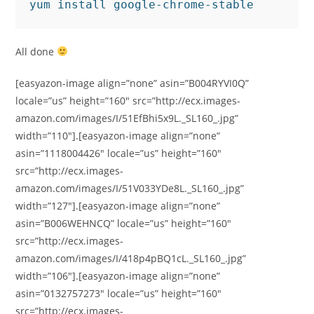
yum install google-chrome-stable
All done
[easyazon-image align=”none” asin=”B004RYVI0Q”
locale=”us” height=”160″ src=”http://ecx.images-
amazon.com/images/I/51EfBhi5x9L._SL160_.jpg”
width=”110″].[easyazon-image align=”none”
asin=”1118004426″ locale=”us” height=”160″
src=”http://ecx.images-
amazon.com/images/I/51V033YDe8L._SL160_.jpg”
width=”127″].[easyazon-image align=”none”
asin=”B006WEHNCQ” locale=”us” height=”160″
src=”http://ecx.images-
amazon.com/images/I/418p4pBQ1cL._SL160_.jpg”
width=”106″].[easyazon-image align=”none”
asin=”0132757273″ locale=”us” height=”160″
src=”http://ecx.images-