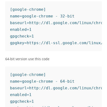
[google-chrome]

name=google-chrome - 32-bit

baseurl=http://dl.google.com/linux/chrome
enabled=1

gpgcheck=1

gpgkey=https://dl-ssl.google.com/linux/l
64-bit version use this code
[google-chrome]

name=google-chrome - 64-bit

baseurl=http://dl.google.com/linux/chrome
enabled=1

gpgcheck=1
