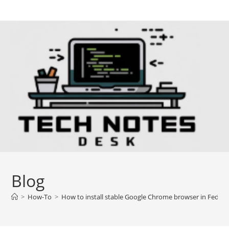
Skip
to
content
Blog
>
How-To
>
How to install stable Google Chrome browser in Fedor