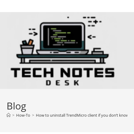
Skip
to
content
Blog
>
How-To
>
How to uninstall TrendMicro client if you don’t know 