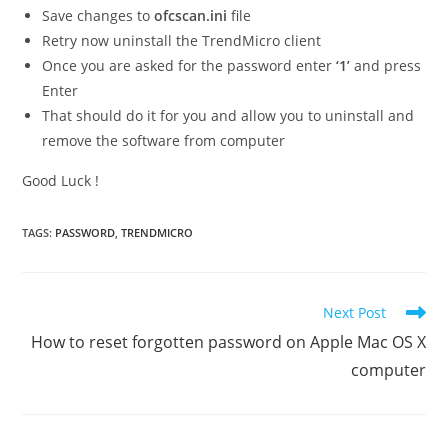
Save changes to
ofcscan.ini
file
Retry now uninstall the TrendMicro client
Once you are asked for the password enter
‘1’
and press
Enter
That should do it for you and allow you to uninstall and
remove the software from computer
Good Luck !
TAGS
:
PASSWORD
,
TRENDMICRO
Read
Next Post
more
How to reset forgotten password on Apple Mac OS X
articles
computer