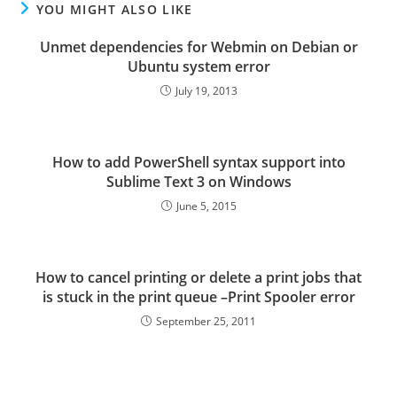
YOU MIGHT ALSO LIKE
Unmet dependencies for Webmin on Debian or
Ubuntu system error
July 19, 2013
How to add PowerShell syntax support into
Sublime Text 3 on Windows
June 5, 2015
How to cancel printing or delete a print jobs that
is stuck in the print queue –Print Spooler error
September 25, 2011