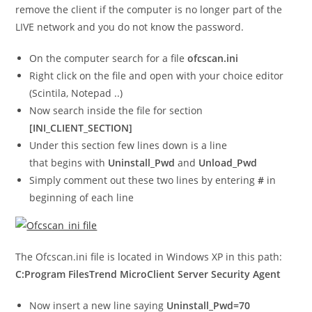
remove the client if the computer is no longer part of the
LIVE network and you do not know the password.
On the computer search for a file
ofcscan.ini
Right click on the file and open with your choice editor
(Scintila, Notepad ..)
Now search inside the file for section
[INI_CLIENT_SECTION]
Under this section few lines down is a line
that begins with
Uninstall_Pwd
and
Unload_Pwd
Simply comment out these two lines by entering
#
in
beginning of each line
The Ofcscan.ini file is located in Windows XP in this path:
C:Program FilesTrend MicroClient Server Security Agent
Now insert a new line saying
Uninstall_Pwd=70