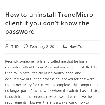
How to uninstall TrendMicro
client if you don’t know the
password
Post
Post
Post
TND
February 2, 2011
How-To
author:
published:
category:
Recently someone – a friend called me that he has a
computer with old TrendMicro antivirus client installed. He
tried to uninstall the client via control panel and
Add/Remove but in the process he is asked for password
that is necessary for removal to complete. This computer is
no longer part of the network where the admin has a choice
to push from the server a new password or remove the
requirements. However there is a way around how to