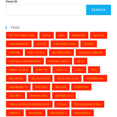
Search
SEARCH
TAGS
ACTIVE DIRECTORY
APPLE
AWS
BROWSER
CENTOS
CHROMEBOOK
CLOUD
COMMAND LINE
DEBIAN
FEDORA
FREE TOOLS
GOOGLE APPS
GOOGLE CHROME
GOOGLE CHROMEBOOK
GOOGLE DRIVE
GP10
GREAT PLAINS
HOW TO
HOW TO
LINUX
MAC
MS OFFICE
MS OUTLOOK
OUTLOOK 2010
POWERSHELL
RASPBERRY PI
RED HAT
SBS2008
SCRIPTING
SECURITY
SERVER 2008
SERVER 2012
SMALL BUSINESS SERVER 2008
TOOLS
TROUBLESHOOTING
UBUNTU
WINDOWS
WINDOWS 7
WINDOWS 8