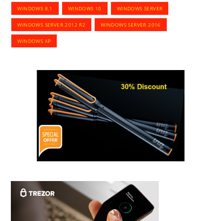
WINDOWS 8.1
WINDOWS 10
WINDOWS SERVER
WINDOWS SERVER 2012 R2
WINDOWS SERVER 2016
WINDOWS XP