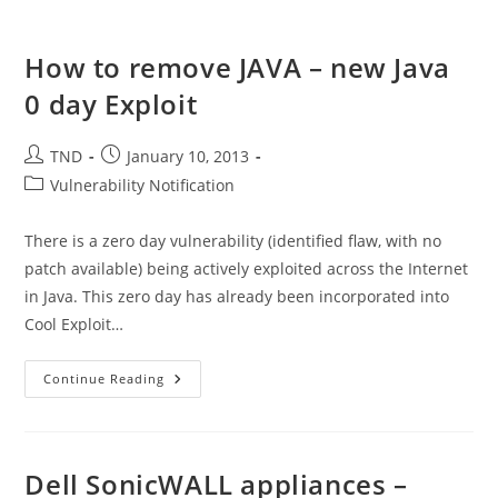
How to remove JAVA – new Java
0 day Exploit
Post
Post
TND
January 10, 2013
author:
published:
Post
Vulnerability Notification
category:
There is a zero day vulnerability (identified flaw, with no
patch available) being actively exploited across the Internet
in Java. This zero day has already been incorporated into
Cool Exploit…
How
Continue Reading
To
Remove
JAVA
–
New
Java
Dell SonicWALL appliances –
0