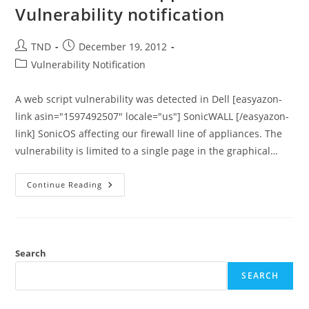
Day
Vulnerability notification
Exploit
Post
Post
TND
December 19, 2012
author:
published:
Post
Vulnerability Notification
category:
A web script vulnerability was detected in Dell [easyazon-
link asin="1597492507" locale="us"] SonicWALL [/easyazon-
link] SonicOS affecting our firewall line of appliances. The
vulnerability is limited to a single page in the graphical…
Dell
Continue Reading
SonicWALL
Appliances
–
Vulnerability
Notification
Search
SEARCH