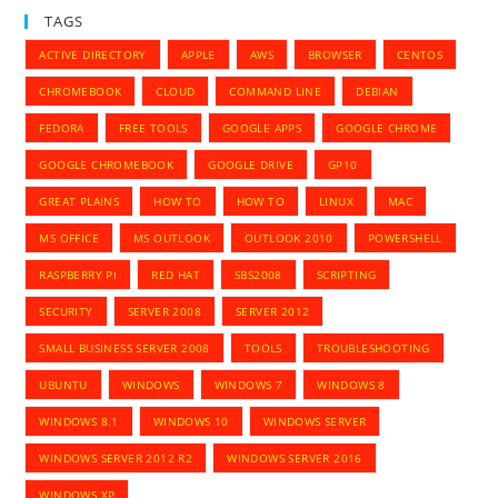
TAGS
ACTIVE DIRECTORY
APPLE
AWS
BROWSER
CENTOS
CHROMEBOOK
CLOUD
COMMAND LINE
DEBIAN
FEDORA
FREE TOOLS
GOOGLE APPS
GOOGLE CHROME
GOOGLE CHROMEBOOK
GOOGLE DRIVE
GP10
GREAT PLAINS
HOW TO
HOW TO
LINUX
MAC
MS OFFICE
MS OUTLOOK
OUTLOOK 2010
POWERSHELL
RASPBERRY PI
RED HAT
SBS2008
SCRIPTING
SECURITY
SERVER 2008
SERVER 2012
SMALL BUSINESS SERVER 2008
TOOLS
TROUBLESHOOTING
UBUNTU
WINDOWS
WINDOWS 7
WINDOWS 8
WINDOWS 8.1
WINDOWS 10
WINDOWS SERVER
WINDOWS SERVER 2012 R2
WINDOWS SERVER 2016
WINDOWS XP