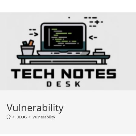
Skip
to
content
Vulnerability
>
BLOG
>
Vulnerability