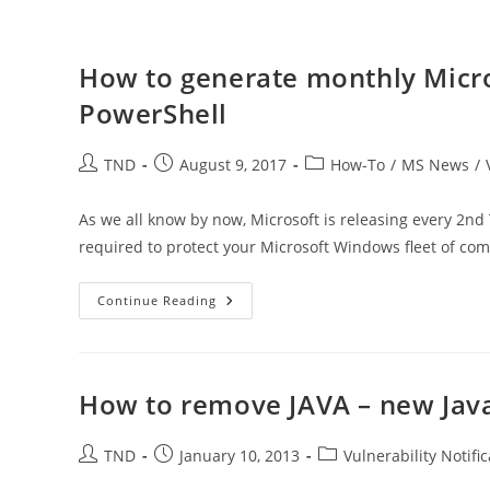
How to generate monthly Micro
PowerShell
Post
Post
Post
TND
August 9, 2017
How-To
/
MS News
/
author:
published:
category:
As we all know by now, Microsoft is releasing every 2nd
required to protect your Microsoft Windows fleet of co
How
Continue Reading
To
Generate
Monthly
Microsoft
Patch
Tuesday
How to remove JAVA – new Java
Report
In
PowerShell
Post
Post
Post
TND
January 10, 2013
Vulnerability Notifi
author:
published:
category: