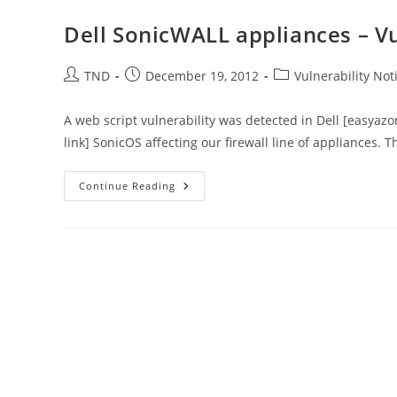
Certificates
Could
Dell SonicWALL appliances – Vul
Allow
Spoofing
Post
Post
Post
TND
December 19, 2012
Vulnerability Noti
author:
published:
category:
A web script vulnerability was detected in Dell [easyaz
link] SonicOS affecting our firewall line of appliances. T
Dell
Continue Reading
SonicWALL
Appliances
–
Vulnerability
Notification