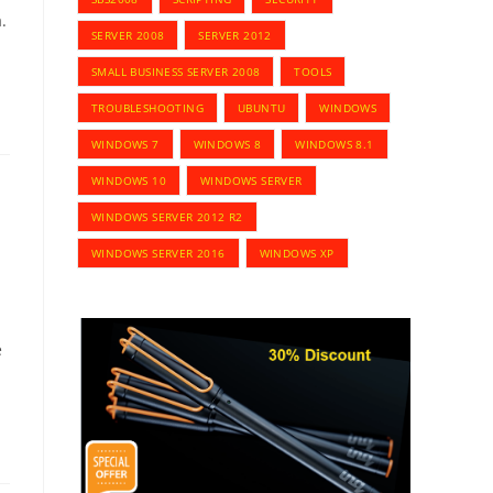
.
SERVER 2008
SERVER 2012
SMALL BUSINESS SERVER 2008
TOOLS
TROUBLESHOOTING
UBUNTU
WINDOWS
WINDOWS 7
WINDOWS 8
WINDOWS 8.1
WINDOWS 10
WINDOWS SERVER
WINDOWS SERVER 2012 R2
WINDOWS SERVER 2016
WINDOWS XP
e