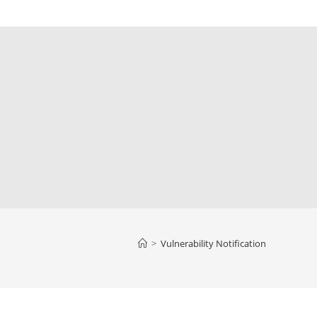
>
Vulnerability Notification