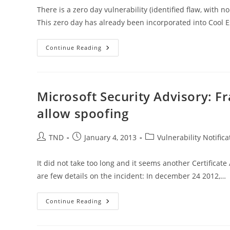
There is a zero day vulnerability (identified flaw, with n
This zero day has already been incorporated into Cool E
How
Continue Reading
To
Remove
JAVA
–
New
Java
Microsoft Security Advisory: Fr
0
Day
allow spoofing
Exploit
Post
Post
Post
TND
January 4, 2013
Vulnerability Notifica
author:
published:
category:
It did not take too long and it seems another Certific
are few details on the incident: In december 24 2012,…
Microsoft
Continue Reading
Security
Advisory:
Fraudulent
Digital