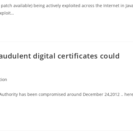
o patch available) being actively exploited across the Internet in Java
xploit…
audulent digital certificates could
tion
ate Authority has been compromised around December 24,2012 .. her