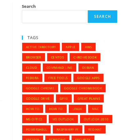
Search
SEARCH
TAGS
ACTIVE DIRECTORY
APPLE
AWS
BROWSER
CENTOS
CHROMEBOOK
CLOUD
COMMAND LINE
DEBIAN
FEDORA
FREE TOOLS
GOOGLE APPS
GOOGLE CHROME
GOOGLE CHROMEBOOK
GOOGLE DRIVE
GP10
GREAT PLAINS
HOW TO
HOW TO
LINUX
MAC
MS OFFICE
MS OUTLOOK
OUTLOOK 2010
POWERSHELL
RASPBERRY PI
RED HAT
SBS2008
SCRIPTING
SECURITY