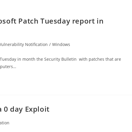
soft Patch Tuesday report in
Vulnerability Notification
/
Windows
 Tuesday in month the Security Bulletin with patches that are
mputers…
 0 day Exploit
cation