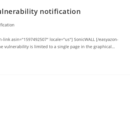
nerability notification
fication
on-link asin="1597492507" locale="us"] SonicWALL [/easyazon-
he vulnerability is limited to a single page in the graphical…