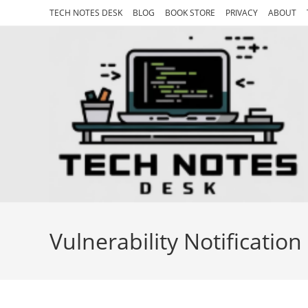
Skip
TECH NOTES DESK
BLOG
BOOK STORE
PRIVACY
ABOUT
to
content
Vulnerability Notification