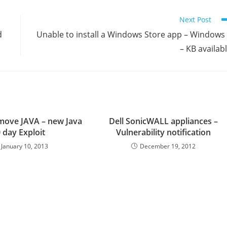
Next Post
d
Unable to install a Windows Store app – Windows
– KB availab
move JAVA – new Java
Dell SonicWALL appliances –
 day Exploit
Vulnerability notification
January 10, 2013
December 19, 2012