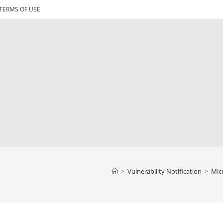
TERMS OF USE
>
Vulnerability Notification
>
Micr