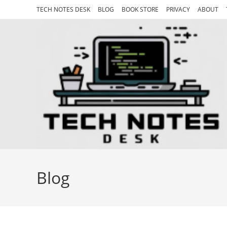
Skip
TECH NOTES DESK
BLOG
BOOK STORE
PRIVACY
ABOUT
to
content
Blog