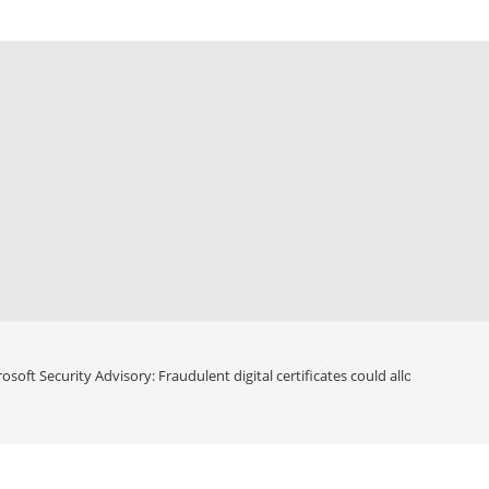
osoft Security Advisory: Fraudulent digital certificates could allow spoofing