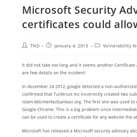
Microsoft Security Adv
certificates could all
Post
Post
Post
TND
January 4, 2013
Vulnerability N
author:
published:
category:
It did not take too long and it seems another Certific
are few details on the incident:
In december 24 2012, google detected a non-authorized c
confirmed that Turktrust Inc incorrectly created two sub
islam.kktcmerkezbankasi.org. The first one was used to
Google Chrome. This is a big problem since intermediate 
can be used to create a certificate for any website the 
Microsoft has released a Microsoft security advisory abou