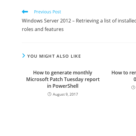
Read
Previous Post
more
Windows Server 2012 – Retrieving a list of installe
articles
roles and features
YOU MIGHT ALSO LIKE
How to generate monthly
How to re
Microsoft Patch Tuesday report
0
in PowerShell
August 9, 2017