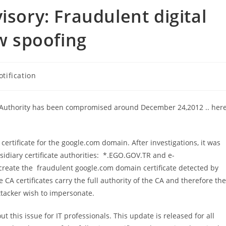
isory: Fraudulent digital
ow spoofing
otification
ate Authority has been compromised around December 24,2012 .. her
ertificate for the google.com domain. After investigations, it was
sidiary certificate authorities: *.EGO.GOV.TR and e-
 create the fraudulent google.com domain certificate detected by
CA certificates carry the full authority of the CA and therefore th
attacker wish to impersonate.
t this issue for IT professionals. This update is released for all