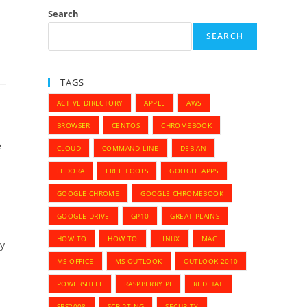
Search
SEARCH
TAGS
ACTIVE DIRECTORY
APPLE
AWS
BROWSER
CENTOS
CHROMEBOOK
e
CLOUD
COMMAND LINE
DEBIAN
FEDORA
FREE TOOLS
GOOGLE APPS
GOOGLE CHROME
GOOGLE CHROMEBOOK
GOOGLE DRIVE
GP10
GREAT PLAINS
HOW TO
HOW TO
LINUX
MAC
ey
MS OFFICE
MS OUTLOOK
OUTLOOK 2010
POWERSHELL
RASPBERRY PI
RED HAT
SBS2008
SCRIPTING
SECURITY