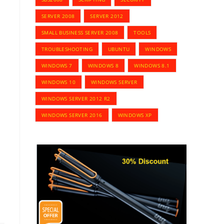
SERVER 2008
SERVER 2012
SMALL BUSINESS SERVER 2008
TOOLS
TROUBLESHOOTING
UBUNTU
WINDOWS
WINDOWS 7
WINDOWS 8
WINDOWS 8.1
WINDOWS 10
WINDOWS SERVER
WINDOWS SERVER 2012 R2
WINDOWS SERVER 2016
WINDOWS XP