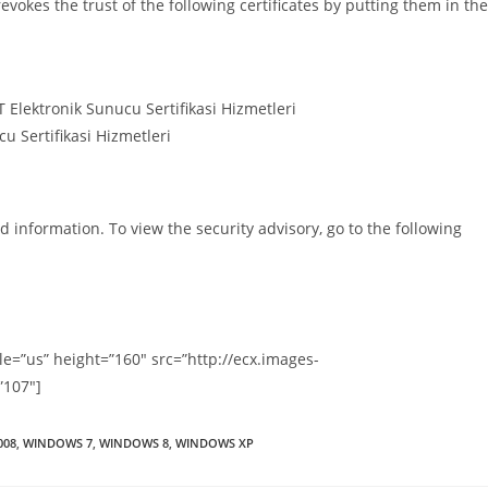
okes the trust of the following certificates by putting them in the
lektronik Sunucu Sertifikasi Hizmetleri
 Sertifikasi Hizmetleri
d information. To view the security advisory, go to the following
=”us” height=”160″ src=”http://ecx.images-
”107″]
008
,
WINDOWS 7
,
WINDOWS 8
,
WINDOWS XP