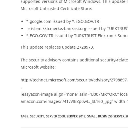
supported versions of Microsoft Windows. This update rev
Microsoft Untrusted Certificate Store:
*.google.com issued by *.EGO.GOV.TR
e-islem.kktcmerkezbankasi.org issued by TURKTRUST E
*.EGO.GOV.TR issued by TURKTRUST Elektronik Sunucu
This update replaces update
2728973
.
The security advisory contains additional security-relate
Microsoft website:
http://technet.microsoft.com/security/advisory/2798897
.
[easyazon-image align=”none” asin=”B007MRYQRC” locale
amazon.com/images/I/41vVlBZp0wL._SL160_.jpg” width=
TAGS
:
SECURITY
,
SERVER 2008
,
SERVER 2012
,
SMALL BUSINESS SERVER 2