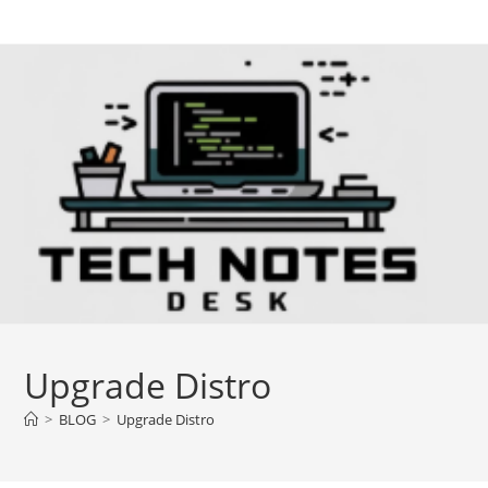
Skip
to
content
Upgrade Distro
>
BLOG
>
Upgrade Distro