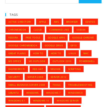
LTS
TAGS
ACTIVE DIRECTORY
APPLE
AWS
BROWSER
CENTOS
CHROMEBOOK
CLOUD
COMMAND LINE
DEBIAN
FEDORA
FREE TOOLS
GOOGLE APPS
GOOGLE CHROME
GOOGLE CHROMEBOOK
GOOGLE DRIVE
GP10
GREAT PLAINS
HOW TO
HOW TO
LINUX
MAC
MS OFFICE
MS OUTLOOK
OUTLOOK 2010
POWERSHELL
RASPBERRY PI
RED HAT
SBS2008
SCRIPTING
SECURITY
SERVER 2008
SERVER 2012
SMALL BUSINESS SERVER 2008
TOOLS
TROUBLESHOOTING
UBUNTU
WINDOWS
WINDOWS 7
WINDOWS 8
WINDOWS 8.1
WINDOWS 10
WINDOWS SERVER