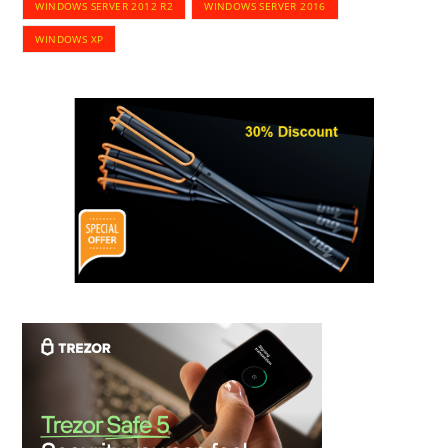
WINDOWS SERVER 2012 R2
WINDOWS SERVER 2016
WINDOWS XP