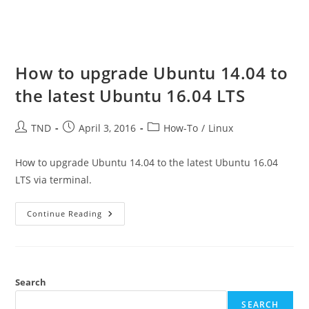
How to upgrade Ubuntu 14.04 to
the latest Ubuntu 16.04 LTS
Post
Post
Post
TND
April 3, 2016
How-To
/
Linux
author:
published:
category:
How to upgrade Ubuntu 14.04 to the latest Ubuntu 16.04
LTS via terminal.
How
Continue Reading
To
Upgrade
Ubuntu
14.04
To
The
Latest
Search
Ubuntu
16.04
SEARCH