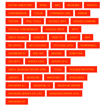
ACTIVE DIRECTORY
APPLE
AWS
BROWSER
CENTOS
CHROMEBOOK
CLOUD
COMMAND LINE
DEBIAN
FEDORA
FREE TOOLS
GOOGLE APPS
GOOGLE CHROME
GOOGLE CHROMEBOOK
GOOGLE DRIVE
GP10
GREAT PLAINS
HOW TO
HOW TO
LINUX
MAC
MS OFFICE
MS OUTLOOK
OUTLOOK 2010
POWERSHELL
RASPBERRY PI
RED HAT
SBS2008
SCRIPTING
SECURITY
SERVER 2008
SERVER 2012
SMALL BUSINESS SERVER 2008
TOOLS
TROUBLESHOOTING
UBUNTU
WINDOWS
WINDOWS 7
WINDOWS 8
WINDOWS 8.1
WINDOWS 10
WINDOWS SERVER
WINDOWS SERVER 2012 R2
WINDOWS SERVER 2016
WINDOWS XP