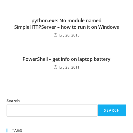
python.exe: No module named
SimpleHTTPServer – how to run it on Windows
July 20, 2015
PowerShell – get info on laptop battery
July 28, 2011
Search
SEARCH
TAGS