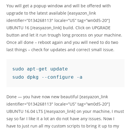
You will get a popup window and will be offered with
upgrade to the latest available [easyazon_link
identifier=”0134268113″ locale=”US” tag=”wn0d5-20″]
UBUNTU 16 [/easyazon_link] build. Click on UPGRADE
button and let it run trough long process on your machine.
Once all done – reboot again and you will need to do two
last things – check for updates and correct small issue.
sudo apt-get update

sudo dpkg --configure -a
Done — you have now new beautiful [easyazon_link
identifier=”0134268113″ locale=”US” tag=”wn0d5-20″]
UBUNTU 16.04 LTS [/easyazon_link] on your machine, I must
say so far I like it a lot an do not have any issues. Now I
have to just run all my custom scripts to bring it up to my