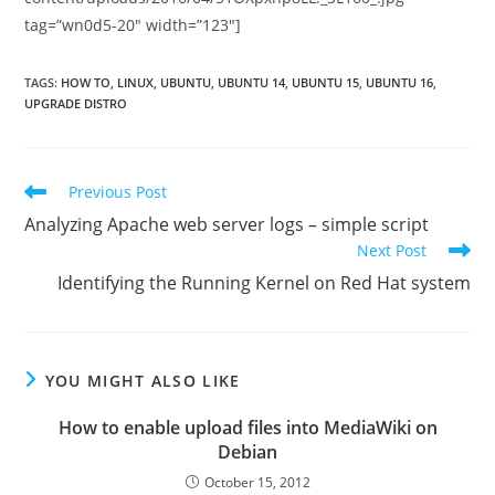
tag=”wn0d5-20″ width=”123″]
TAGS
:
HOW TO
,
LINUX
,
UBUNTU
,
UBUNTU 14
,
UBUNTU 15
,
UBUNTU 16
,
UPGRADE DISTRO
Read
Previous Post
more
Analyzing Apache web server logs – simple script
articles
Next Post
Identifying the Running Kernel on Red Hat system
YOU MIGHT ALSO LIKE
How to enable upload files into MediaWiki on
Debian
October 15, 2012