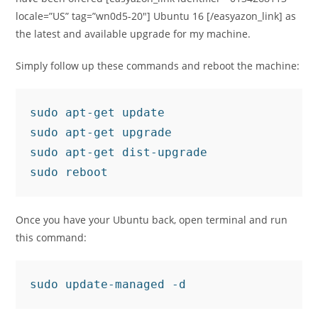
locale=”US” tag=”wn0d5-20″] Ubuntu 16 [/easyazon_link] as
the latest and available upgrade for my machine.
Simply follow up these commands and reboot the machine:
sudo apt-get update

sudo apt-get upgrade

sudo apt-get dist-upgrade

sudo reboot
Once you have your Ubuntu back, open terminal and run
this command:
sudo update-managed -d