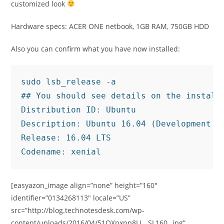
customized look
Hardware specs: ACER ONE netbook, 1GB RAM, 750GB HDD
Also you can confirm what you have now installed:
sudo lsb_release -a

## You should see details on the installe
Distribution ID: Ubuntu

Description: Ubuntu 16.04 (Development Br
Release: 16.04 LTS

Codename: xenial
[easyazon_image align=”none” height=”160″
identifier=”0134268113″ locale=”US”
src=”http://blog.technotesdesk.com/wp-
content/uploads/2016/04/51OXpxnp8LL._SL160_.jpg”