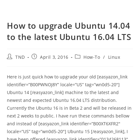
How to upgrade Ubuntu 14.04
to the latest Ubuntu 16.04 LTS
Post
Post
Post
TND
April 3, 2016
How-To
/
Linux
author:
published:
category:
Here is just quick how to upgrade your old [easyazon_link
identifier=”B00PWNOJ8Y” locale=”US” tag=”wn0d5-20″]
Ubuntu 14 [/easyazon_link] machine to the latest and
newest and expected Ubuntu 16.04 LTS distribution.
Currently the Ubuntu 16 is in Beta 2 and will be released in
next 2 weeks to public. I have run these commands bellow
and instead of [easyazon_link identifier=”B00XT6XFR2″
locale=”US” tag=”wn0d5-20″] Ubuntu 15 [/easyazon_link], I
have been offered [easyazon_link identifier=”0134268113″