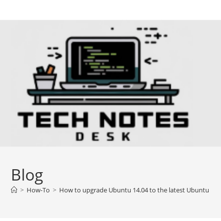
Skip
to
content
Blog
>
How-To
>
How to upgrade Ubuntu 14.04 to the latest Ubuntu 16.