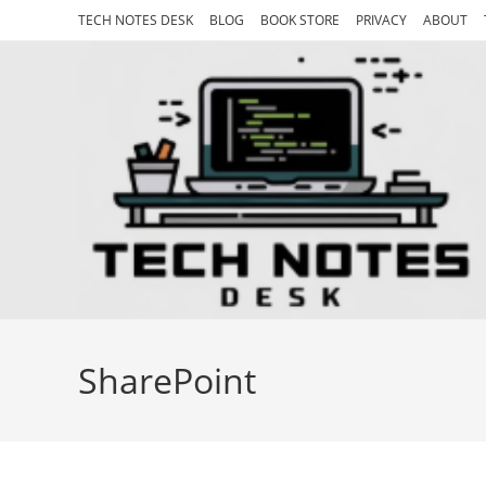
Skip
TECH NOTES DESK
BLOG
BOOK STORE
PRIVACY
ABOUT
to
content
SharePoint