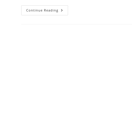
SBS
Continue Reading
2008
–
Cannot
Connect
To
The
Configuration
Database