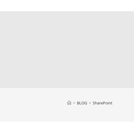
>
BLOG
>
SharePoint