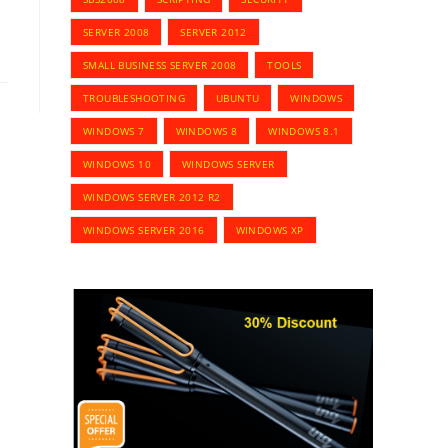
SERVER 2008
SERVER 2012
SMALL BUSINESS SERVER 2008
TOOLS
TROUBLESHOOTING
UBUNTU
WINDOWS
WINDOWS 7
WINDOWS 8
WINDOWS 8.1
WINDOWS 10
WINDOWS SERVER
WINDOWS SERVER 2012 R2
WINDOWS SERVER 2016
WINDOWS XP