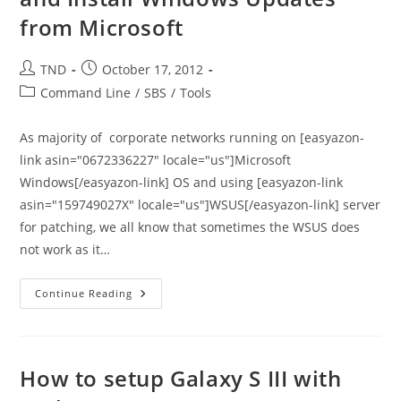
from Microsoft
Post
Post
TND
October 17, 2012
author:
published:
Post
Command Line
/
SBS
/
Tools
category:
As majority of corporate networks running on [easyazon-
link asin="0672336227" locale="us"]Microsoft
Windows[/easyazon-link] OS and using [easyazon-link
asin="159749027X" locale="us"]WSUS[/easyazon-link] server
for patching, we all know that sometimes the WSUS does
not work as it…
VB
Continue Reading
Script
To
Check,
Download,
And
Install
How to setup Galaxy S III with
Windows
Updates