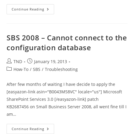
Repair
Continue Reading
Windows
Firewall
SBS
2011
Essentials
–
SBS 2008 – Cannot connect to the
PowerShell
Script
configuration database
Post
Post
TND
January 19, 2013
author:
published:
Post
How-To
/
SBS
/
Troubleshooting
category:
After few months of waiting I have decide to apply the
[easyazon-link asin="B0043M58VC" locale="us"] Microsoft
SharePoint Services 3.0 [/easyazon-link] patch
KB2687456 on Small Business Server 2008, all went fine till I
am…
SBS
Continue Reading
2008