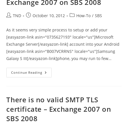
Exchange 2007 on SBS 2008
From
Microsoft
Post
Post
Post
TND
October 10, 2012
How-To
/
SBS
author:
published:
category:
As it seems very simple process to setup or add your
[easyazon-link asin="0735627193" locale="us"]Microsoft
Exchange Server[/easyazon-link] account into your Android
[easyazon-link asin="B007VCRRNS" locale="us"]Samsung
Galaxy S III[/easyazon-link]phone, you may run to few…
How
Continue Reading
To
Setup
Galaxy
S
III
With
There is no valid SMTP TLS
Exchange
2007
certificate – Exchange 2007 on
On
SBS
SBS 2008
2008