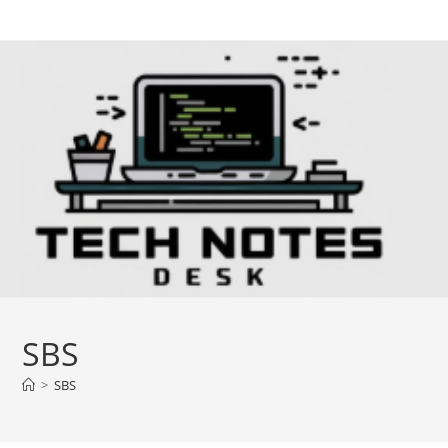
Skip
to
content
SBS
>
SBS