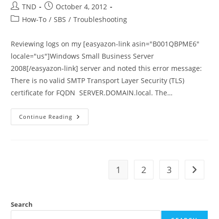
Post
Post
TND
October 4, 2012
author:
published:
Post
How-To
/
SBS
/
Troubleshooting
category:
Reviewing logs on my [easyazon-link asin="B001QBPME6"
locale="us"]Windows Small Business Server
2008[/easyazon-link] server and noted this error message:
There is no valid SMTP Transport Layer Security (TLS)
certificate for FQDN SERVER.DOMAIN.local. The…
There
Continue Reading
Is
No
Valid
SMTP
TLS
Certificate
–
1
2
3
Go to t
Exchange
2007
On
SBS
2008
Search