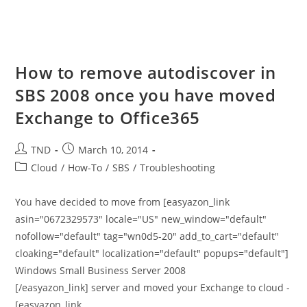
How to remove autodiscover in
SBS 2008 once you have moved
Exchange to Office365
Post
Post
TND
March 10, 2014
author:
published:
Post
Cloud
/
How-To
/
SBS
/
Troubleshooting
category:
You have decided to move from [easyazon_link
asin="0672329573" locale="US" new_window="default"
nofollow="default" tag="wn0d5-20" add_to_cart="default"
cloaking="default" localization="default" popups="default"]
Windows Small Business Server 2008
[/easyazon_link] server and moved your Exchange to cloud -
[easyazon_link…