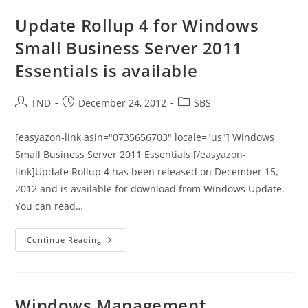
To
Default
Update Rollup 4 for Windows
Website
Made
Small Business Server 2011
By
SharePoint
Essentials is available
–
KB2492934
Post
Post
Post
TND
December 24, 2012
SBS
author:
published:
category:
[easyazon-link asin="0735656703" locale="us"] Windows
Small Business Server 2011 Essentials [/easyazon-
link]Update Rollup 4 has been released on December 15,
2012 and is available for download from Windows Update.
You can read…
Update
Continue Reading
Rollup
4
For
Windows
Small
Business
Windows Management
Server