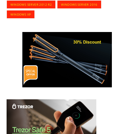
WINDOWS SERVER 2012 R2
WINDOWS SERVER 2016
WINDOWS XP