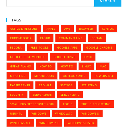
SEARCH
TAGS
ACTIVE DIRECTORY
APPLE
AWS
BROWSER
CENTOS
CHROMEBOOK
CLOUD
COMMAND LINE
DEBIAN
FEDORA
FREE TOOLS
GOOGLE APPS
GOOGLE CHROME
GOOGLE CHROMEBOOK
GOOGLE DRIVE
GP10
GREAT PLAINS
HOW TO
HOW TO
LINUX
MAC
MS OFFICE
MS OUTLOOK
OUTLOOK 2010
POWERSHELL
RASPBERRY PI
RED HAT
SBS2008
SCRIPTING
SECURITY
SERVER 2008
SERVER 2012
SMALL BUSINESS SERVER 2008
TOOLS
TROUBLESHOOTING
UBUNTU
WINDOWS
WINDOWS 7
WINDOWS 8
WINDOWS 8.1
WINDOWS 10
WINDOWS SERVER