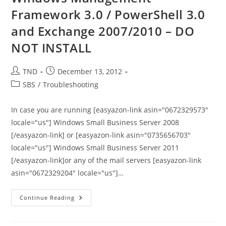
2011
Framework 3.0 / PowerShell 3.0
Essentials
Is
and Exchange 2007/2010 – DO
Available
NOT INSTALL
Post
Post
TND
December 13, 2012
author:
published:
Post
SBS
/
Troubleshooting
category:
In case you are running [easyazon-link asin="0672329573"
locale="us"] Windows Small Business Server 2008
[/easyazon-link] or [easyazon-link asin="0735656703"
locale="us"] Windows Small Business Server 2011
[/easyazon-link]or any of the mail servers [easyazon-link
asin="0672329204" locale="us"]…
Windows
Continue Reading
Management
Framework
3.0
/