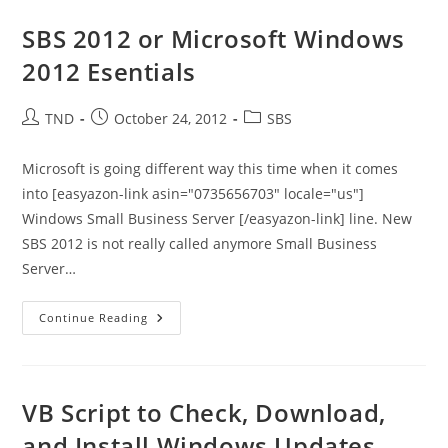
PowerShell
3.0
SBS 2012 or Microsoft Windows
And
Exchange
2012 Esentials
2007/2010
–
DO
NOT
Post
Post
Post
TND
October 24, 2012
SBS
INSTALL
author:
published:
category:
Microsoft is going different way this time when it comes
into [easyazon-link asin="0735656703" locale="us"]
Windows Small Business Server [/easyazon-link] line. New
SBS 2012 is not really called anymore Small Business
Server…
SBS
Continue Reading
2012
Or
Microsoft
Windows
2012
Esentials
VB Script to Check, Download,
and Install Windows Updates