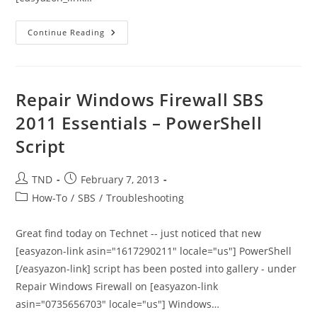
How
Continue Reading
To
Remove
Autodiscover
In
SBS
2008
Repair Windows Firewall SBS
Once
You
2011 Essentials – PowerShell
Have
Moved
Script
Exchange
To
Office365
Post
Post
TND
February 7, 2013
author:
published:
Post
How-To
/
SBS
/
Troubleshooting
category:
Great find today on Technet -- just noticed that new
[easyazon-link asin="1617290211" locale="us"] PowerShell
[/easyazon-link] script has been posted into gallery - under
Repair Windows Firewall on [easyazon-link
asin="0735656703" locale="us"] Windows…