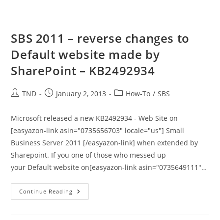
–
Cannot
Connect
To
The
SBS 2011 – reverse changes to
Configuration
Database
Default website made by
SharePoint – KB2492934
Post
Post
Post
TND
January 2, 2013
How-To
/
SBS
author:
published:
category:
Microsoft released a new KB2492934 - Web Site on
[easyazon-link asin="0735656703" locale="us"] Small
Business Server 2011 [/easyazon-link] when extended by
Sharepoint. If you one of those who messed up
your Default website on[easyazon-link asin="0735649111"…
SBS
Continue Reading
2011
–
Reverse
Changes