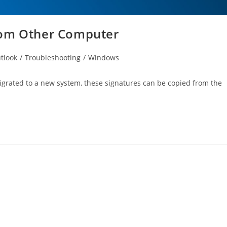
rom Other Computer
tlook
/
Troubleshooting
/
Windows
igrated to a new system, these signatures can be copied from the