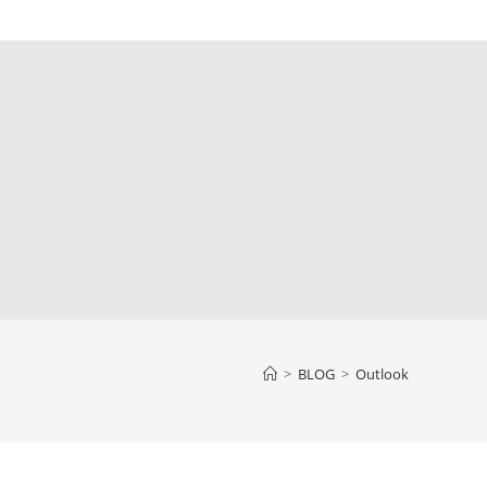
>
BLOG
>
Outlook