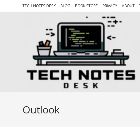
Skip
TECH NOTES DESK
BLOG
BOOK STORE
PRIVACY
ABOUT
to
content
Outlook