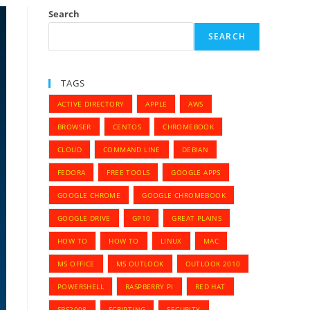
Search
SEARCH
TAGS
ACTIVE DIRECTORY
APPLE
AWS
BROWSER
CENTOS
CHROMEBOOK
CLOUD
COMMAND LINE
DEBIAN
FEDORA
FREE TOOLS
GOOGLE APPS
GOOGLE CHROME
GOOGLE CHROMEBOOK
GOOGLE DRIVE
GP10
GREAT PLAINS
HOW TO
HOW TO
LINUX
MAC
MS OFFICE
MS OUTLOOK
OUTLOOK 2010
POWERSHELL
RASPBERRY PI
RED HAT
SBS2008
SCRIPTING
SECURITY