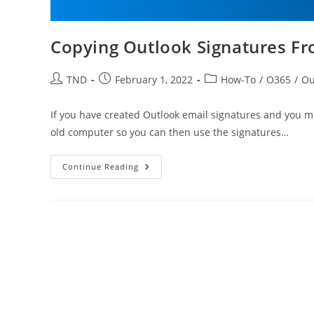
Copying Outlook Signatures F
Post
Post
Post
TND
February 1, 2022
How-To
/
O365
/
Ou
author:
published:
category:
If you have created Outlook email signatures and you m
old computer so you can then use the signatures…
Copying
Continue Reading
Outlook
Signatures
From
Other
Computer