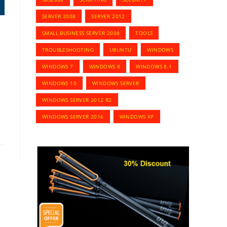
SERVER 2008
SERVER 2012
SMALL BUSINESS SERVER 2008
TOOLS
TROUBLESHOOTING
UBUNTU
WINDOWS
WINDOWS 7
WINDOWS 8
WINDOWS 8.1
WINDOWS 10
WINDOWS SERVER
WINDOWS SERVER 2012 R2
WINDOWS SERVER 2016
WINDOWS XP