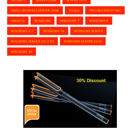
SECURITY
SERVER 2008
SERVER 2012
SMALL BUSINESS SERVER 2008
TOOLS
TROUBLESHOOTING
UBUNTU
WINDOWS
WINDOWS 7
WINDOWS 8
WINDOWS 8.1
WINDOWS 10
WINDOWS SERVER
WINDOWS SERVER 2012 R2
WINDOWS SERVER 2016
WINDOWS XP