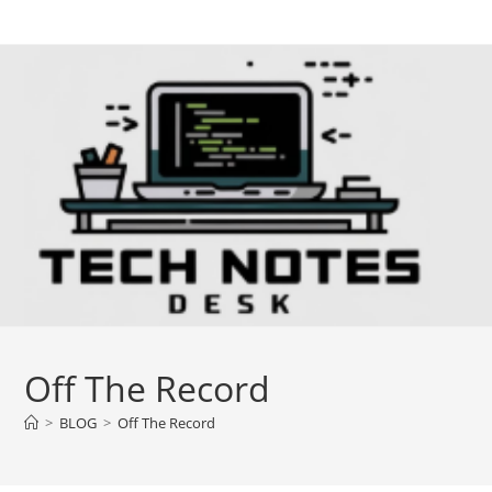
Skip
to
content
Off The Record
>
BLOG
>
Off The Record