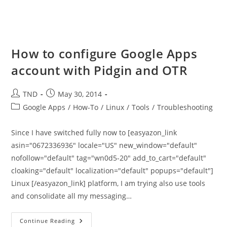
How to configure Google Apps
account with Pidgin and OTR
Post
Post
TND
May 30, 2014
author:
published:
Post
Google Apps
/
How-To
/
Linux
/
Tools
/
Troubleshooting
category:
Since I have switched fully now to [easyazon_link
asin="0672336936" locale="US" new_window="default"
nofollow="default" tag="wn0d5-20" add_to_cart="default"
cloaking="default" localization="default" popups="default"]
Linux [/easyazon_link] platform, I am trying also use tools
and consolidate all my messaging…
How
Continue Reading