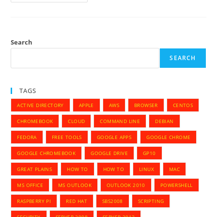
To
Configure
Google
Apps
Account
With
Pidgin
Search
And
OTR
SEARCH
TAGS
ACTIVE DIRECTORY
APPLE
AWS
BROWSER
CENTOS
CHROMEBOOK
CLOUD
COMMAND LINE
DEBIAN
FEDORA
FREE TOOLS
GOOGLE APPS
GOOGLE CHROME
GOOGLE CHROMEBOOK
GOOGLE DRIVE
GP10
GREAT PLAINS
HOW TO
HOW TO
LINUX
MAC
MS OFFICE
MS OUTLOOK
OUTLOOK 2010
POWERSHELL
RASPBERRY PI
RED HAT
SBS2008
SCRIPTING