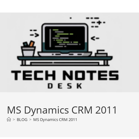
Skip
to
content
MS Dynamics CRM 2011
>
BLOG
>
MS Dynamics CRM 2011