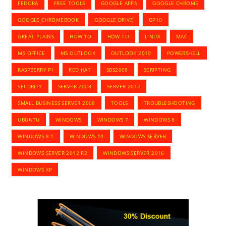
FEDORA
FREE TOOLS
GOOGLE APPS
GOOGLE CHROME
GOOGLE CHROMEBOOK
GOOGLE DRIVE
GP10
GREAT PLAINS
HOW TO
HOW TO
LINUX
MAC
MS OFFICE
MS OUTLOOK
OUTLOOK 2010
POWERSHELL
RASPBERRY PI
RED HAT
SBS2008
SCRIPTING
SECURITY
SERVER 2008
SERVER 2012
SMALL BUSINESS SERVER 2008
TOOLS
TROUBLESHOOTING
UBUNTU
WINDOWS
WINDOWS 7
WINDOWS 8
WINDOWS 8.1
WINDOWS 10
WINDOWS SERVER
WINDOWS SERVER 2012 R2
WINDOWS SERVER 2016
WINDOWS XP