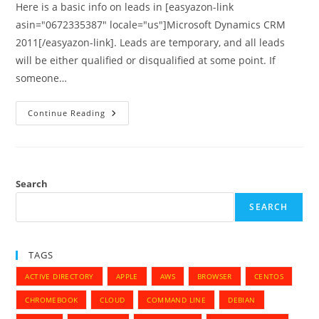
Here is a basic info on leads in [easyazon-link
asin="0672335387" locale="us"]Microsoft Dynamics CRM
2011[/easyazon-link]. Leads are temporary, and all leads
will be either qualified or disqualified at some point. If
someone…
Converting
Continue Reading
Leads
To
Accounts,
Contacts,
Or
Opportunities
–
Search
MS
Dynamics
SEARCH
CRM
2011
TAGS
ACTIVE DIRECTORY
APPLE
AWS
BROWSER
CENTOS
CHROMEBOOK
CLOUD
COMMAND LINE
DEBIAN