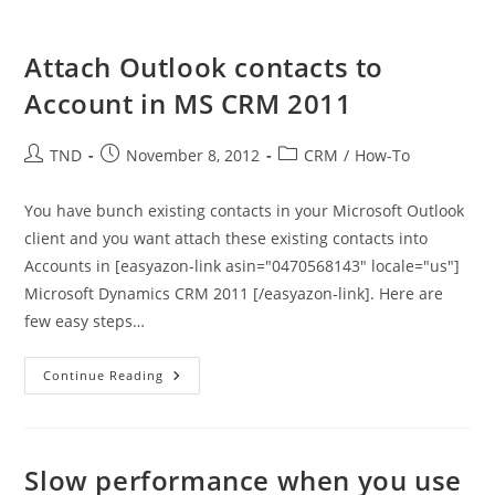
Attach Outlook contacts to
Account in MS CRM 2011
Post
Post
Post
TND
November 8, 2012
CRM
/
How-To
author:
published:
category:
You have bunch existing contacts in your Microsoft Outlook
client and you want attach these existing contacts into
Accounts in [easyazon-link asin="0470568143" locale="us"]
Microsoft Dynamics CRM 2011 [/easyazon-link]. Here are
few easy steps…
Attach
Continue Reading
Outlook
Contacts
To
Account
In
MS
Slow performance when you use
CRM