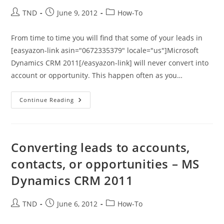
Post
Post
Post
TND
June 9, 2012
How-To
author:
published:
category:
From time to time you will find that some of your leads in
[easyazon-link asin="0672335379" locale="us"]Microsoft
Dynamics CRM 2011[/easyazon-link] will never convert into
account or opportunity. This happen often as you…
Microsoft
Continue Reading
Dynamics
CRM
2011
–
Disqualifying
A
Converting leads to accounts,
Lead
contacts, or opportunities – MS
Dynamics CRM 2011
Post
Post
Post
TND
June 6, 2012
How-To
author:
published:
category: