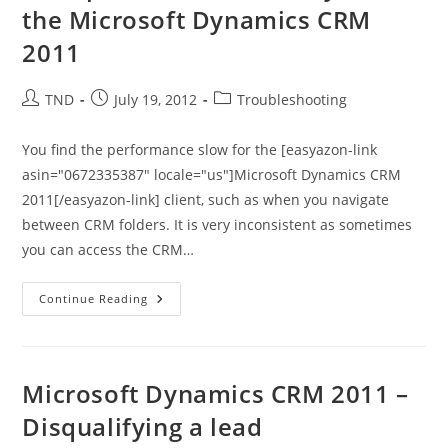
2011
the Microsoft Dynamics CRM
2011
Post
Post
Post
TND
July 19, 2012
Troubleshooting
author:
published:
category:
You find the performance slow for the [easyazon-link
asin="0672335387" locale="us"]Microsoft Dynamics CRM
2011[/easyazon-link] client, such as when you navigate
between CRM folders. It is very inconsistent as sometimes
you can access the CRM…
Slow
Continue Reading
Performance
When
You
Use
The
Microsoft
Microsoft Dynamics CRM 2011 –
Dynamics
CRM
Disqualifying a lead
2011