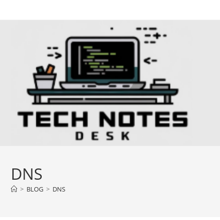
Skip
to
content
DNS
>
BLOG
>
DNS