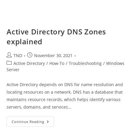
Active Directory DNS Zones
explained
Post
Post
TND
November 30, 2021
author:
published:
Post
Active Directory
/
How-To
/
Troubleshooting
/
Windows
category:
Server
Active Directory depends on DNS for name resolution and
locating resources on a network. DNS has a database that
maintains resource records, which helps identify various
servers, domains, and services…
Active
Continue Reading
Directory
DNS