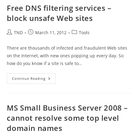
DNS
Records
Free DNS filtering services –
block unsafe Web sites
Post
Post
Post
TND
March 11, 2012
Tools
author:
published:
category:
There are thousands of infected and fraudulent Web sites
on the Internet, with new ones popping up every day. So
how do you know if a site is safe to…
Free
Continue Reading
DNS
Filtering
Services
–
Block
Unsafe
MS Small Business Server 2008 –
Web
Sites
cannot resolve some top level
domain names