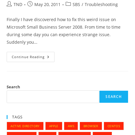
Post
Post
Post
TND
May 20, 2011
SBS
/
Troubleshooting
author:
published:
category:
Finally I have discovered how to fix this weird issue on
Microsoft Small Business Server 2008. From time to time
during some day you can experience strange issue.
Suddenly you…
MS
Continue Reading
Small
Business
Server
2008
–
Cannot
Resolve
Search
Some
Top
SEARCH
Level
Domain
Names
TAGS
ACTIVE DIRECTORY
APPLE
AWS
BROWSER
CENTOS