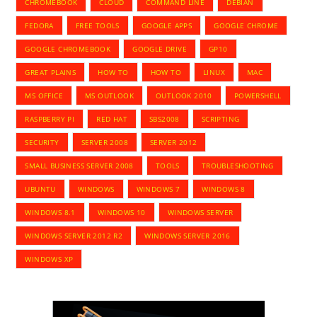
CHROMEBOOK
CLOUD
COMMAND LINE
DEBIAN
FEDORA
FREE TOOLS
GOOGLE APPS
GOOGLE CHROME
GOOGLE CHROMEBOOK
GOOGLE DRIVE
GP10
GREAT PLAINS
HOW TO
HOW TO
LINUX
MAC
MS OFFICE
MS OUTLOOK
OUTLOOK 2010
POWERSHELL
RASPBERRY PI
RED HAT
SBS2008
SCRIPTING
SECURITY
SERVER 2008
SERVER 2012
SMALL BUSINESS SERVER 2008
TOOLS
TROUBLESHOOTING
UBUNTU
WINDOWS
WINDOWS 7
WINDOWS 8
WINDOWS 8.1
WINDOWS 10
WINDOWS SERVER
WINDOWS SERVER 2012 R2
WINDOWS SERVER 2016
WINDOWS XP