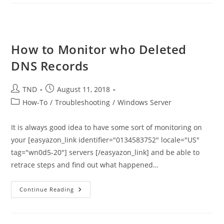
Zones
Explained
How to Monitor who Deleted
DNS Records
Post
Post
TND
August 11, 2018
author:
published:
Post
How-To
/
Troubleshooting
/
Windows Server
category:
It is always good idea to have some sort of monitoring on
your [easyazon_link identifier="0134583752" locale="US"
tag="wn0d5-20"] servers [/easyazon_link] and be able to
retrace steps and find out what happened…
How
Continue Reading
To
Monitor
Who
Deleted