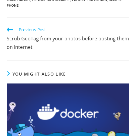
PHONE
Read
Previous Post
more
Scrub GeoTag from your photos before posting them
articles
on Internet
YOU MIGHT ALSO LIKE