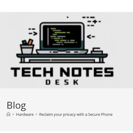
Skip
to
content
Blog
>
Hardware
>
Reclaim your privacy with a Secure Phone