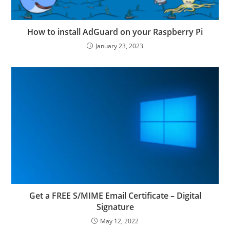
How to install AdGuard on your Raspberry Pi
January 23, 2023
Get a FREE S/MIME Email Certificate – Digital
Signature
May 12, 2022