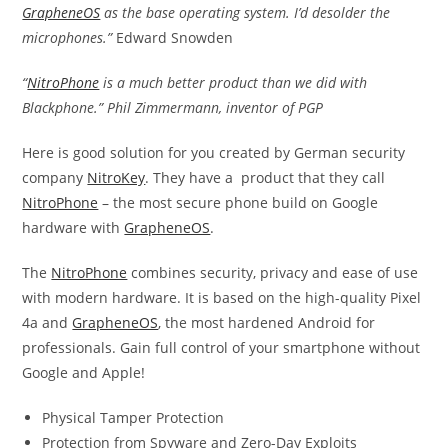
GrapheneOS
as the base operating system. I’d desolder the
microphones.”
Edward Snowden
“
NitroPhone
is a much better product than we did with
Blackphone.” Phil Zimmermann, inventor of PGP
Here is good solution for you created by German security
company
NitroKey
. They have a product that they call
NitroPhone
– the most secure phone build on Google
hardware with
GrapheneOS
.
The
NitroPhone
combines security, privacy and ease of use
with modern hardware. It is based on the high-quality Pixel
4a and
GrapheneOS
, the most hardened Android for
professionals. Gain full control of your smartphone without
Google and Apple!
Physical Tamper Protection
Protection from Spyware and Zero-Day Exploits