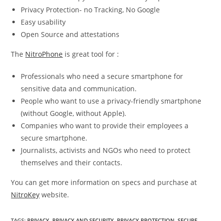
Privacy Protection- no Tracking, No Google
Easy usability
Open Source and attestations
The
NitroPhone
is great tool for :
Professionals who need a secure smartphone for
sensitive data and communication.
People who want to use a privacy-friendly smartphone
(without Google, without Apple).
Companies who want to provide their employees a
secure smartphone.
Journalists, activists and NGOs who need to protect
themselves and their contacts.
You can get more information on specs and purchase at
NitroKey
website.
TAGS
:
PRIVACY
,
PRIVACY AND SECURITY
,
PRIVACY PROTECTION
,
SECURE