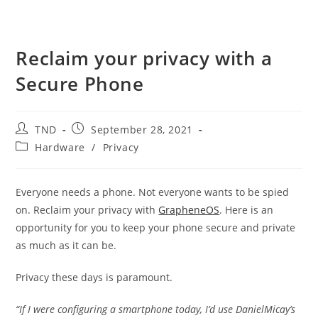
Reclaim your privacy with a
Secure Phone
Post
Post
TND
September 28, 2021
author:
published:
Post
Hardware
/
Privacy
category:
Everyone needs a phone. Not everyone wants to be spied
on. Reclaim your privacy with
GrapheneOS
. Here is an
opportunity for you to keep your phone secure and private
as much as it can be.
Privacy these days is paramount.
“If I were configuring a smartphone today, I’d use DanielMicay’s