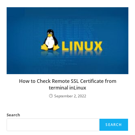
How to Check Remote SSL Certificate from
terminal inLinux
September 2, 2022
Search
SEARCH