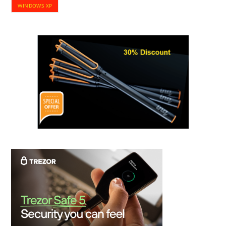
WINDOWS XP