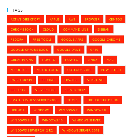
TAGS
ACTIVE DIRECTORY
APPLE
AWS
BROWSER
CENTOS
CHROMEBOOK
CLOUD
COMMAND LINE
DEBIAN
FEDORA
FREE TOOLS
GOOGLE APPS
GOOGLE CHROME
GOOGLE CHROMEBOOK
GOOGLE DRIVE
GP10
GREAT PLAINS
HOW TO
HOW TO
LINUX
MAC
MS OFFICE
MS OUTLOOK
OUTLOOK 2010
POWERSHELL
RASPBERRY PI
RED HAT
SBS2008
SCRIPTING
SECURITY
SERVER 2008
SERVER 2012
SMALL BUSINESS SERVER 2008
TOOLS
TROUBLESHOOTING
UBUNTU
WINDOWS
WINDOWS 7
WINDOWS 8
WINDOWS 8.1
WINDOWS 10
WINDOWS SERVER
WINDOWS SERVER 2012 R2
WINDOWS SERVER 2016