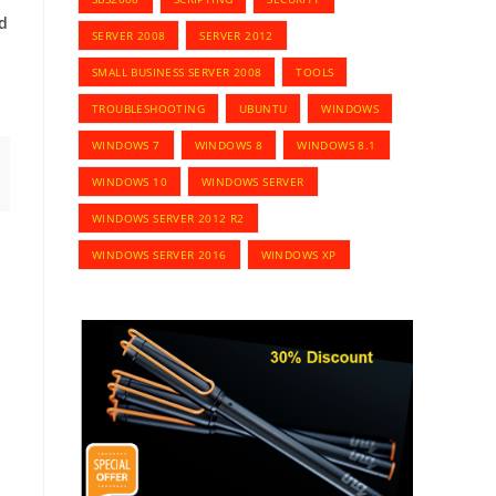
d
SERVER 2008
SERVER 2012
SMALL BUSINESS SERVER 2008
TOOLS
TROUBLESHOOTING
UBUNTU
WINDOWS
WINDOWS 7
WINDOWS 8
WINDOWS 8.1
WINDOWS 10
WINDOWS SERVER
WINDOWS SERVER 2012 R2
WINDOWS SERVER 2016
WINDOWS XP