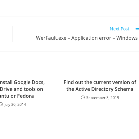
Next Post
WerFault.exe – Application error – Windows
nstall Google Docs,
Find out the current version of
Drive and tools on
the Active Directory Schema
ntu or Fedora
September 3, 2019
July 30, 2014