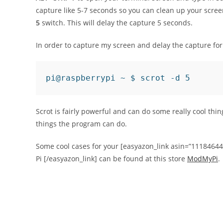
capture like 5-7 seconds so you can clean up your scre
5
switch. This will delay the capture 5 seconds.
In order to capture my screen and delay the capture fo
pi@raspberrypi ~ $ scrot -d 5
Scrot is fairly powerful and can do some really cool thi
things the program can do.
Some cool cases for your [easyazon_link asin=”1118464
Pi [/easyazon_link] can be found at this store
ModMyPi
.