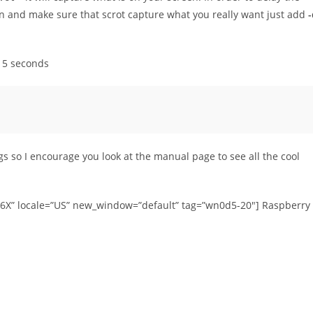
en and make sure that scrot capture what you really want just add
-
r 5 seconds
ngs so I encourage you look at the manual page to see all the cool
46X” locale=”US” new_window=”default” tag=”wn0d5-20″] Raspberry