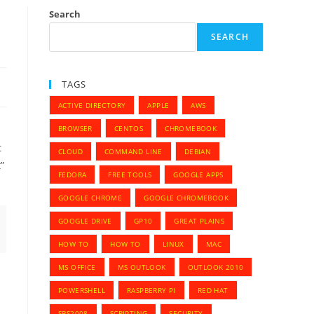
Search
SEARCH
TAGS
ACTIVE DIRECTORY
APPLE
AWS
BROWSER
CENTOS
CHROMEBOOK
t
CLOUD
COMMAND LINE
DEBIAN
”
FEDORA
FREE TOOLS
GOOGLE APPS
GOOGLE CHROME
GOOGLE CHROMEBOOK
GOOGLE DRIVE
GP10
GREAT PLAINS
HOW TO
HOW TO
LINUX
MAC
MS OFFICE
MS OUTLOOK
OUTLOOK 2010
POWERSHELL
RASPBERRY PI
RED HAT
SBS2008
SCRIPTING
SECURITY