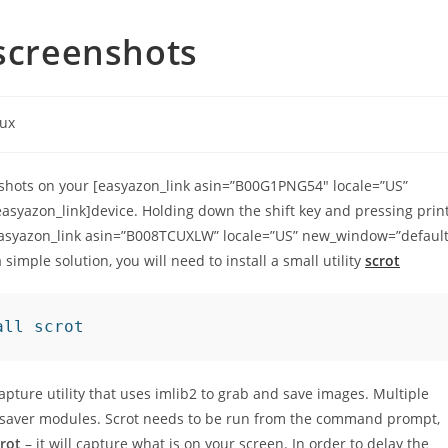
 screenshots
nux
enshots on your [easyazon_link asin=”B00G1PNG54″ locale=”US”
syazon_link]device. Holding down the shift key and pressing prin
easyazon_link asin=”B008TCUXLW” locale=”US” new_window=”default
simple solution, you will need to install a small utility
scrot
all scrot
ture utility that uses imlib2 to grab and save images. Multiple
 saver modules. Scrot needs to be run from the command prompt,
rot
– it will capture what is on your screen. In order to delay the