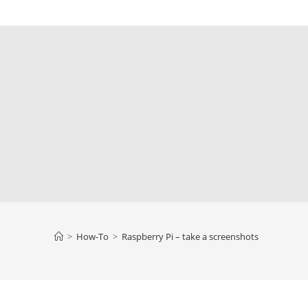
>
How-To
>
Raspberry Pi – take a screenshots