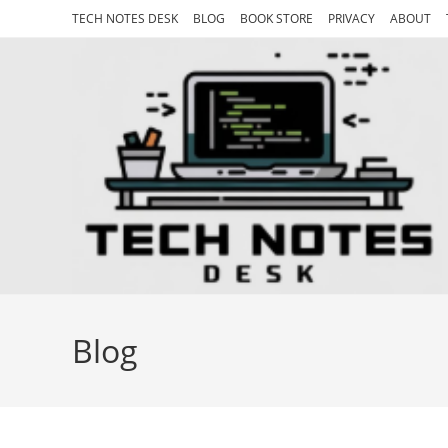
Skip
TECH NOTES DESK
BLOG
BOOK STORE
PRIVACY
ABOUT
to
content
Blog