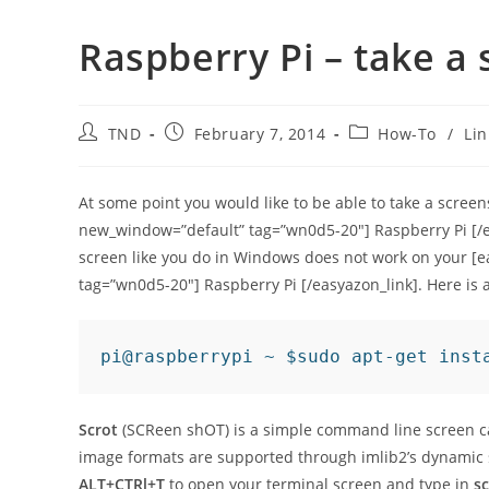
Raspberry Pi – take a
Post
Post
Post
TND
February 7, 2014
How-To
/
Li
author:
published:
category:
At some point you would like to be able to take a scre
new_window=”default” tag=”wn0d5-20″] Raspberry Pi [/ea
screen like you do in Windows does not work on your [
tag=”wn0d5-20″] Raspberry Pi [/easyazon_link]. Here is a 
pi@raspberrypi ~ $sudo apt-get inst
Scrot
(SCReen shOT) is a simple command line screen cap
image formats are supported through imlib2’s dynamic
ALT+CTRl+T
to open your terminal screen and type in
sc