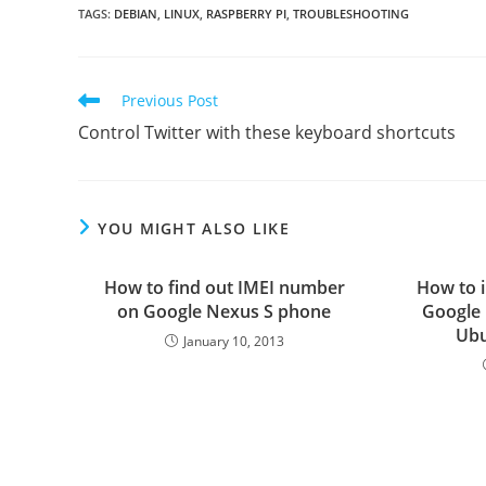
TAGS
:
DEBIAN
,
LINUX
,
RASPBERRY PI
,
TROUBLESHOOTING
Read
Previous Post
more
Control Twitter with these keyboard shortcuts
articles
YOU MIGHT ALSO LIKE
How to find out IMEI number
How to i
on Google Nexus S phone
Google 
Ubu
January 10, 2013