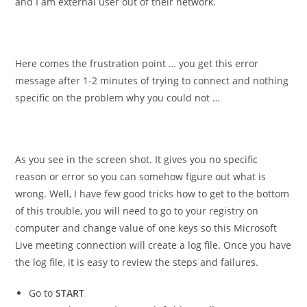
and I am external user out of their network.
Here comes the frustration point … you get this error
message after 1-2 minutes of trying to connect and nothing
specific on the problem why you could not …
As you see in the screen shot. It gives you no specific
reason or error so you can somehow figure out what is
wrong. Well, I have few good tricks how to get to the bottom
of this trouble, you will need to go to your registry on
computer and change value of one keys so this Microsoft
Live meeting connection will create a log file. Once you have
the log file, it is easy to review the steps and failures.
Go to
START