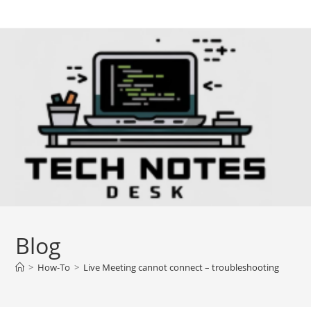
Skip
to
content
Blog
>
How-To
>
Live Meeting cannot connect – troubleshooting