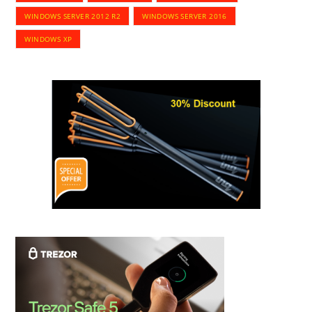
WINDOWS SERVER 2012 R2
WINDOWS SERVER 2016
WINDOWS XP