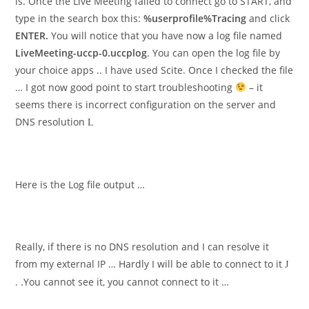
is. Once the Live Meeting failed to connect go to START, and
type in the search box this:
%userprofile%Tracing
and click
ENTER.
You will notice that you have now a log file named
LiveMeeting-uccp-0.uccplog
. You can open the log file by
your choice apps .. I have used Scite. Once I checked the file
… I got now good point to start troubleshooting
– it
seems there is incorrect configuration on the server and
DNS resolution
L
Here is the Log file output …
Really, if there is no DNS resolution and I can resolve it
from my external IP … Hardly I will be able to connect to it
J
. .You cannot see it, you cannot connect to it …