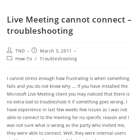
Live Meeting cannot connect –
troubleshooting
Post
Post
TND
March 5, 2011
author:
published:
Post
How-To
/
Troubleshooting
category:
I cannot stress enough how frustrating is when something
fails and you do not know why …. If you have installed the
Microsoft Live Meeting client you may noticed that there is
no extra tool to troubleshoot it if something goes wrong. I
have experience in last few weeks few issues as I was not
able to connect to the meeting for no specific reason and I
was not sure what is wrong as the party who invited me,
they were able to connect. Well, they were internal users