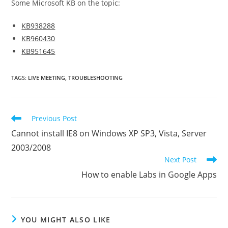
Some Microsoft KB on the topic:
KB938288
KB960430
KB951645
TAGS
:
LIVE MEETING
,
TROUBLESHOOTING
Read
Previous Post
more
Cannot install IE8 on Windows XP SP3, Vista, Server
articles
2003/2008
Next Post
How to enable Labs in Google Apps
YOU MIGHT ALSO LIKE