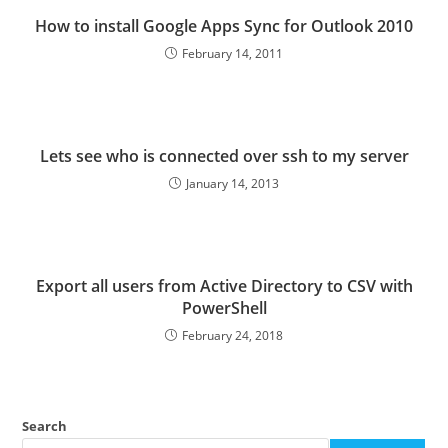
How to install Google Apps Sync for Outlook 2010
February 14, 2011
Lets see who is connected over ssh to my server
January 14, 2013
Export all users from Active Directory to CSV with
PowerShell
February 24, 2018
Search