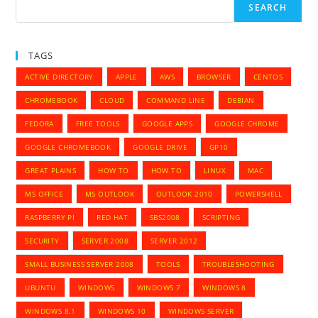
SEARCH
TAGS
ACTIVE DIRECTORY
APPLE
AWS
BROWSER
CENTOS
CHROMEBOOK
CLOUD
COMMAND LINE
DEBIAN
FEDORA
FREE TOOLS
GOOGLE APPS
GOOGLE CHROME
GOOGLE CHROMEBOOK
GOOGLE DRIVE
GP10
GREAT PLAINS
HOW TO
HOW TO
LINUX
MAC
MS OFFICE
MS OUTLOOK
OUTLOOK 2010
POWERSHELL
RASPBERRY PI
RED HAT
SBS2008
SCRIPTING
SECURITY
SERVER 2008
SERVER 2012
SMALL BUSINESS SERVER 2008
TOOLS
TROUBLESHOOTING
UBUNTU
WINDOWS
WINDOWS 7
WINDOWS 8
WINDOWS 8.1
WINDOWS 10
WINDOWS SERVER