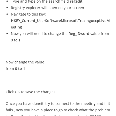
Type and type on the search field
regedit
Registry explorer will open on your screen
Navigate to this key:
HKEY_Current_UserSoftwareMicrosoftTracinguccpLiveM
eeting
Now you will need to change the
Reg_ Dword
value from
0 to
1
Now
change
the value
from
0 to 1
Click
OK
to save the changes
Once you have doneit, try to connect to the meeting and if it
fails , now you have a place to go to check what the problem