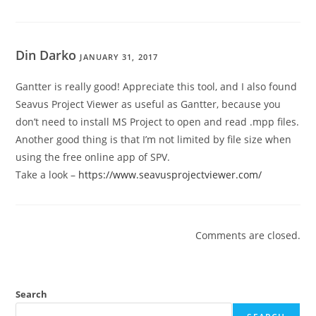
Din Darko
JANUARY 31, 2017
Gantter is really good! Appreciate this tool, and I also found
Seavus Project Viewer as useful as Gantter, because you
don’t need to install MS Project to open and read .mpp files.
Another good thing is that I’m not limited by file size when
using the free online app of SPV.
Take a look –
https://www.seavusprojectviewer.com/
Comments are closed.
Search