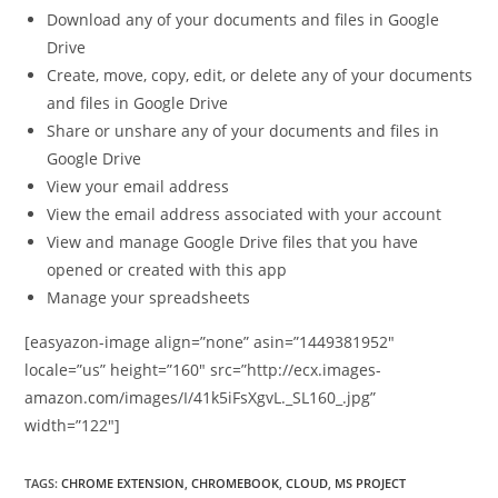
Download any of your documents and files in Google
Drive
Create, move, copy, edit, or delete any of your documents
and files in Google Drive
Share or unshare any of your documents and files in
Google Drive
View your email address
View the email address associated with your account
View and manage Google Drive files that you have
opened or created with this app
Manage your spreadsheets
[easyazon-image align=”none” asin=”1449381952″
locale=”us” height=”160″ src=”http://ecx.images-
amazon.com/images/I/41k5iFsXgvL._SL160_.jpg”
width=”122″]
TAGS
:
CHROME EXTENSION
,
CHROMEBOOK
,
CLOUD
,
MS PROJECT