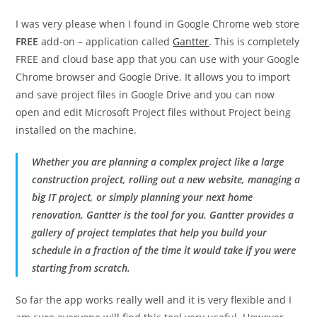
I was very please when I found in Google Chrome web store
FREE
add-on – application called
Gantter
. This is completely
FREE and cloud base app that you can use with your Google
Chrome browser and Google Drive. It allows you to import
and save project files in Google Drive and you can now
open and edit Microsoft Project files without Project being
installed on the machine.
Whether you are planning a complex project like a large
construction project, rolling out a new website, managing a
big IT project, or simply planning your next home
renovation, Gantter is the tool for you. Gantter provides a
gallery of project templates that help you build your
schedule in a fraction of the time it would take if you were
starting from scratch.
So far the app works really well and it is very flexible and I