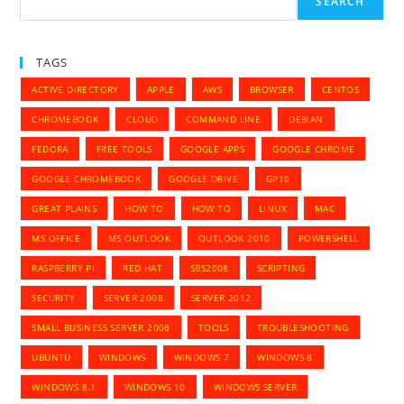
SEARCH
TAGS
ACTIVE DIRECTORY
APPLE
AWS
BROWSER
CENTOS
CHROMEBOOK
CLOUD
COMMAND LINE
DEBIAN
FEDORA
FREE TOOLS
GOOGLE APPS
GOOGLE CHROME
GOOGLE CHROMEBOOK
GOOGLE DRIVE
GP10
GREAT PLAINS
HOW TO
HOW TO
LINUX
MAC
MS OFFICE
MS OUTLOOK
OUTLOOK 2010
POWERSHELL
RASPBERRY PI
RED HAT
SBS2008
SCRIPTING
SECURITY
SERVER 2008
SERVER 2012
SMALL BUSINESS SERVER 2008
TOOLS
TROUBLESHOOTING
UBUNTU
WINDOWS
WINDOWS 7
WINDOWS 8
WINDOWS 8.1
WINDOWS 10
WINDOWS SERVER