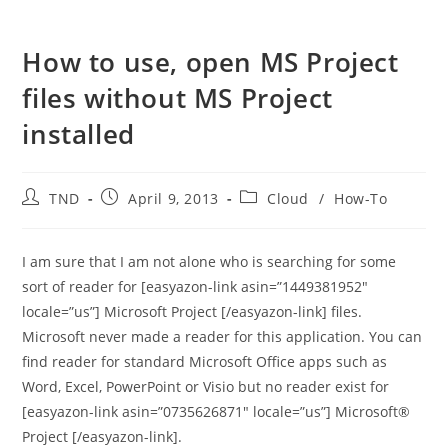
How to use, open MS Project
files without MS Project
installed
Post
Post
Post
TND
April 9, 2013
Cloud
/
How-To
author:
published:
category:
I am sure that I am not alone who is searching for some
sort of reader for [easyazon-link asin=”1449381952″
locale=”us”] Microsoft Project [/easyazon-link] files.
Microsoft never made a reader for this application. You can
find reader for standard Microsoft Office apps such as
Word, Excel, PowerPoint or Visio but no reader exist for
[easyazon-link asin=”0735626871″ locale=”us”] Microsoft®
Project [/easyazon-link].