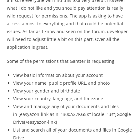
am sure everyone will find this tool very useful. However
what I do not like and you should pay attention is really
wild request for permissions. The app is asking to have
access almost to everything and that could be potential
issues. As far as I know and seen on the forum, developer
will need to adjust little a bit on this part. Over all the
application is great.
Some of the permissions that Gantter is requesting:
View basic information about your account
View your name, public profile URL, and photo
View your gender and birthdate
View your country, language, and timezone
View and manage any of your documents and files
in [easyazon-link asin=”B00A27KG5K” locale=”us”]Google
Drive[/easyazon-link]
List and search all of your documents and files in Google
Drive