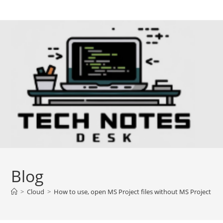
Skip
to
content
Blog
>
Cloud
>
How to use, open MS Project files without MS Project inst