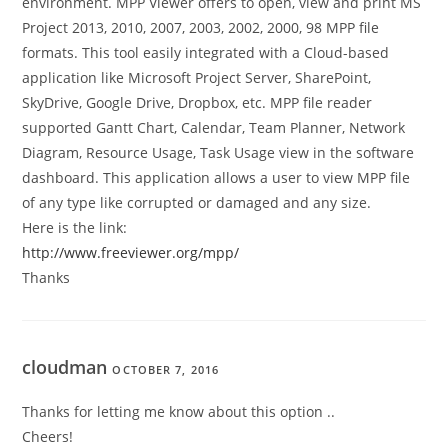
environment. MPP Viewer offers to open, view and print MS
Project 2013, 2010, 2007, 2003, 2002, 2000, 98 MPP file
formats. This tool easily integrated with a Cloud-based
application like Microsoft Project Server, SharePoint,
SkyDrive, Google Drive, Dropbox, etc. MPP file reader
supported Gantt Chart, Calendar, Team Planner, Network
Diagram, Resource Usage, Task Usage view in the software
dashboard. This application allows a user to view MPP file
of any type like corrupted or damaged and any size.
Here is the link:
http://www.freeviewer.org/mpp/
Thanks
cloudman
OCTOBER 7, 2016
Thanks for letting me know about this option ..
Cheers!