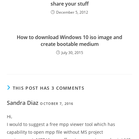
share your stuff
December 5, 2012
How to download Windows 10 iso image and
create bootable medium
July 30, 2015
THIS POST HAS 3 COMMENTS
Sandra Diaz
OCTOBER 7, 2016
Hi,
I would to suggest a free mpp viewer tool which has
capability to open mpp file without MS project