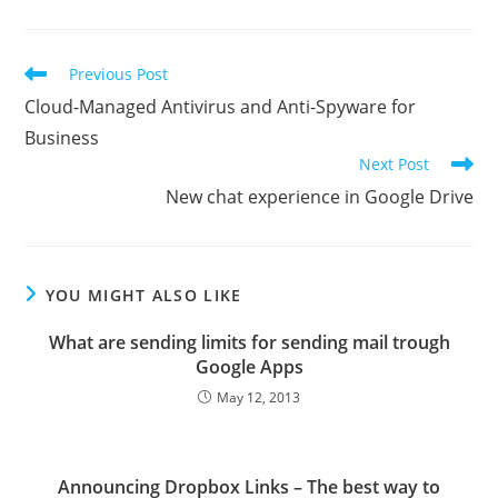
Read
Previous Post
more
Cloud-Managed Antivirus and Anti-Spyware for
articles
Business
Next Post
New chat experience in Google Drive
YOU MIGHT ALSO LIKE
What are sending limits for sending mail trough
Google Apps
May 12, 2013
Announcing Dropbox Links – The best way to