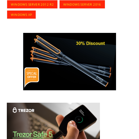
WINDOWS SERVER 2012 R2
WINDOWS SERVER 2016
WINDOWS XP