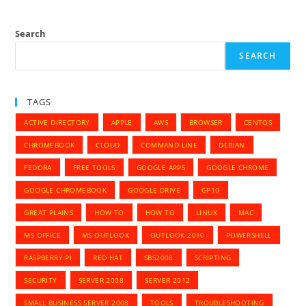
Search
SEARCH
TAGS
ACTIVE DIRECTORY
APPLE
AWS
BROWSER
CENTOS
CHROMEBOOK
CLOUD
COMMAND LINE
DEBIAN
FEDORA
FREE TOOLS
GOOGLE APPS
GOOGLE CHROME
GOOGLE CHROMEBOOK
GOOGLE DRIVE
GP10
GREAT PLAINS
HOW TO
HOW TO
LINUX
MAC
MS OFFICE
MS OUTLOOK
OUTLOOK 2010
POWERSHELL
RASPBERRY PI
RED HAT
SBS2008
SCRIPTING
SECURITY
SERVER 2008
SERVER 2012
SMALL BUSINESS SERVER 2008
TOOLS
TROUBLESHOOTING