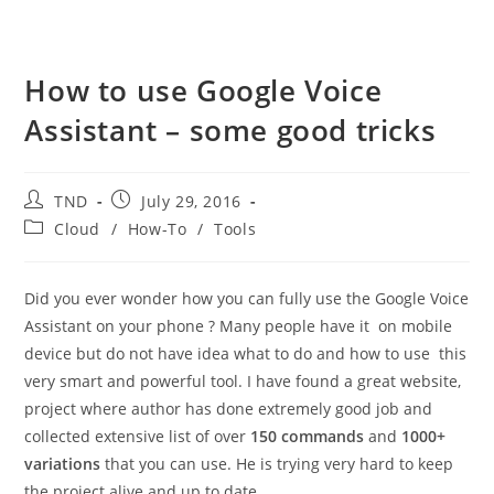
How to use Google Voice
Assistant – some good tricks
Post
Post
TND
July 29, 2016
author:
published:
Post
Cloud
/
How-To
/
Tools
category:
Did you ever wonder how you can fully use the Google Voice
Assistant on your phone ? Many people have it on mobile
device but do not have idea what to do and how to use this
very smart and powerful tool. I have found a great website,
project where author has done extremely good job and
collected extensive list of over
150 commands
and
1000+
variations
that you can use. He is trying very hard to keep
the project alive and up to date.