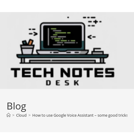
Skip
to
content
Blog
>
Cloud
>
How to use Google Voice Assistant – some good tricks