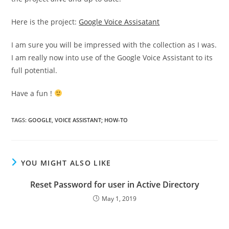
Here is the project:
Google Voice Assisatant
I am sure you will be impressed with the collection as I was.
I am really now into use of the Google Voice Assistant to its
full potential.
Have a fun !
TAGS
:
GOOGLE
,
VOICE ASSISTANT; HOW-TO
YOU MIGHT ALSO LIKE
Reset Password for user in Active Directory
May 1, 2019