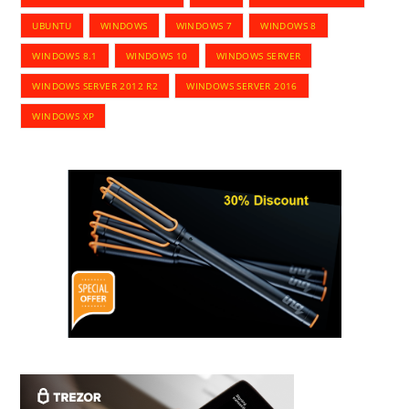
UBUNTU
WINDOWS
WINDOWS 7
WINDOWS 8
WINDOWS 8.1
WINDOWS 10
WINDOWS SERVER
WINDOWS SERVER 2012 R2
WINDOWS SERVER 2016
WINDOWS XP