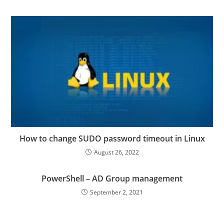
How to change SUDO password timeout in Linux
August 26, 2022
PowerShell – AD Group management
September 2, 2021