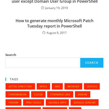
user except Domain User Group in PowerShell
January 19, 2019
How to generate monthly Microsoft Patch
Tuesday report in PowerShell
August 9, 2017
Search
SEARCH
TAGS
ACTIVE DIRECTORY
APPLE
AWS
BROWSER
CENTOS
CHROMEBOOK
CLOUD
COMMAND LINE
DEBIAN
FEDORA
FREE TOOLS
GOOGLE APPS
GOOGLE CHROME