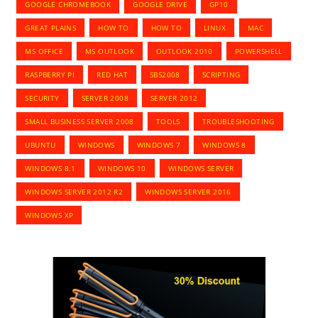
GOOGLE CHROMEBOOK
GOOGLE DRIVE
GP10
GREAT PLAINS
HOW TO
HOW TO
LINUX
MAC
MS OFFICE
MS OUTLOOK
OUTLOOK 2010
POWERSHELL
RASPBERRY PI
RED HAT
SBS2008
SCRIPTING
SECURITY
SERVER 2008
SERVER 2012
SMALL BUSINESS SERVER 2008
TOOLS
TROUBLESHOOTING
UBUNTU
WINDOWS
WINDOWS 7
WINDOWS 8
WINDOWS 8.1
WINDOWS 10
WINDOWS SERVER
WINDOWS SERVER 2012 R2
WINDOWS SERVER 2016
WINDOWS XP