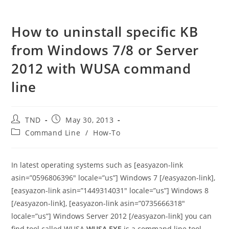
How to uninstall specific KB
from Windows 7/8 or Server
2012 with WUSA command
line
Post
Post
TND
May 30, 2013
author:
published:
Post
Command Line
/
How-To
category:
In latest operating systems such as [easyazon-link
asin=”0596806396″ locale=”us”] Windows 7 [/easyazon-link],
[easyazon-link asin=”1449314031″ locale=”us”] Windows 8
[/easyazon-link], [easyazon-link asin=”0735666318″
locale=”us”] Windows Server 2012 [/easyazon-link] you can
find tool called WUSA.
WUSA.EXE
is a command line tool