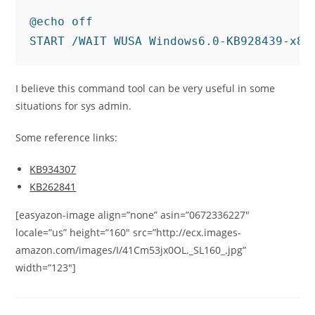
@echo off

START /WAIT WUSA Windows6.0-KB928439-x86
I believe this command tool can be very useful in some
situations for sys admin.
Some reference links:
KB934307
KB262841
[easyazon-image align=”none” asin=”0672336227″
locale=”us” height=”160″ src=”http://ecx.images-
amazon.com/images/I/41Cm53jx0OL._SL160_.jpg”
width=”123″]