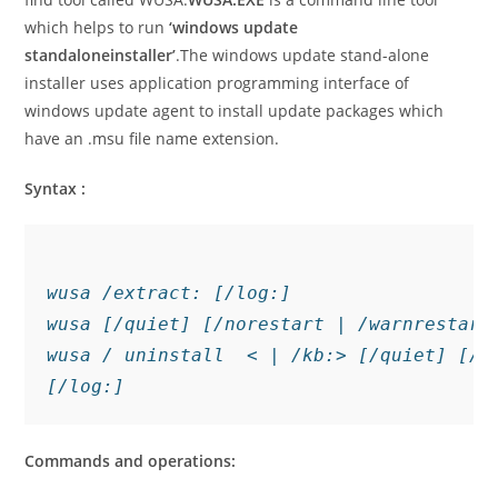
which helps to run
‘windows update
standalone
installer’
.The windows update stand-alone
installer uses application programming interface of
windows update agent to install update packages which
have an .msu file name extension.
Syntax :
wusa /extract: [/log:]

wusa [/quiet] [/norestart | /warnrestart:
wusa / uninstall  < | /kb:> [/quiet] [/n
[/log:]
Commands and operations: