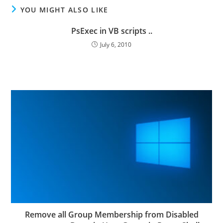
YOU MIGHT ALSO LIKE
PsExec in VB scripts ..
July 6, 2010
Remove all Group Membership from Disabled