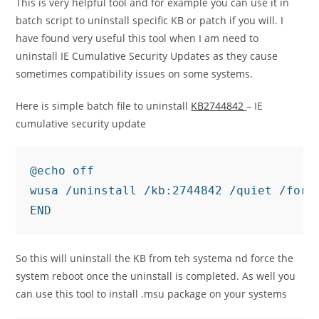
This is very helpful tool and for example you can use it in
batch script to uninstall specific KB or patch if you will. I
have found very useful this tool when I am need to
uninstall IE Cumulative Security Updates as they cause
sometimes compatibility issues on some systems.
Here is simple batch file to uninstall
KB2744842
– IE
cumulative security update
@echo off

wusa /uninstall /kb:2744842 /quiet /force
END
So this will uninstall the KB from teh systema nd force the
system reboot once the uninstall is completed. As well you
can use this tool to install .msu package on your systems