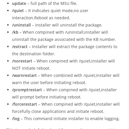
update
– full path of the MSU file.
/quiet
– It indicates quiet mode,no user
interaction.Reboot as needed.
/uninstall
– installer will uninstall the package.
/kb
– When compined with /uninstall,installer will
uninstall the package associated with the KB number.
/extract
– Installer will extract the package contents to
the destination folder.
/norestart
– When compined with /quiet,installer will
NOT initiate reboot.
/warnrestart
– When combined with /quiet,installer will
warn the user before initiating reboot.
/promptrestart
– When compined with /quiet,installer
will prompt before initiating reboot.
/forcerestart
– When compined with /quiet,installer will
forcefully close applications and initiate reboot.
/log
– This command initiate installer to enable logging.