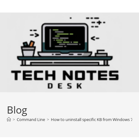
Skip
to
content
Blog
>
Command Line
>
How to uninstall specific KB from Windows 7/8