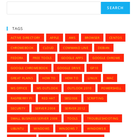
SEARCH
TAGS
ACTIVE DIRECTORY
APPLE
AWS
BROWSER
CENTOS
CHROMEBOOK
CLOUD
COMMAND LINE
DEBIAN
FEDORA
FREE TOOLS
GOOGLE APPS
GOOGLE CHROME
GOOGLE CHROMEBOOK
GOOGLE DRIVE
GP10
GREAT PLAINS
HOW TO
HOW TO
LINUX
MAC
MS OFFICE
MS OUTLOOK
OUTLOOK 2010
POWERSHELL
RASPBERRY PI
RED HAT
SBS2008
SCRIPTING
SECURITY
SERVER 2008
SERVER 2012
SMALL BUSINESS SERVER 2008
TOOLS
TROUBLESHOOTING
UBUNTU
WINDOWS
WINDOWS 7
WINDOWS 8