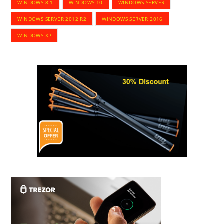
WINDOWS 8.1
WINDOWS 10
WINDOWS SERVER
WINDOWS SERVER 2012 R2
WINDOWS SERVER 2016
WINDOWS XP