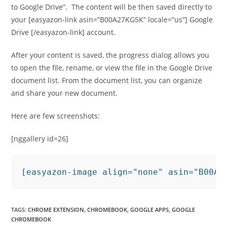
to Google Drive”. The content will be then saved directly to
your [easyazon-link asin=”B00A27KG5K” locale=”us”] Google
Drive [/easyazon-link] account.
After your content is saved, the progress dialog allows you
to open the file, rename, or view the file in the Google Drive
document list. From the document list, you can organize
and share your new document.
Here are few screenshots:
[nggallery id=26]
[easyazon-image align="none" asin="B00A2
TAGS
:
CHROME EXTENSION
,
CHROMEBOOK
,
GOOGLE APPS
,
GOOGLE
CHROMEBOOK