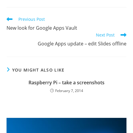
Read
Previous Post
more
New look for Google Apps Vault
articles
Next Post
Google Apps update – edit Slides offline
YOU MIGHT ALSO LIKE
Raspberry Pi – take a screenshots
February 7, 2014