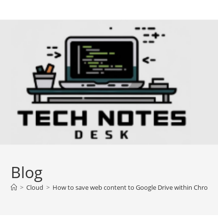
Skip
to
content
Blog
>
Cloud
>
How to save web content to Google Drive within Chrome