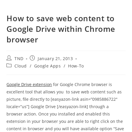
How to save web content to
Google Drive within Chrome
browser
Post
Post
TND
January 21, 2013
author:
published:
Post
Cloud
/
Google Apps
/
How-To
category:
Google Drive extension
for Google Chrome browser is
excellent tool that allows you to save web content such as
picture, file directly to [easyazon-link asin=”0985886722″
locale=”us”] Google Drive [/easyazon-link] through a
browser action. Once you installed and enabled this
extension in your browser you are able to right click on the
content in browser and you will have available option “Save