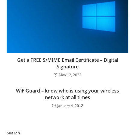
Get a FREE S/MIME Email Certificate – Digital
Signature
May 12, 2022
WiFiGuard – know who is using your wireless
network at all times
January 4, 2012
Search