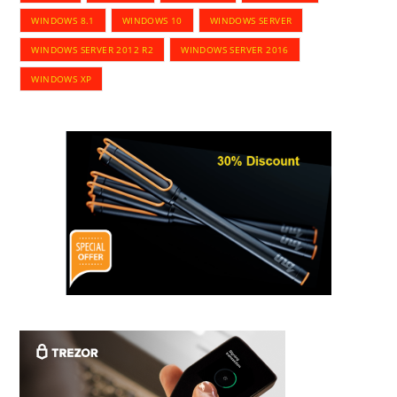
WINDOWS 8.1
WINDOWS 10
WINDOWS SERVER
WINDOWS SERVER 2012 R2
WINDOWS SERVER 2016
WINDOWS XP