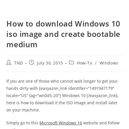
How to download Windows 10
iso image and create bootable
medium
Post
Post
Post
TND
July 30, 2015
How-To
/
Windows
author:
published:
category:
If you are one of those who cannot wait longer to get your
hands dirty with [easyazon_link identifier=”1491947179″
locale=”US” tag=”wn0d5-20″] Windows 10 [/easyazon_link],
here is how to download it the ISO image and install later
on your machine.
Simply go to this
Microsoft Windows 10
website and follow