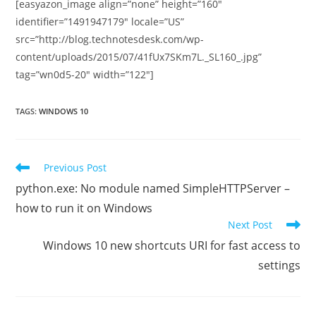
[easyazon_image align=”none” height=”160″
identifier=”1491947179″ locale=”US”
src=”http://blog.technotesdesk.com/wp-
content/uploads/2015/07/41fUx7SKm7L._SL160_.jpg”
tag=”wn0d5-20″ width=”122″]
TAGS
:
WINDOWS 10
Read
Previous Post
more
python.exe: No module named SimpleHTTPServer –
articles
how to run it on Windows
Next Post
Windows 10 new shortcuts URI for fast access to
settings