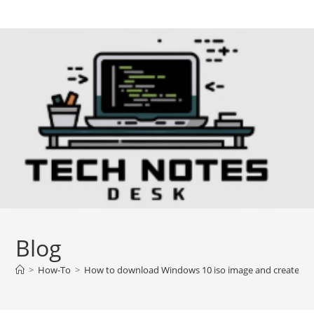
Skip
to
content
Blog
>
How-To
>
How to download Windows 10 iso image and create b