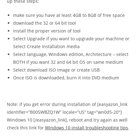
up these steps:
make sure you have at least 4GB to 8GB of free space
download the 32 or 64 bit tool
install the proper version of tool
Select Upgrade if you want to upgrade your machine or
Select Create Installation media
Select language, Windows edition, Architecture – select
BOTH if you want 32 and 64 bit OS on same medium
Select download ISO image or create USB
Once ISO is downloaded, burn it into DVD medium
Note: if you get error during installation of [easyazon_link
identifier=”B00SWBZQ1W” locale=”US” tag=”wn0d5-20″]
Windows 10 [/easyazon_link], reboot and try again as well
check this link for
Windows 10 install troubleshooting tips
.