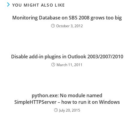
YOU MIGHT ALSO LIKE
Monitoring Database on SBS 2008 grows too big
October 3, 2012
Disable add-in plugins in Outlook 2003/2007/2010
March 11, 2011
python.exe: No module named
SimpleHTTPServer – how to run it on Windows
July 20, 2015