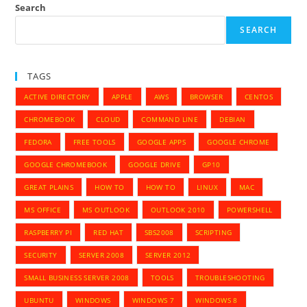
Search
SEARCH
TAGS
ACTIVE DIRECTORY
APPLE
AWS
BROWSER
CENTOS
CHROMEBOOK
CLOUD
COMMAND LINE
DEBIAN
FEDORA
FREE TOOLS
GOOGLE APPS
GOOGLE CHROME
GOOGLE CHROMEBOOK
GOOGLE DRIVE
GP10
GREAT PLAINS
HOW TO
HOW TO
LINUX
MAC
MS OFFICE
MS OUTLOOK
OUTLOOK 2010
POWERSHELL
RASPBERRY PI
RED HAT
SBS2008
SCRIPTING
SECURITY
SERVER 2008
SERVER 2012
SMALL BUSINESS SERVER 2008
TOOLS
TROUBLESHOOTING
UBUNTU
WINDOWS
WINDOWS 7
WINDOWS 8