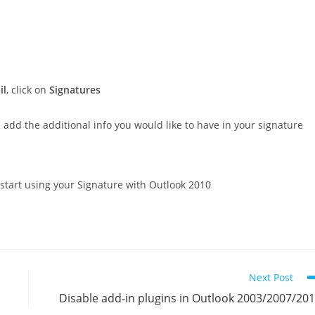
il
, click on
Signatures
dd the additional info you would like to have in your signature
start using your Signature with Outlook 2010
Next Post
Disable add-in plugins in Outlook 2003/2007/20