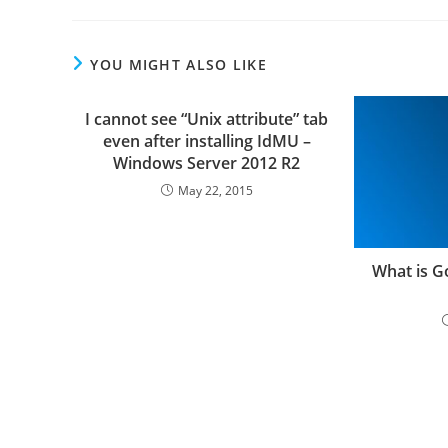
YOU MIGHT ALSO LIKE
I cannot see “Unix attribute” tab
even after installing IdMU –
Windows Server 2012 R2
May 22, 2015
What is 