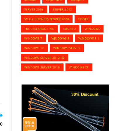
SERVER 2008
SERVER 2012
SMALL BUSINESS SERVER 2008
TOOLS
TROUBLESHOOTING
UBUNTU
WINDOWS
WINDOWS 7
WINDOWS 8
WINDOWS 8.1
WINDOWS 10
WINDOWS SERVER
WINDOWS SERVER 2012 R2
WINDOWS SERVER 2016
WINDOWS XP
10