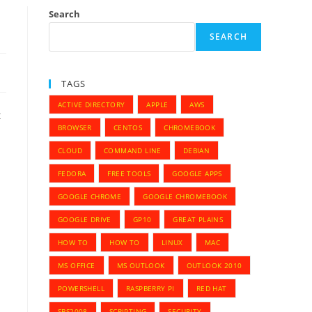
Search
SEARCH
TAGS
ACTIVE DIRECTORY
APPLE
AWS
t
BROWSER
CENTOS
CHROMEBOOK
CLOUD
COMMAND LINE
DEBIAN
FEDORA
FREE TOOLS
GOOGLE APPS
GOOGLE CHROME
GOOGLE CHROMEBOOK
GOOGLE DRIVE
GP10
GREAT PLAINS
HOW TO
HOW TO
LINUX
MAC
MS OFFICE
MS OUTLOOK
OUTLOOK 2010
POWERSHELL
RASPBERRY PI
RED HAT
SBS2008
SCRIPTING
SECURITY