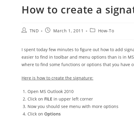
How to create a signa
Post
Post
Post
TND
March 1, 2011
How-To
author:
published:
category:
I spent today few minutes to figure out how to add signa
easier to find in toolbar and menu options than is in M
where to find some functions or options that you have o
Here is how to create the signature:
Open MS Outlook 2010
Click on
FILE
in upper left corner
Now you should see menu with more options
Click on
Options