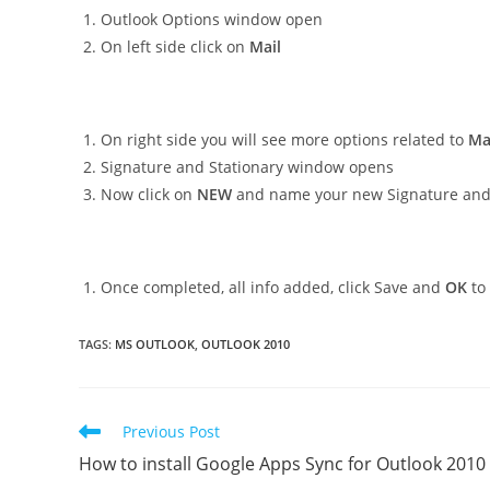
Outlook Options window open
On left side click on
Mail
On right side you will see more options related to
Ma
Signature and Stationary window opens
Now click on
NEW
and name your new Signature and a
Once completed, all info added, click Save and
OK
to 
TAGS
:
MS OUTLOOK
,
OUTLOOK 2010
Read
Previous Post
more
How to install Google Apps Sync for Outlook 2010
articles