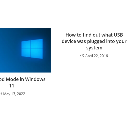
How to find out what USB
device was plugged into your
system
April 22, 2016
God Mode in Windows
11
May 13, 2022