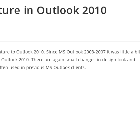
ture in Outlook 2010
ture to Outlook 2010. Since MS Outlook 2003-2007 it was little a bi
S Outlook 2010. There are again small changes in design look and
ften used in previous MS Outlook clients.