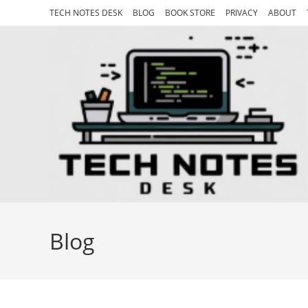
Skip
TECH NOTES DESK
BLOG
BOOK STORE
PRIVACY
ABOUT
to
content
Blog