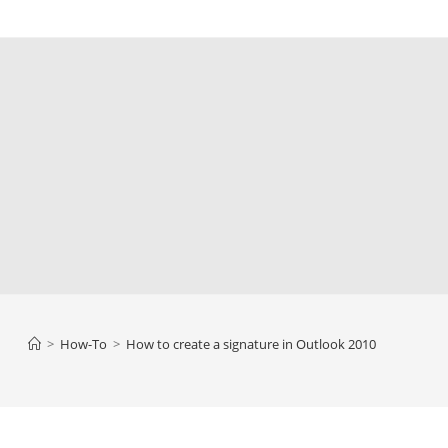
>
How-To
>
How to create a signature in Outlook 2010