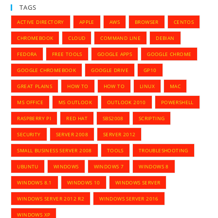
TAGS
ACTIVE DIRECTORY
APPLE
AWS
BROWSER
CENTOS
CHROMEBOOK
CLOUD
COMMAND LINE
DEBIAN
FEDORA
FREE TOOLS
GOOGLE APPS
GOOGLE CHROME
GOOGLE CHROMEBOOK
GOOGLE DRIVE
GP10
GREAT PLAINS
HOW TO
HOW TO
LINUX
MAC
MS OFFICE
MS OUTLOOK
OUTLOOK 2010
POWERSHELL
RASPBERRY PI
RED HAT
SBS2008
SCRIPTING
SECURITY
SERVER 2008
SERVER 2012
SMALL BUSINESS SERVER 2008
TOOLS
TROUBLESHOOTING
UBUNTU
WINDOWS
WINDOWS 7
WINDOWS 8
WINDOWS 8.1
WINDOWS 10
WINDOWS SERVER
WINDOWS SERVER 2012 R2
WINDOWS SERVER 2016
WINDOWS XP