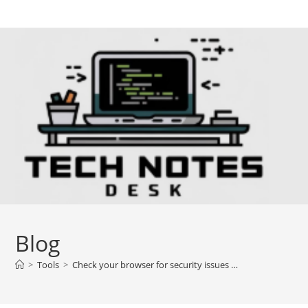
Skip
to
content
Blog
>
Tools
>
Check your browser for security issues …