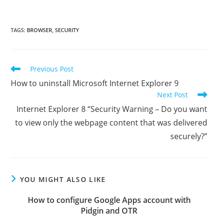
TAGS
:
BROWSER
,
SECURITY
Read
Previous Post
more
How to uninstall Microsoft Internet Explorer 9
articles
Next Post
Internet Explorer 8 “Security Warning – Do you want
to view only the webpage content that was delivered
securely?”
YOU MIGHT ALSO LIKE
How to configure Google Apps account with
Pidgin and OTR