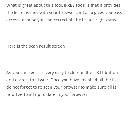
What is great about this tool, (
FREE tool
) is that it provides
the list of issues with your browser and also gives you easy
access to fix, so you can correct all the issues right away.
Here is the scan result screen
As you can see, it is very easy to click on the FIX IT button
and correct the issue. Once you have installed all the fixes,
do not forget to re scan your browser to make sure all is
now fixed and up to date in your browser.