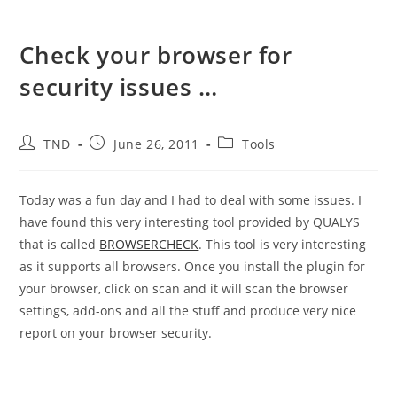
Check your browser for
security issues …
Post
Post
Post
TND
June 26, 2011
Tools
author:
published:
category:
Today was a fun day and I had to deal with some issues. I
have found this very interesting tool provided by QUALYS
that is called
BROWSERCHECK
. This tool is very interesting
as it supports all browsers. Once you install the plugin for
your browser, click on scan and it will scan the browser
settings, add-ons and all the stuff and produce very nice
report on your browser security.