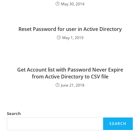
May 30, 2014
Reset Password for user in Active Directory
May 1, 2019
Get Account list with Password Never Expire
from Active Directory to CSV file
June 21, 2018
Search
SEARCH