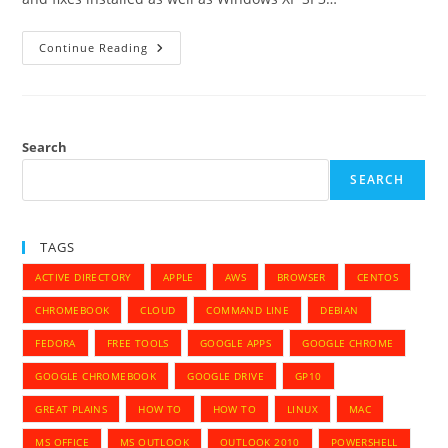
Microsoft
Continue Reading
Dynamics
GP
10.0
—
Dexterity
Shared
Component
Search
10
—
SEARCH
Error
TAGS
ACTIVE DIRECTORY
APPLE
AWS
BROWSER
CENTOS
CHROMEBOOK
CLOUD
COMMAND LINE
DEBIAN
FEDORA
FREE TOOLS
GOOGLE APPS
GOOGLE CHROME
GOOGLE CHROMEBOOK
GOOGLE DRIVE
GP10
GREAT PLAINS
HOW TO
HOW TO
LINUX
MAC
MS OFFICE
MS OUTLOOK
OUTLOOK 2010
POWERSHELL