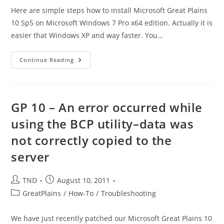
Here are simple steps how to install Microsoft Great Plains
10 Sp5 on Microsoft Windows 7 Pro x64 edition. Actually it is
easier that Windows XP and way faster. You…
How
Continue Reading
To
Install
Microsoft
Great
Plains
10
GP 10 – An error occurred while
SP5
On
using the BCP utility–data was
MS
Windows
not correctly copied to the
7
X64
server
Post
Post
TND
August 10, 2011
author:
published:
Post
GreatPlains
/
How-To
/
Troubleshooting
category:
We have just recently patched our Microsoft Great Plains 10