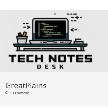
Skip
to
content
GreatPlains
>
GreatPlains