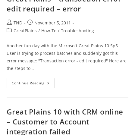
Edited
edit required – error
By
Another
User
–
Post
Post
TND
November 5, 2011
Error
author:
published:
Post
GreatPlains
/
How-To
/
Troubleshooting
category:
Another fun day with the Microsoft Great Plains 10 Sp5.
User is trying to process batches and suddenly got this
error message: "Transaction error - edit required" Here are
the steps to…
Great
Continue Reading
Plains
–
Transaction
Error
–
Edit
Great Plains 10 with CRM online
Required
–
– Customer to Account
Error
integration failed