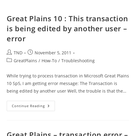
Great Plains 10 : This transaction
is being edited by another user –
error
Post
Post
TND
November 5, 2011
author:
published:
Post
GreatPlains
/
How-To
/
Troubleshooting
category:
While trying to process transaction in Microsoft Great Plains
10 Sp5, I am getting error message: The Transaction is
being edited by another user Well, the trouble is that the…
Great
Continue Reading
Plains
10
:
This
Transaction
Is
Great Plains – transaction error –
Being