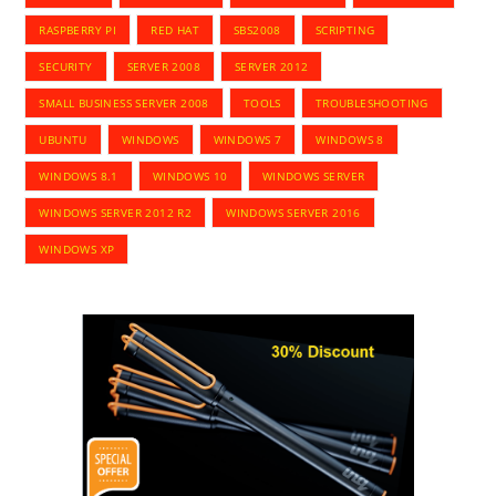
RASPBERRY PI
RED HAT
SBS2008
SCRIPTING
SECURITY
SERVER 2008
SERVER 2012
SMALL BUSINESS SERVER 2008
TOOLS
TROUBLESHOOTING
UBUNTU
WINDOWS
WINDOWS 7
WINDOWS 8
WINDOWS 8.1
WINDOWS 10
WINDOWS SERVER
WINDOWS SERVER 2012 R2
WINDOWS SERVER 2016
WINDOWS XP