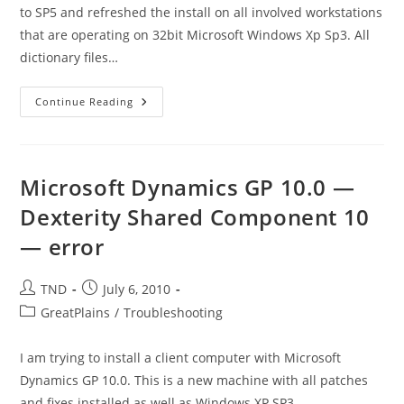
to SP5 and refreshed the install on all involved workstations
that are operating on 32bit Microsoft Windows Xp Sp3. All
dictionary files…
GP
Continue Reading
10
–
An
Error
Occurred
While
Microsoft Dynamics GP 10.0 —
Using
The
Dexterity Shared Component 10
BCP
Utility–
— error
Data
Was
Not
Correctly
Post
Post
TND
July 6, 2010
Copied
To
author:
published:
Post
GreatPlains
/
Troubleshooting
The
Server
category:
I am trying to install a client computer with Microsoft
Dynamics GP 10.0. This is a new machine with all patches
and fixes installed as well as Windows XP SP3…