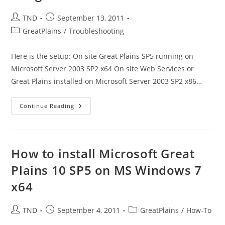
Post
Post
TND
September 13, 2011
author:
published:
Post
GreatPlains
/
Troubleshooting
category:
Here is the setup: On site Great Plains SP5 running on
Microsoft Server 2003 SP2 x64 On site Web Services or
Great Plains installed on Microsoft Server 2003 SP2 x86…
Great
Continue Reading
Plains
10
With
CRM
Online
–
How to install Microsoft Great
Customer
To
Plains 10 SP5 on MS Windows 7
Account
Integration
x64
Failed
Post
Post
Post
TND
September 4, 2011
GreatPlains
/
How-To
author:
published:
category: