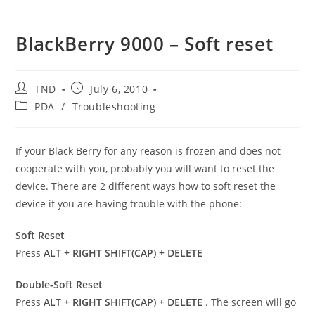
BlackBerry 9000 – Soft reset
Post
Post
TND
July 6, 2010
author:
published:
Post
PDA
/
Troubleshooting
category:
If your Black Berry for any reason is frozen and does not
cooperate with you, probably you will want to reset the
device. There are 2 different ways how to soft reset the
device if you are having trouble with the phone:
Soft Reset
Press
ALT + RIGHT SHIFT(CAP) + DELETE
Double-Soft Reset
Press
ALT + RIGHT SHIFT(CAP) + DELETE
. The screen will go