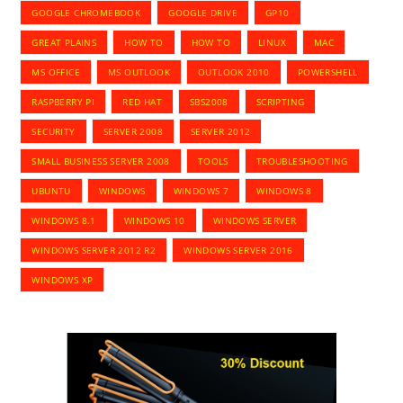
GOOGLE CHROMEBOOK
GOOGLE DRIVE
GP10
GREAT PLAINS
HOW TO
HOW TO
LINUX
MAC
MS OFFICE
MS OUTLOOK
OUTLOOK 2010
POWERSHELL
RASPBERRY PI
RED HAT
SBS2008
SCRIPTING
SECURITY
SERVER 2008
SERVER 2012
SMALL BUSINESS SERVER 2008
TOOLS
TROUBLESHOOTING
UBUNTU
WINDOWS
WINDOWS 7
WINDOWS 8
WINDOWS 8.1
WINDOWS 10
WINDOWS SERVER
WINDOWS SERVER 2012 R2
WINDOWS SERVER 2016
WINDOWS XP