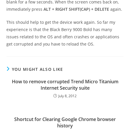
blank for a few seconds. When the screen comes back on,
immediately press
ALT + RIGHT SHIFT(CAP) + DELETE
again.
This should help to get the device work again. So far my
experience is that the Black Berry 9000 Bold has many
issues related to the OS and often crashes or applications
get corrupted and you have to reload the OS.
YOU MIGHT ALSO LIKE
How to remove corrupted Trend Micro Titanium
Internet Security suite
July 8, 2012
Shortcut for Clearing Google Chrome browser
history