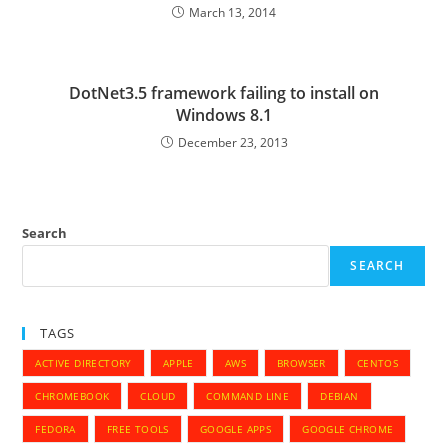
March 13, 2014
DotNet3.5 framework failing to install on
Windows 8.1
December 23, 2013
Search
SEARCH
TAGS
ACTIVE DIRECTORY
APPLE
AWS
BROWSER
CENTOS
CHROMEBOOK
CLOUD
COMMAND LINE
DEBIAN
FEDORA
FREE TOOLS
GOOGLE APPS
GOOGLE CHROME