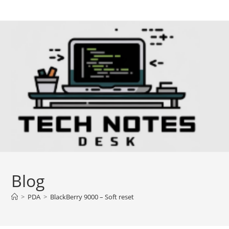
Skip
to
content
Blog
>
PDA
>
BlackBerry 9000 – Soft reset