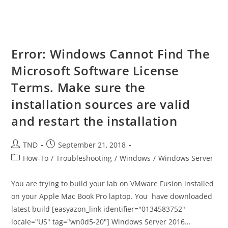
Error: Windows Cannot Find The
Microsoft Software License
Terms. Make sure the
installation sources are valid
and restart the installation
Post
Post
TND
September 21, 2018
author:
published:
Post
How-To
/
Troubleshooting
/
Windows
/
Windows Server
category:
You are trying to build your lab on VMware Fusion installed
on your Apple Mac Book Pro laptop. You have downloaded
latest build [easyazon_link identifier="0134583752"
locale="US" tag="wn0d5-20"] Windows Server 2016…