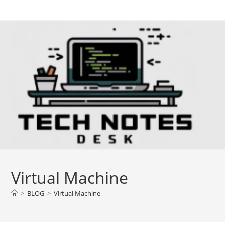
Skip
to
content
Virtual Machine
>
BLOG
>
Virtual Machine