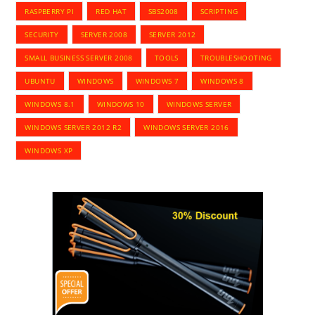
RASPBERRY PI
RED HAT
SBS2008
SCRIPTING
SECURITY
SERVER 2008
SERVER 2012
SMALL BUSINESS SERVER 2008
TOOLS
TROUBLESHOOTING
UBUNTU
WINDOWS
WINDOWS 7
WINDOWS 8
WINDOWS 8.1
WINDOWS 10
WINDOWS SERVER
WINDOWS SERVER 2012 R2
WINDOWS SERVER 2016
WINDOWS XP