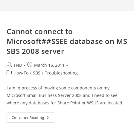
Cannot connect to
Microsoft##SSEE database on MS
SBS 2008 server
Post
Post
TND
March 16, 2011
author:
published:
Post
How-To
/
SBS
/
Troubleshooting
category:
I am in process of moving some components on my
Microsoft Small Business Server 2008 and I need to see
where any databases for Share Point or WSUS are located…
Cannot
Continue Reading
Connect
To
Microsoft##SSEE