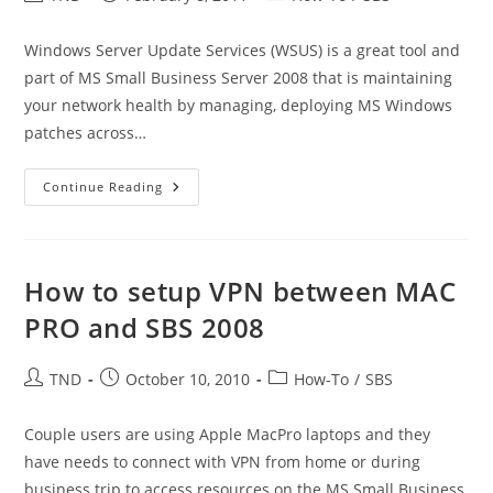
author:
published:
category:
Windows Server Update Services (WSUS) is a great tool and
part of MS Small Business Server 2008 that is maintaining
your network health by managing, deploying MS Windows
patches across…
How
Continue Reading
To
Use
WSUS
Cleanup
Wizard
How to setup VPN between MAC
PRO and SBS 2008
Post
Post
Post
TND
October 10, 2010
How-To
/
SBS
author:
published:
category:
Couple users are using Apple MacPro laptops and they
have needs to connect with VPN from home or during
business trip to access resources on the MS Small Business