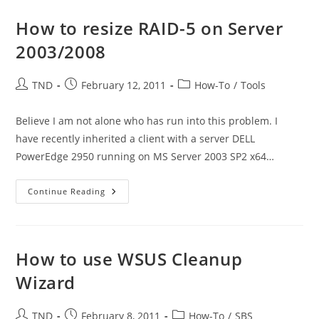
Database
On
MS
How to resize RAID-5 on Server
SBS
2008
2003/2008
Server
Post
Post
Post
TND
February 12, 2011
How-To
/
Tools
author:
published:
category:
Believe I am not alone who has run into this problem. I
have recently inherited a client with a server DELL
PowerEdge 2950 running on MS Server 2003 SP2 x64…
How
Continue Reading
To
Resize
RAID-
5
On
Server
How to use WSUS Cleanup
2003/2008
Wizard
Post
Post
Post
TND
February 8, 2011
How-To
/
SBS