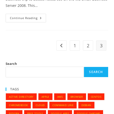
Server 2008. This…
How
Continue Reading
To
Setup
VPN
Between
MAC
PRO
And
1
2
3
Go to the previous page
SBS
2008
Search
SEARCH
TAGS
ACTIVE DIRECTORY
APPLE
AWS
BROWSER
CENTOS
CHROMEBOOK
CLOUD
COMMAND LINE
DEBIAN
FEDORA
FREE TOOLS
GOOGLE APPS
GOOGLE CHROME