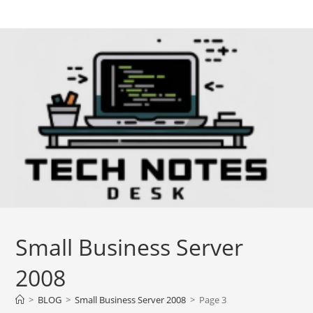
Skip
to
content
Small Business Server
2008
>
BLOG
>
Small Business Server 2008
>
Page 3