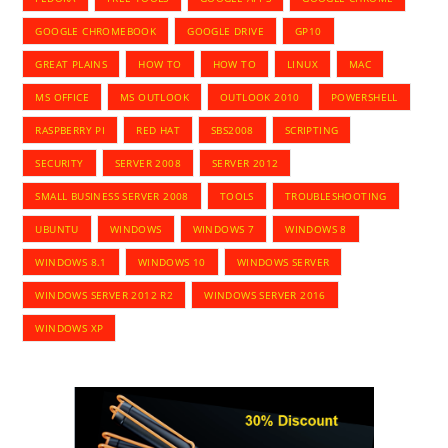
GOOGLE CHROMEBOOK
GOOGLE DRIVE
GP10
GREAT PLAINS
HOW TO
HOW TO
LINUX
MAC
MS OFFICE
MS OUTLOOK
OUTLOOK 2010
POWERSHELL
RASPBERRY PI
RED HAT
SBS2008
SCRIPTING
SECURITY
SERVER 2008
SERVER 2012
SMALL BUSINESS SERVER 2008
TOOLS
TROUBLESHOOTING
UBUNTU
WINDOWS
WINDOWS 7
WINDOWS 8
WINDOWS 8.1
WINDOWS 10
WINDOWS SERVER
WINDOWS SERVER 2012 R2
WINDOWS SERVER 2016
WINDOWS XP