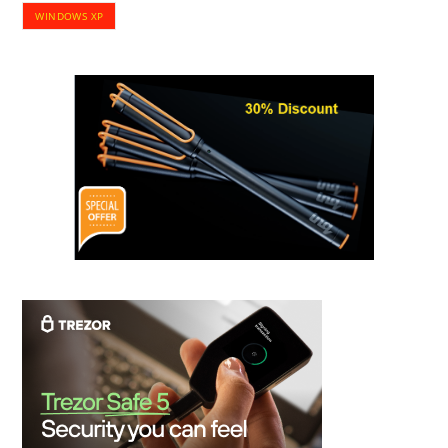
WINDOWS XP