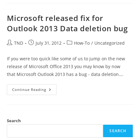
Sync
Between
MS
Outlook
Microsoft released fix for
2016
And
Outlook 2013 Data deletion bug
Google
Apps
Post
Post
Post
TND
July 31, 2012
How-To
/
Uncategorized
author:
published:
category:
If you were too quick like some of us to jump on the new
release of Microsoft Office 2013 you may know by now
that Microsoft Outlook 2013 has a bug - data deletion.…
Microsoft
Continue Reading
Released
Fix
For
Outlook
2013
Data
Deletion
Search
Bug
SEARCH