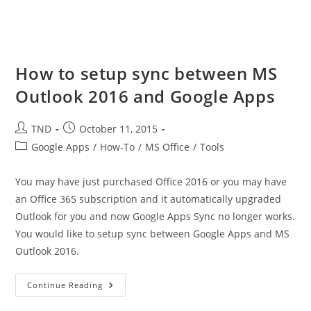
How to setup sync between MS
Outlook 2016 and Google Apps
Post
Post
TND
October 11, 2015
author:
published:
Post
Google Apps
/
How-To
/
MS Office
/
Tools
category:
You may have just purchased Office 2016 or you may have
an Office 365 subscription and it automatically upgraded
Outlook for you and now Google Apps Sync no longer works.
You would like to setup sync between Google Apps and MS
Outlook 2016.
How
Continue Reading
To
Setup