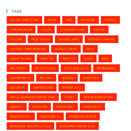
TAGS
ACTIVE DIRECTORY
APPLE
AWS
BROWSER
CENTOS
CHROMEBOOK
CLOUD
COMMAND LINE
DEBIAN
FEDORA
FREE TOOLS
GOOGLE APPS
GOOGLE CHROME
GOOGLE CHROMEBOOK
GOOGLE DRIVE
GP10
GREAT PLAINS
HOW TO
HOW TO
LINUX
MAC
MS OFFICE
MS OUTLOOK
OUTLOOK 2010
POWERSHELL
RASPBERRY PI
RED HAT
SBS2008
SCRIPTING
SECURITY
SERVER 2008
SERVER 2012
SMALL BUSINESS SERVER 2008
TOOLS
TROUBLESHOOTING
UBUNTU
WINDOWS
WINDOWS 7
WINDOWS 8
WINDOWS 8.1
WINDOWS 10
WINDOWS SERVER
WINDOWS SERVER 2012 R2
WINDOWS SERVER 2016