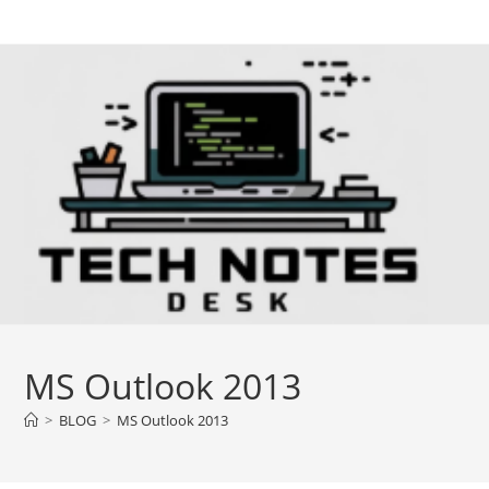
Skip
to
content
MS Outlook 2013
>
BLOG
>
MS Outlook 2013