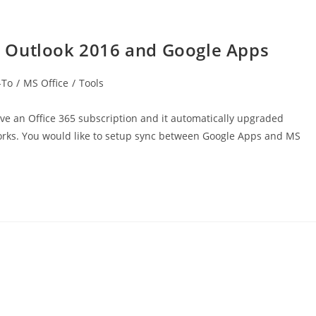
 Outlook 2016 and Google Apps
-To
/
MS Office
/
Tools
e an Office 365 subscription and it automatically upgraded
orks. You would like to setup sync between Google Apps and MS