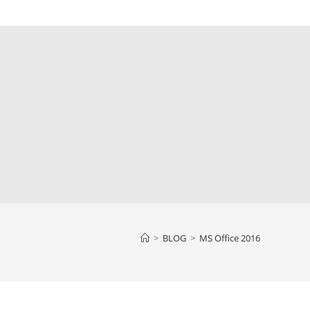
>
BLOG
>
MS Office 2016