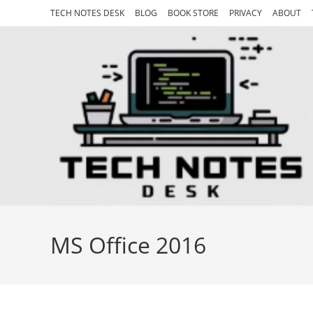
Skip
TECH NOTES DESK
BLOG
BOOK STORE
PRIVACY
ABOUT
to
content
MS Office 2016