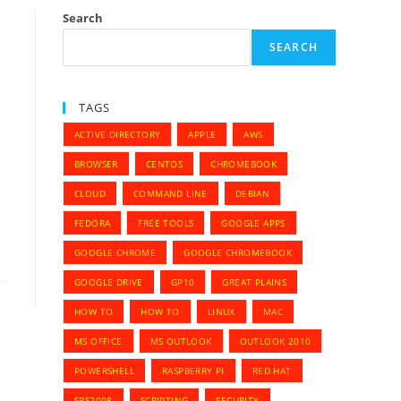
Search
SEARCH
TAGS
ACTIVE DIRECTORY
APPLE
AWS
BROWSER
CENTOS
CHROMEBOOK
CLOUD
COMMAND LINE
DEBIAN
FEDORA
FREE TOOLS
GOOGLE APPS
GOOGLE CHROME
GOOGLE CHROMEBOOK
GOOGLE DRIVE
GP10
GREAT PLAINS
HOW TO
HOW TO
LINUX
MAC
MS OFFICE
MS OUTLOOK
OUTLOOK 2010
POWERSHELL
RASPBERRY PI
RED HAT
SBS2008
SCRIPTING
SECURITY