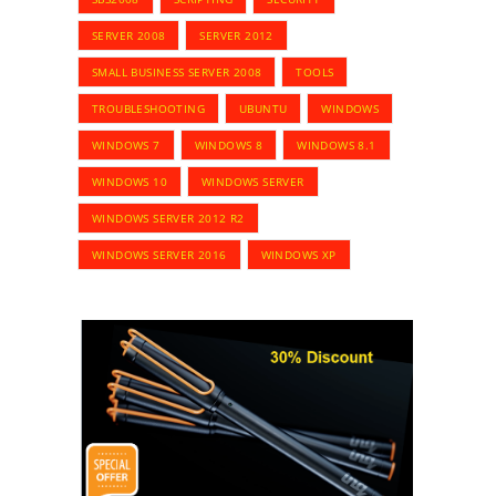
SERVER 2008
SERVER 2012
SMALL BUSINESS SERVER 2008
TOOLS
TROUBLESHOOTING
UBUNTU
WINDOWS
WINDOWS 7
WINDOWS 8
WINDOWS 8.1
WINDOWS 10
WINDOWS SERVER
WINDOWS SERVER 2012 R2
WINDOWS SERVER 2016
WINDOWS XP