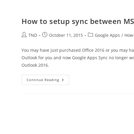
How to setup sync between MS
Post
Post
Post
TND
October 11, 2015
Google Apps
/
How
author:
published:
category:
You may have just purchased Office 2016 or you may hav
Outlook for you and now Google Apps Sync no longer w
Outlook 2016.
How
Continue Reading
To
Setup
Sync
Between
MS
Outlook
2016
And
Google
Apps