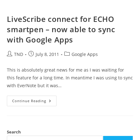
LiveScribe connect for ECHO
smartpen – now able to sync
with Google Apps
Post
Post
Post
TND
July 8, 2011
Google Apps
author:
published:
category:
This is absolutely great news for me as I was waiting for
this feature for a long time. In meantime I was using to sync
with EverNote but it was…
LiveScribe
Continue Reading
Connect
For
ECHO
Smartpen
–
Now
Able
Search
To