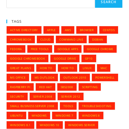
Sync
SEARCH
With
Google
Apps
TAGS
ACTIVE DIRECTORY
APPLE
AWS
BROWSER
CENTOS
CHROMEBOOK
CLOUD
COMMAND LINE
DEBIAN
FEDORA
FREE TOOLS
GOOGLE APPS
GOOGLE CHROME
GOOGLE CHROMEBOOK
GOOGLE DRIVE
GP10
GREAT PLAINS
HOW TO
HOW TO
LINUX
MAC
MS OFFICE
MS OUTLOOK
OUTLOOK 2010
POWERSHELL
RASPBERRY PI
RED HAT
SBS2008
SCRIPTING
SECURITY
SERVER 2008
SERVER 2012
SMALL BUSINESS SERVER 2008
TOOLS
TROUBLESHOOTING
UBUNTU
WINDOWS
WINDOWS 7
WINDOWS 8
WINDOWS 8.1
WINDOWS 10
WINDOWS SERVER