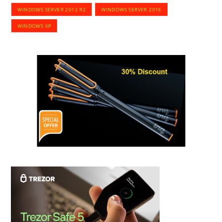
WINDOWS SERVER 2012 R2
WINDOWS SERVER 2016
WINDOWS XP