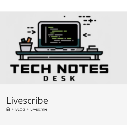
Skip
to
content
Livescribe
>
BLOG
>
Livescribe