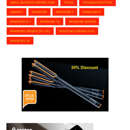
SMALL BUSINESS SERVER 2008
TOOLS
TROUBLESHOOTING
UBUNTU
WINDOWS
WINDOWS 7
WINDOWS 8
WINDOWS 8.1
WINDOWS 10
WINDOWS SERVER
WINDOWS SERVER 2012 R2
WINDOWS SERVER 2016
WINDOWS XP