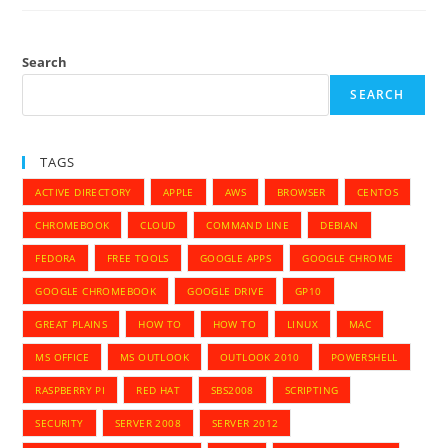
Isolation
Search
SEARCH
TAGS
ACTIVE DIRECTORY
APPLE
AWS
BROWSER
CENTOS
CHROMEBOOK
CLOUD
COMMAND LINE
DEBIAN
FEDORA
FREE TOOLS
GOOGLE APPS
GOOGLE CHROME
GOOGLE CHROMEBOOK
GOOGLE DRIVE
GP10
GREAT PLAINS
HOW TO
HOW TO
LINUX
MAC
MS OFFICE
MS OUTLOOK
OUTLOOK 2010
POWERSHELL
RASPBERRY PI
RED HAT
SBS2008
SCRIPTING
SECURITY
SERVER 2008
SERVER 2012