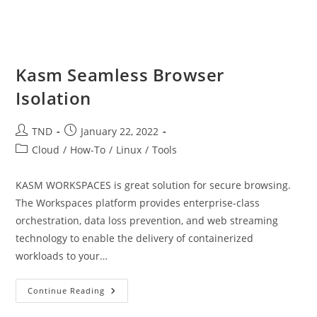
Kasm Seamless Browser
Isolation
Post
Post
TND
January 22, 2022
author:
published:
Post
Cloud
/
How-To
/
Linux
/
Tools
category:
KASM WORKSPACES is great solution for secure browsing.
The Workspaces platform provides enterprise-class
orchestration, data loss prevention, and web streaming
technology to enable the delivery of containerized
workloads to your…
Kasm
Continue Reading
Seamless
Browser