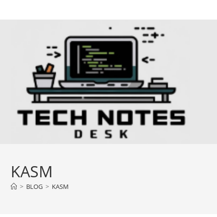
Skip
to
content
KASM
>
BLOG
>
KASM